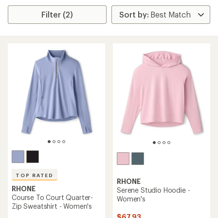
Filter (2)
TOP RATED
RHONE
RHONE
Serene Studio Hoodie -
Course To Court Quarter-
Women's
Zip Sweatshirt - Women's
$67.93