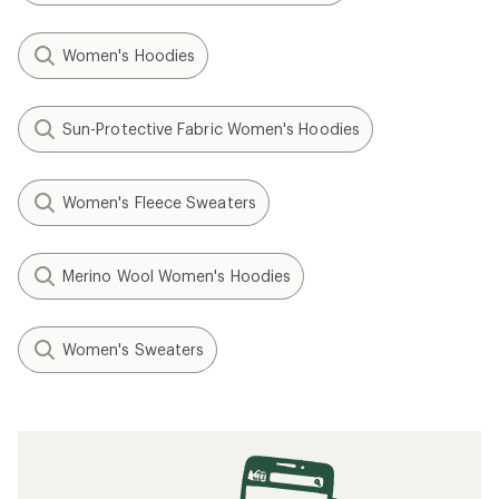
Women's Hoodies
Sun-Protective Fabric Women's Hoodies
Women's Fleece Sweaters
Merino Wool Women's Hoodies
Women's Sweaters