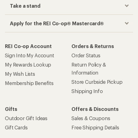
Take a stand
Apply for the REI Co-op® Mastercard®
REI Co-op Account
Orders & Returns
Sign Into My Account
Order Status
My Rewards Lookup
Return Policy &
Information
My Wish Lists
Store Curbside Pickup
Membership Benefits
Shipping Info
Gifts
Offers & Discounts
Outdoor Gift Ideas
Sales & Coupons
Gift Cards
Free Shipping Details