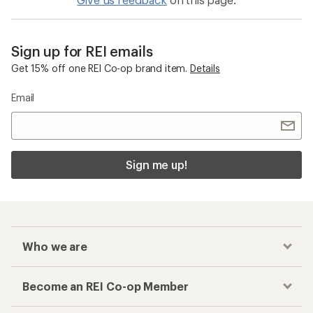
Sign up for REI emails
Get 15% off one REI Co-op brand item.
Details
Email
Sign me up!
Who we are
Become an REI Co-op Member