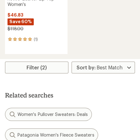
Women's
$46.83
Save 60%
$118.00
(1)
1
reviews
with
an
average
rating
Filter (2)
of
5.0
out
of
5
Related searches
stars
Women's Pullover Sweaters: Deals
Patagonia Women's Fleece Sweaters