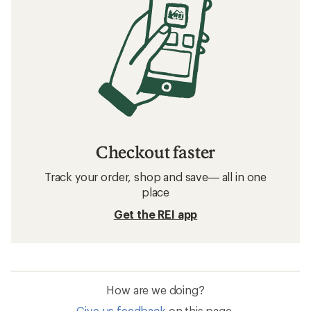
Checkout faster
Track your order, shop and save— all in one
place
Get the REI app
How are we doing?
Give us feedback
on this page.