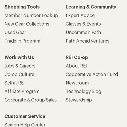
Shopping Tools
Learning & Community
Member Number Lookup
Expert Advice
New Gear Collections
Classes & Events
Used Gear
Uncommon Path
Trade-in Program
Path Ahead Ventures
Work with Us
REI Co-op
Jobs & Careers
About REI
Co-op Culture
Cooperative Action Fund
Sell at REI
Newsroom
Affiliate Program
Technology Blog
Corporate & Group Sales
Stewardship
Customer Service
Search Help Center