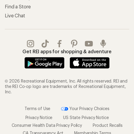
Find a Store
Live Chat
Get REI apps for shopping & adventure
© 2026 Recreational Equipment, Inc. All rights reserved. REI and
the REI Co-op logo are trademarks of Recreational Equipment,
Inc.
Terms of Use
Your Privacy Choices
Privacy Notice
US State Privacy Notice
Consumer Health Data Privacy Policy
Product Recalls
CA Transparency Act
Membership Terms