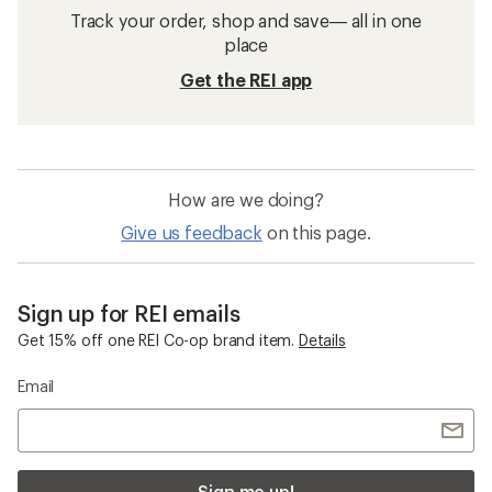
Track your order, shop and save— all in one
place
Get the REI app
How are we doing?
Give us feedback
on this page.
Sign up for REI emails
Get 15% off one REI Co-op brand item.
Details
Email
Sign me up!