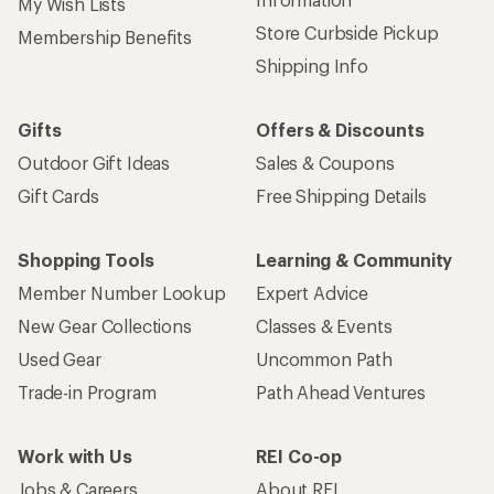
My Wish Lists
Store Curbside Pickup
Membership Benefits
Shipping Info
Gifts
Offers & Discounts
Outdoor Gift Ideas
Sales & Coupons
Gift Cards
Free Shipping Details
Shopping Tools
Learning & Community
Member Number Lookup
Expert Advice
New Gear Collections
Classes & Events
Used Gear
Uncommon Path
Trade-in Program
Path Ahead Ventures
Work with Us
REI Co-op
Jobs & Careers
About REI