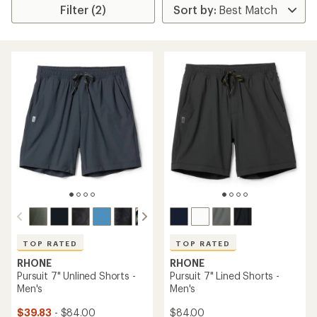
Filter (2)
TOP RATED
TOP RATED
RHONE
RHONE
Pursuit 7" Unlined Shorts -
Pursuit 7" Lined Shorts -
Men's
Men's
$39.83
- $84.00
$84.00