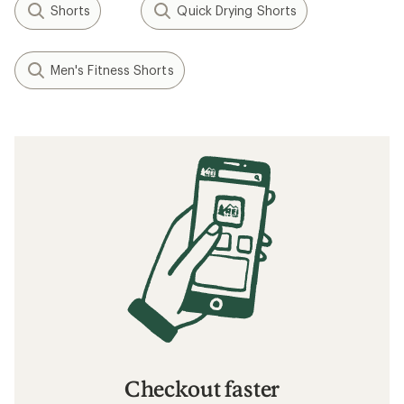
Shorts
Quick Drying Shorts
Men's Fitness Shorts
Checkout faster