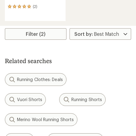
(2)
2
reviews
with
an
average
rating
Filter (2)
of
5.0
out
of
5
Related searches
stars
Running Clothes: Deals
Vuori Shorts
Running Shorts
Merino Wool Running Shorts