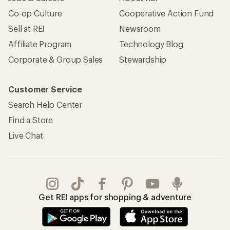
Co-op Culture
Cooperative Action Fund
Sell at REI
Newsroom
Affiliate Program
Technology Blog
Corporate & Group Sales
Stewardship
Customer Service
Search Help Center
Find a Store
Live Chat
Get REI apps for shopping & adventure