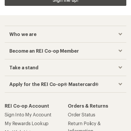
Who we are
Become an REI Co-op Member
Take a stand
Apply for the REI Co-op® Mastercard®
REI Co-op Account
Orders & Returns
Sign Into My Account
Order Status
My Rewards Lookup
Return Policy &
Information