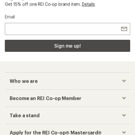
Get 15% off one REI Co-op brand item.
Details
Email
Sign me up!
Who we are
Become an REI Co-op Member
Take a stand
Apply for the REI Co-op® Mastercard®