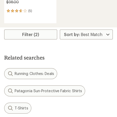
$98.00
(5)
5
reviews
with
an
average
rating
Filter (2)
of
3.8
out
of
5
Related searches
stars
Running Clothes: Deals
Patagonia Sun-Protective Fabric Shirts
T-Shirts