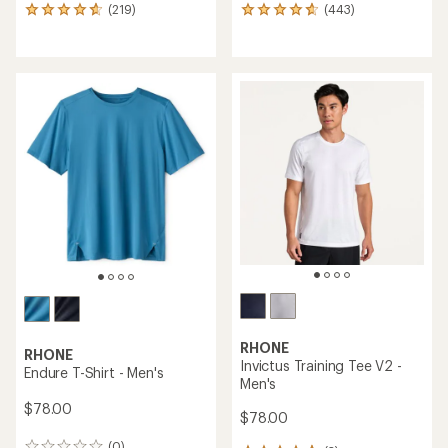
(219)
(443)
219
443
reviews
reviews
with
with
an
an
average
average
rating
rating
of
of
4.8
4.8
out
out
of
of
5
5
stars
stars
RHONE
RHONE
Invictus Training Tee V2 -
Endure T-Shirt - Men's
Men's
$78.00
$78.00
(0)