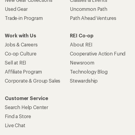
Used Gear
Uncommon Path
Trade-in Program
Path Ahead Ventures
Work with Us
REI Co-op
Jobs & Careers
About REI
Co-op Culture
Cooperative Action Fund
Sell at REI
Newsroom
Affiliate Program
Technology Blog
Corporate & Group Sales
Stewardship
Customer Service
Search Help Center
Find a Store
Live Chat