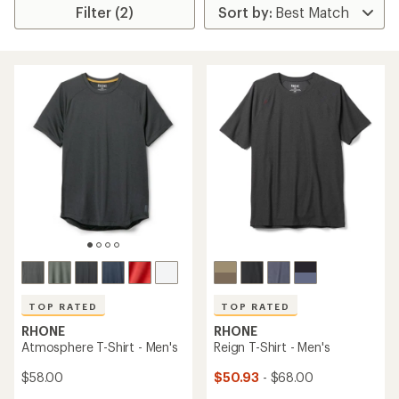
Filter (2)
TOP RATED
TOP RATED
RHONE
RHONE
Atmosphere T-Shirt - Men's
Reign T-Shirt - Men's
$58.00
$50.93
- $68.00