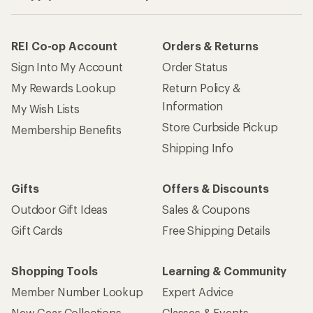
REI Co-op Account
Orders & Returns
Sign Into My Account
Order Status
My Rewards Lookup
Return Policy &
Information
My Wish Lists
Store Curbside Pickup
Membership Benefits
Shipping Info
Gifts
Offers & Discounts
Outdoor Gift Ideas
Sales & Coupons
Gift Cards
Free Shipping Details
Shopping Tools
Learning & Community
Member Number Lookup
Expert Advice
New Gear Collections
Classes & Events