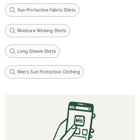
Sun-Protective Fabric Shirts
Moisture Wicking Shirts
Long Sleeve Shirts
Men's Sun Protective Clothing