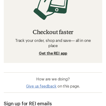
Checkout faster
Track your order, shop and save— all in one
place
Get the REI app
How are we doing?
Give us feedback
on this page.
Sign up for REI emails