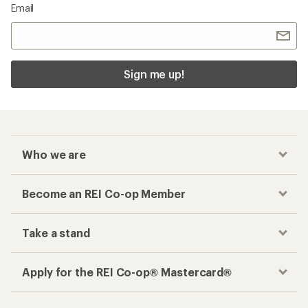
Email
Sign me up!
Who we are
Become an REI Co-op Member
Take a stand
Apply for the REI Co-op® Mastercard®