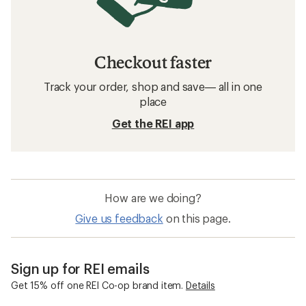
Checkout faster
Track your order, shop and save— all in one
place
Get the REI app
How are we doing?
Give us feedback
on this page.
Sign up for REI emails
Get 15% off one REI Co-op brand item.
Details