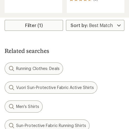
8
reviews
reviews
with
with
an
an
average
average
rating
rating
Filter (1)
of
of
4.7
4.6
out
out
of
of
5
5
stars
Related searches
stars
Running Clothes: Deals
Vuori Sun-Protective Fabric Active Shirts
Men's Shirts
Sun-Protective Fabric Running Shirts