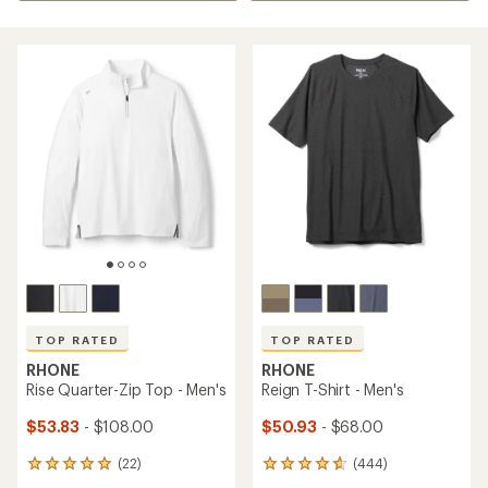
TOP RATED
TOP RATED
RHONE
RHONE
Rise Quarter-Zip Top - Men's
Reign T-Shirt - Men's
$53.83
- $108.00
$50.93
- $68.00
(22)
(444)
22
444
reviews
reviews