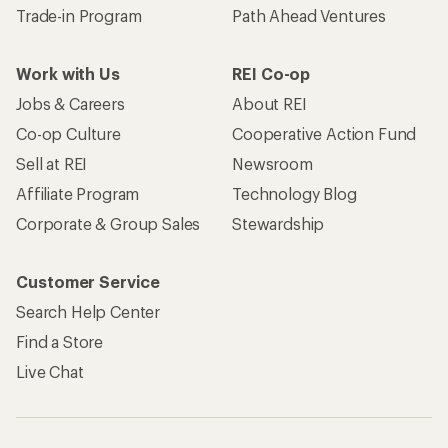
Trade-in Program
Path Ahead Ventures
Work with Us
REI Co-op
Jobs & Careers
About REI
Co-op Culture
Cooperative Action Fund
Sell at REI
Newsroom
Affiliate Program
Technology Blog
Corporate & Group Sales
Stewardship
Customer Service
Search Help Center
Find a Store
Live Chat