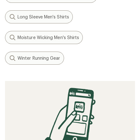
Long Sleeve Men's Shirts
Moisture Wicking Men's Shirts
Winter Running Gear