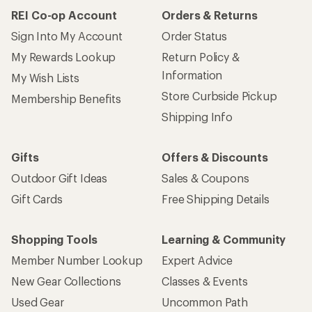
REI Co-op Account
Orders & Returns
Sign Into My Account
Order Status
My Rewards Lookup
Return Policy &
Information
My Wish Lists
Store Curbside Pickup
Membership Benefits
Shipping Info
Gifts
Offers & Discounts
Outdoor Gift Ideas
Sales & Coupons
Gift Cards
Free Shipping Details
Shopping Tools
Learning & Community
Member Number Lookup
Expert Advice
New Gear Collections
Classes & Events
Used Gear
Uncommon Path