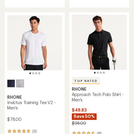
with
an
average
rating
of
4.8
out
of
5
stars
TOP RATED
RHONE
Approach Tech Polo Shirt -
RHONE
Men's
Invictus Training Tee V2 -
Men's
$48.83
Save 50%
$78.00
$98.00
(3)
3
(8)