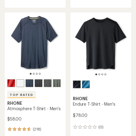
with
with
an
an
average
average
rating
rating
of
of
4.9
4.8
out
out
of
of
5
5
stars
stars
TOP RATED
RHONE
RHONE
Endure T-Shirt - Men's
Atmosphere T-Shirt - Men's
$78.00
$58.00
(0)
0
(218)
218
reviews
reviews