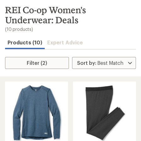
to
search
REI Co-op Women's
results
Underwear: Deals
(10 products)
Products (10)
Expert Advice
Filter (2)