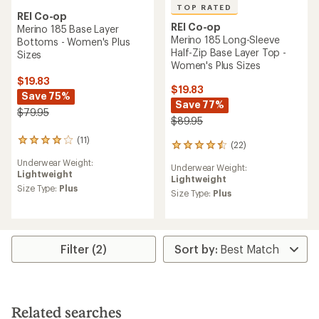
TOP RATED
REI Co-op
REI Co-op
Merino 185 Base Layer
Merino 185 Long-Sleeve
Bottoms - Women's Plus
Half-Zip Base Layer Top -
Sizes
Women's Plus Sizes
$19.83
$19.83
Save 75%
Save 77%
$79.95
$89.95
(11)
11
(22)
22
reviews
reviews
Underwear Weight:
with
Underwear Weight:
with
Lightweight
an
Lightweight
an
average
Size Type:
Plus
average
Size Type:
Plus
rating
rating
of
of
3.9
4.5
out
out
of
Filter (2)
of
5
5
stars
stars
Related searches