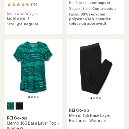
Bra Support:
Low Impact
with
(114)
114
an
Support Style:
Compression
reviews
average
Underwear Weight:
Fabric:
86% recycled
with
rating
Lightweight
polyester/14% spandex
an
of
(bluesign approved)
average
Size Type:
Regular
3.9
rating
out
of
of
4.5
5
out
stars
of
5
stars
REI Co-op
Merino 185 Base Layer
REI Co-op
Bottoms - Women's
Merino 185 Base Layer Top -
Women's