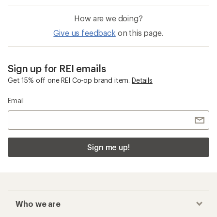
How are we doing?
Give us feedback
on this page.
Sign up for REI emails
Get 15% off one REI Co-op brand item.
Details
Email
Sign me up!
Who we are