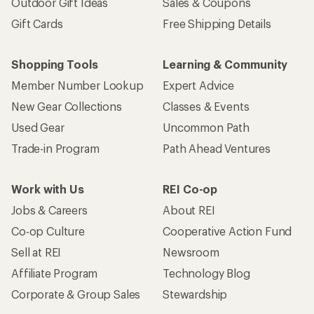
Outdoor Gift Ideas
Sales & Coupons
Gift Cards
Free Shipping Details
Shopping Tools
Learning & Community
Member Number Lookup
Expert Advice
New Gear Collections
Classes & Events
Used Gear
Uncommon Path
Trade-in Program
Path Ahead Ventures
Work with Us
REI Co-op
Jobs & Careers
About REI
Co-op Culture
Cooperative Action Fund
Sell at REI
Newsroom
Affiliate Program
Technology Blog
Corporate & Group Sales
Stewardship