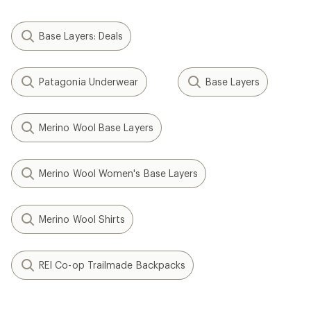
Base Layers: Deals
Patagonia Underwear
Base Layers
Merino Wool Base Layers
Merino Wool Women's Base Layers
Merino Wool Shirts
REI Co-op Trailmade Backpacks