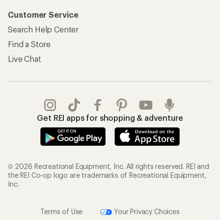
Customer Service
Search Help Center
Find a Store
Live Chat
Get REI apps for shopping & adventure
© 2026 Recreational Equipment, Inc. All rights reserved. REI and
the REI Co-op logo are trademarks of Recreational Equipment,
Inc.
Terms of Use
Your Privacy Choices