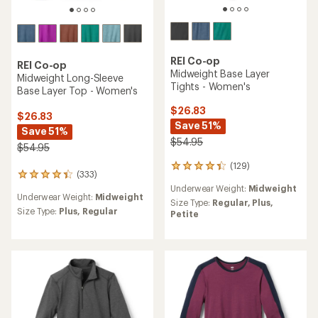
REI Co-op
REI Co-op
Midweight Base Layer
Midweight Long-Sleeve
Tights - Women's
Base Layer Top - Women's
$26.83
$26.83
Save 51%
Save 51%
$54.95
$54.95
(129)
129
(333)
333
reviews
reviews
Underwear Weight:
Midweight
with
Underwear Weight:
Midweight
with
an
Size Type:
Regular,
Plus,
an
Size Type:
Plus,
Regular
average
Petite
average
rating
rating
of
of
4.3
4.2
out
out
of
of
5
5
stars
stars