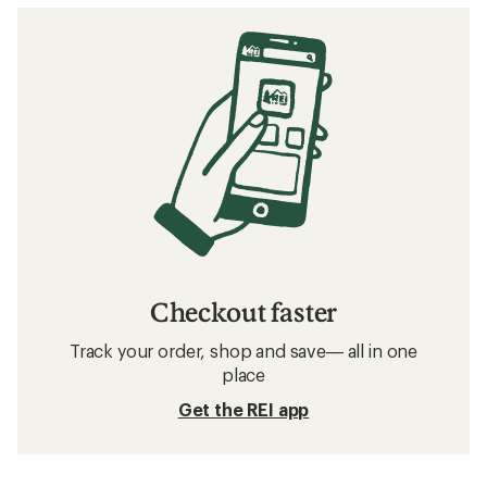
Checkout faster
Track your order, shop and save— all in one
place
Get the REI app