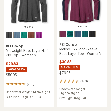
REI Co-op
REI Co-op
Merino 185 Long-Sleeve
Midweight Base Layer Half-
Base Layer Top - Women's
Zip Top - Women's
$39.83
$29.83
Save 50%
Save 50%
$79.95
$59.95
(248)
248
(203)
203
reviews
reviews
Underwear Weight:
with
Underwear Weight:
Midweight
with
Lightweight
an
an
Size Type:
Regular,
Plus
average
Size Type:
Regular
average
rating
rating
of
of
4.4