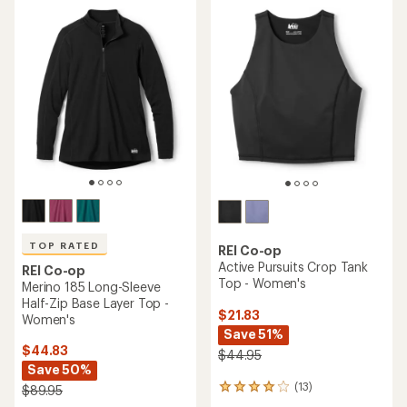
4.4
out
out
of
of
5
5
stars
stars
TOP RATED
REI Co-op
Active Pursuits Crop Tank
REI Co-op
Top - Women's
Merino 185 Long-Sleeve
Half-Zip Base Layer Top -
$21.83
Women's
Save 51%
$44.83
$44.95
Save 50%
(13)
$89.95
13
reviews