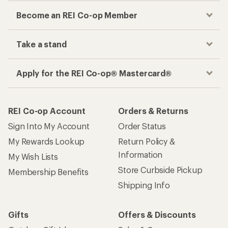
Become an REI Co-op Member
Take a stand
Apply for the REI Co-op® Mastercard®
REI Co-op Account
Orders & Returns
Sign Into My Account
Order Status
My Rewards Lookup
Return Policy &
Information
My Wish Lists
Store Curbside Pickup
Membership Benefits
Shipping Info
Gifts
Offers & Discounts