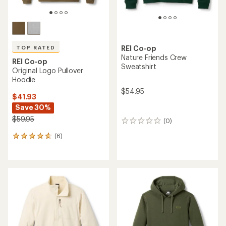
REI Co-op
TOP RATED
Nature Friends Crew
REI Co-op
Sweatshirt
Original Logo Pullover
Hoodie
$54.95
$41.93
Save 30%
$59.95
(0)
0
reviews
(6)
6
reviews
with
an
average
rating
of
4.8
out
of
5