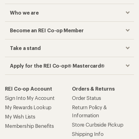
Who we are
Become an REI Co-op Member
Take a stand
Apply for the REI Co-op® Mastercard®
REI Co-op Account
Orders & Returns
Sign Into My Account
Order Status
My Rewards Lookup
Return Policy &
Information
My Wish Lists
Store Curbside Pickup
Membership Benefits
Shipping Info