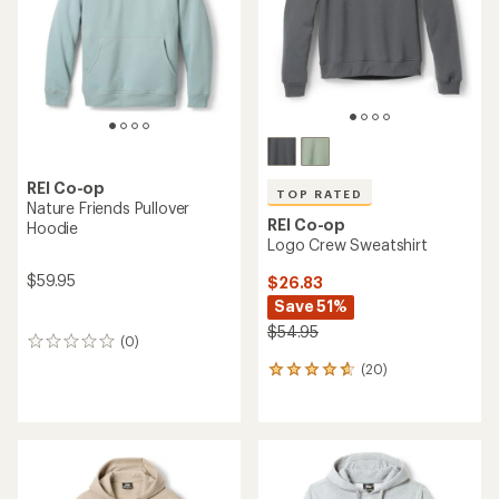
stars
REI Co-op
TOP RATED
Nature Friends Pullover
REI Co-op
Hoodie
Logo Crew Sweatshirt
$59.95
$26.83
Save 51%
$54.95
(0)
0
reviews
(20)
20
reviews
with
an
average
rating
of