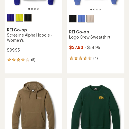
REI Co-op
REI Co-op
Screeline Alpha Hoodie -
Logo Crew Sweatshirt
Women's
$37.93
- $54.95
$99.95
(4)
4
(5)
5
reviews
reviews
with
with
an
an
average
average
rating
rating
of
of
4.3
3.8
out
out
of
of
5
5
stars
stars