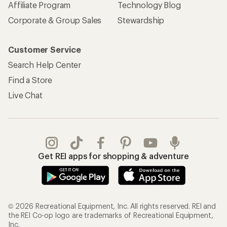
Affiliate Program
Technology Blog
Corporate & Group Sales
Stewardship
Customer Service
Search Help Center
Find a Store
Live Chat
Get REI apps for shopping & adventure
© 2026 Recreational Equipment, Inc. All rights reserved. REI and
the REI Co-op logo are trademarks of Recreational Equipment,
Inc.