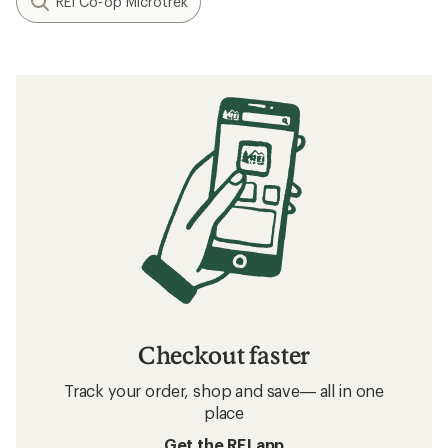
REI Co-op Microtrek
Checkout faster
Track your order, shop and save— all in one
place
Get the REI app