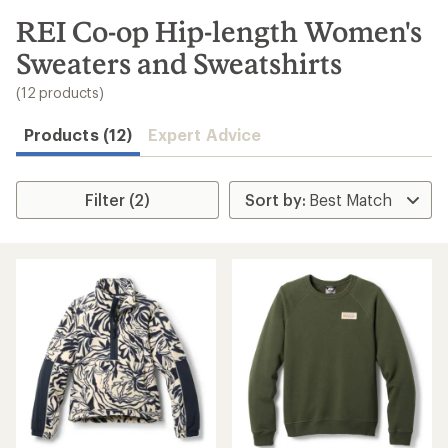
to
search
REI Co-op Hip-length Women's
results
Sweaters and Sweatshirts
(12 products)
Products (12)
Expert Advice
Filter (2)