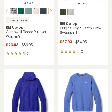
TOP RATED
REI Co-op
REI Co-op
Original Logo Patch Crew
Campwell Fleece Pullover -
Sweatshirt
Women's
$37.93
- $54.95
$26.83
- $89.95
(2)
2
(26)
26
reviews
reviews
with
with
an
an
average
average
rating
rating
of
of
4.0
4.5
out
out
of
of
5
5
stars
stars