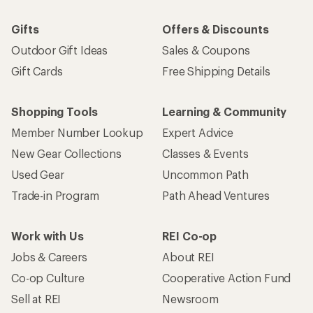
Gifts
Offers & Discounts
Outdoor Gift Ideas
Sales & Coupons
Gift Cards
Free Shipping Details
Shopping Tools
Learning & Community
Member Number Lookup
Expert Advice
New Gear Collections
Classes & Events
Used Gear
Uncommon Path
Trade-in Program
Path Ahead Ventures
Work with Us
REI Co-op
Jobs & Careers
About REI
Co-op Culture
Cooperative Action Fund
Sell at REI
Newsroom