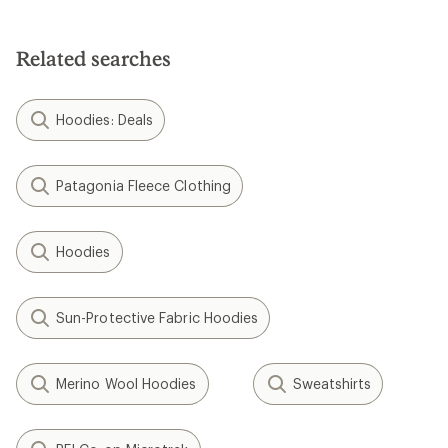
out
of
5
Related searches
stars
Hoodies: Deals
Patagonia Fleece Clothing
Hoodies
Sun-Protective Fabric Hoodies
Merino Wool Hoodies
Sweatshirts