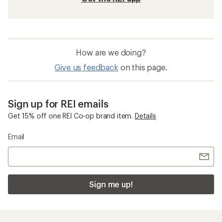
How are we doing?
Give us feedback
on this page.
Sign up for REI emails
Get 15% off one REI Co-op brand item.
Details
Email
Sign me up!