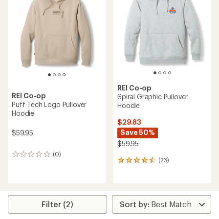
4.7
out
of
5
stars
REI Co-op
REI Co-op
Spiral Graphic Pullover
Puff Tech Logo Pullover
Hoodie
Hoodie
$29.83
Save 50%
$59.95
$59.95
(0)
0
(23)
23
reviews
reviews
with
an
average
rating
Filter (2)
of
4.4