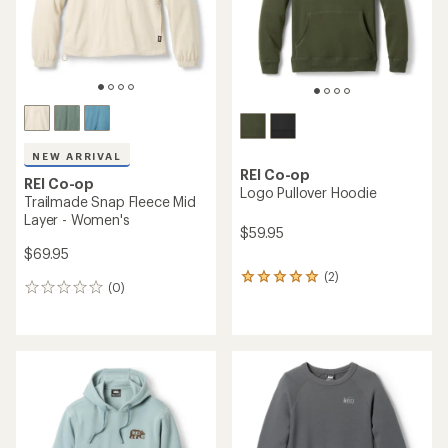
stars
NEW ARRIVAL
REI Co-op
REI Co-op
Logo Pullover Hoodie
Trailmade Snap Fleece Mid
Layer - Women's
$59.95
$69.95
(2)
2
(0)
0
reviews
reviews
with
an
average
rating
of
5.0
out
of
5