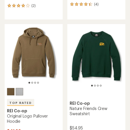
(4)
4
(2)
2
reviews
reviews
with
with
an
an
average
average
rating
rating
of
of
4.3
4.0
out
out
of
of
5
5
stars
stars
REI Co-op
TOP RATED
Nature Friends Crew
REI Co-op
Sweatshirt
Original Logo Pullover
Hoodie
$54.95