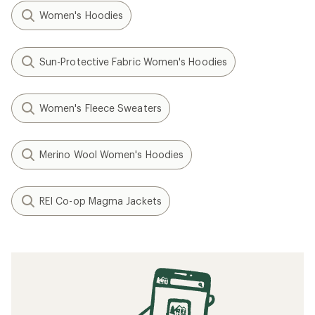
Women's Hoodies
Sun-Protective Fabric Women's Hoodies
Women's Fleece Sweaters
Merino Wool Women's Hoodies
REI Co-op Magma Jackets