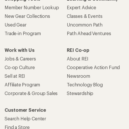
Member Number Lookup
Expert Advice
New Gear Collections
Classes & Events
Used Gear
Uncommon Path
Trade-in Program
Path Ahead Ventures
Work with Us
REI Co-op
Jobs & Careers
About REI
Co-op Culture
Cooperative Action Fund
Sell at REI
Newsroom
Affiliate Program
Technology Blog
Corporate & Group Sales
Stewardship
Customer Service
Search Help Center
Find a Store