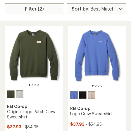
Filter (2)
REI Co-op
REI Co-op
Original Logo Patch Crew
Logo Crew Sweatshirt
Sweatshirt
$37.93
- $54.95
$37.93
- $54.95