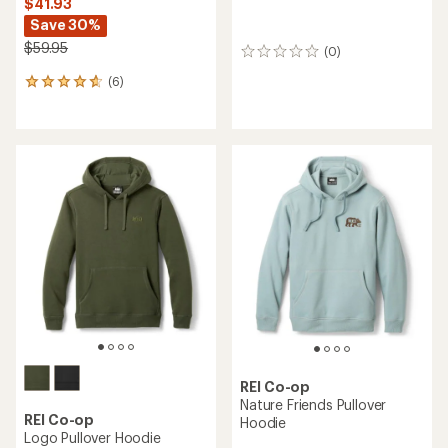
$41.93
Save 30%
$59.95
(0)
0
reviews
(6)
6
reviews
with
an
average
rating
of
4.8
out
of
5
stars
REI Co-op
Nature Friends Pullover
REI Co-op
Hoodie
Logo Pullover Hoodie