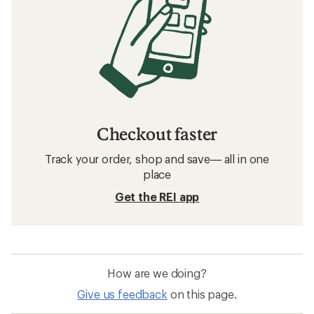
Checkout faster
Track your order, shop and save— all in one
place
Get the REI app
How are we doing?
Give us feedback
on this page.