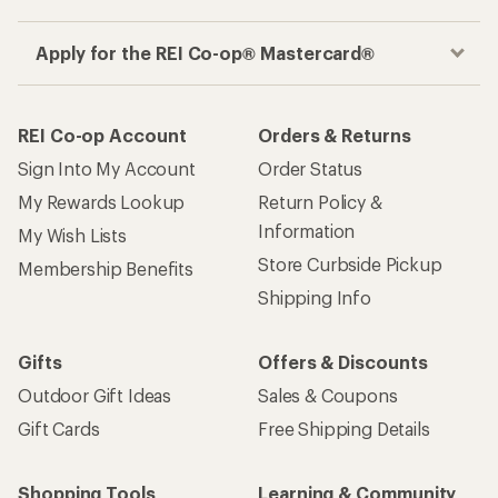
Apply for the REI Co-op® Mastercard®
REI Co-op Account
Orders & Returns
Sign Into My Account
Order Status
My Rewards Lookup
Return Policy &
Information
My Wish Lists
Store Curbside Pickup
Membership Benefits
Shipping Info
Gifts
Offers & Discounts
Outdoor Gift Ideas
Sales & Coupons
Gift Cards
Free Shipping Details
Shopping Tools
Learning & Community