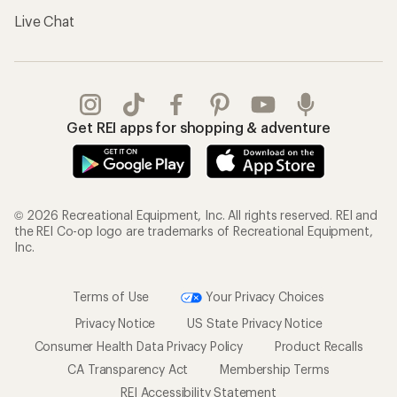
Live Chat
Get REI apps for shopping & adventure
© 2026 Recreational Equipment, Inc. All rights reserved. REI and
the REI Co-op logo are trademarks of Recreational Equipment,
Inc.
Terms of Use
Your Privacy Choices
Privacy Notice
US State Privacy Notice
Consumer Health Data Privacy Policy
Product Recalls
CA Transparency Act
Membership Terms
REI Accessibility Statement