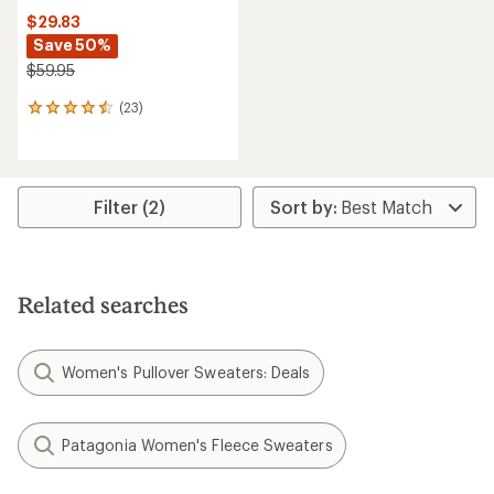
$29.83
Save 50%
$59.95
(23)
23
reviews
with
an
average
rating
Filter (2)
of
4.4
out
of
5
Related searches
stars
Women's Pullover Sweaters: Deals
Patagonia Women's Fleece Sweaters