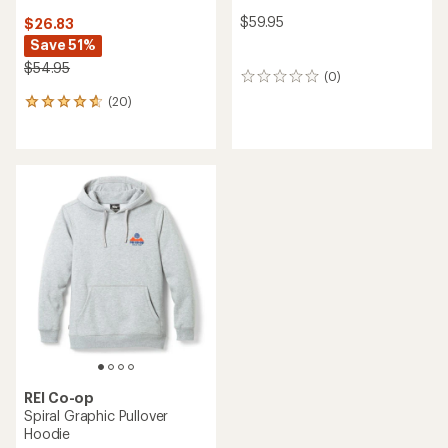
$59.95
$26.83
Save 51%
$54.95
(0)
0
reviews
(20)
20
reviews
with
an
average
rating
of
4.7
out
of
5
stars
REI Co-op
Spiral Graphic Pullover
Hoodie