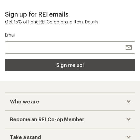
Sign up for REI emails
Get 15% off one REI Co-op brand item.
Details
Email
Sign me up!
Who we are
Become an REI Co-op Member
Take a stand