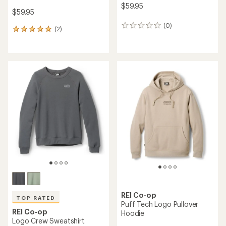
$59.95
$59.95
(0)
0
(2)
2
reviews
reviews
with
an
average
rating
of
5.0
out
of
5
stars
REI Co-op
TOP RATED
Puff Tech Logo Pullover
REI Co-op
Hoodie
Logo Crew Sweatshirt