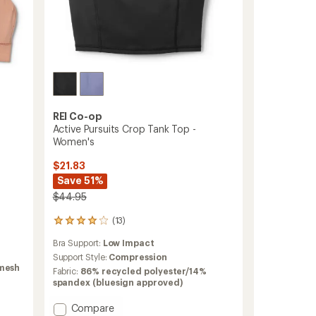
REI Co-op
Active Pursuits Crop Tank Top -
Women's
$21.83
Save 51%
$44.95
(13)
13
reviews
Bra Support:
Low Impact
with
an
Support Style:
Compression
 mesh
average
Fabric:
86% recycled polyester/14%
rating
spandex (bluesign approved)
of
3.9
Add
Compare
out