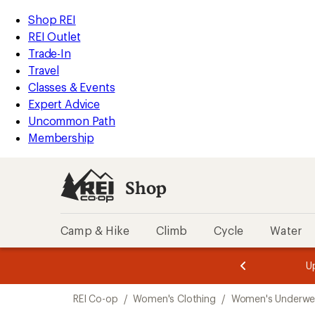
compared
loaded
to
REI
Skip
Skip
Shop REI
3
Accessibility
to
to
REI Outlet
results
Statement
main
Shop
Trade-In
content
REI
Travel
categories
Classes & Events
Expert Advice
Uncommon Path
Membership
Shop
Camp & Hike
Climb
Cycle
Water
message
message
Members,
Become a
m
U
3
2
1
of
of
Skip
o
3.
3.
REI Co-op
/
Women's Clothing
/
Women's Underwe
3.
to