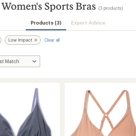
 Women's Sports Bras
(3 products)
Products (3)
Expert Advice
Low Impact
Clear all