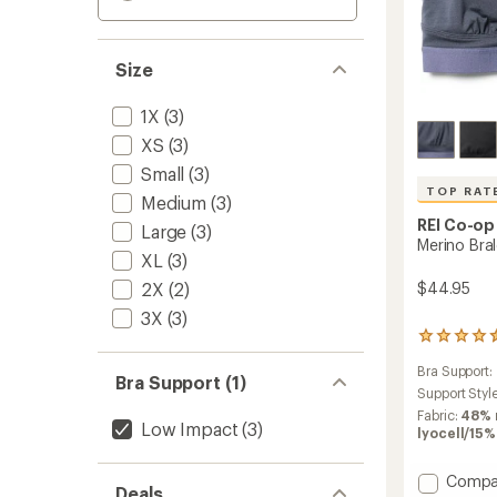
Size
1X
(3)
XS
(3)
Small
(3)
TOP RAT
Medium
(3)
REI Co-op
Large
(3)
Merino Bra
XL
(3)
2X
(2)
$44.95
3X
(3)
200
reviews
Bra Support:
with
Bra Support (1)
an
Support Styl
average
Fabric:
48% 
Low Impact
(3)
rating
lyocell/15
of
4.6
Add
Compa
out
Deals