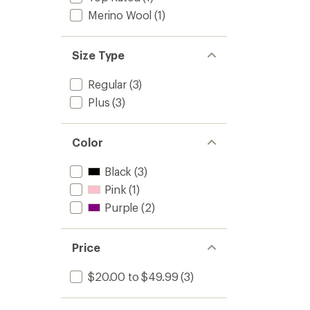
Merino Wool
(1)
Size Type
Regular
(3)
Plus
(3)
Color
Black
(3)
Pink
(1)
Purple
(2)
Price
$20.00 to $49.99
(3)