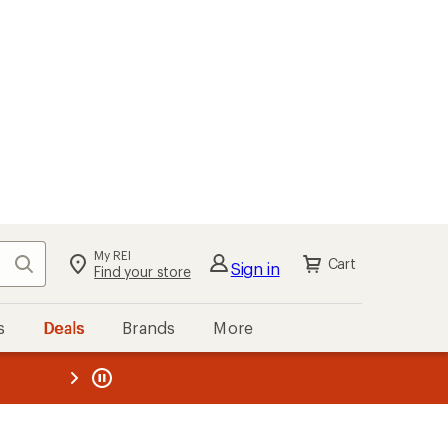
My REI
Search
Cart
Sign in
Find your store
s
Deals
Brands
More
the REI
ard
—