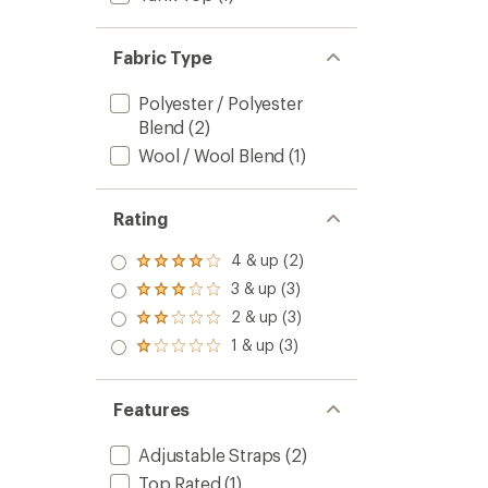
Fabric Type
Polyester / Polyester
Blend
(2)
Wool / Wool Blend
(1)
Rating
4 & up (2)
Rated
4.0
3 & up (3)
Rated
out
3.0
2 & up (3)
of 5
Rated
out
stars
2.0
1 & up (3)
of 5
Rated
out
stars
1.0
of 5
out
stars
of 5
Features
stars
Adjustable Straps
(2)
Top Rated
(1)