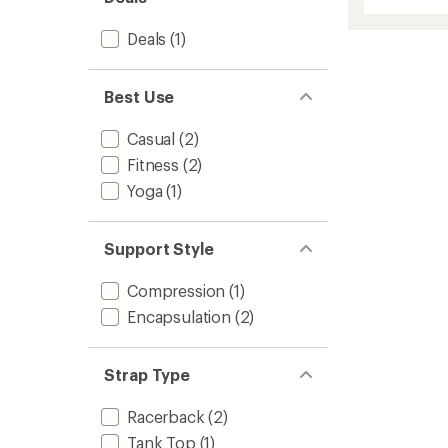
Merino
of
5
Bralett
stars
Deals
(1)
to
Best Use
Casual
(2)
Fitness
(2)
Yoga
(1)
Support Style
Compression
(1)
Encapsulation
(2)
Strap Type
Racerback
(2)
Tank Top
(1)