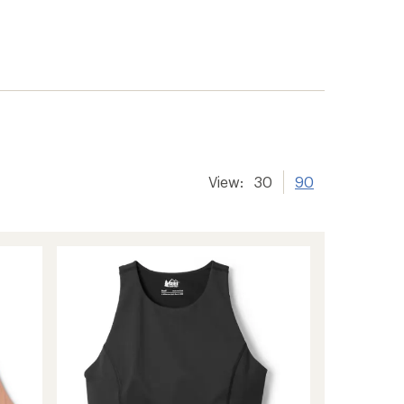
View:
30
90