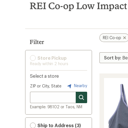
search
REI Co-op Low Impact
results
REI Co-op
Filter
Store Pickup
Ready within 2 hours
Select a store
Nearby
ZIP or City, State
Example: 98102 or Taos, NM
Ship to Address (3)