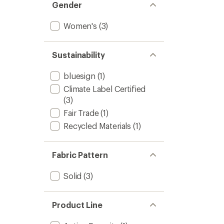
Gender
Women's
(3)
Sustainability
bluesign
(1)
Climate Label Certified
(3)
Fair Trade
(1)
Recycled Materials
(1)
Fabric Pattern
Solid
(3)
Product Line