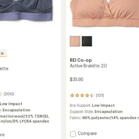
ED
REI Co-op
Active Bralette 2.0
lette
$35.95
(200)
(137)
137
reviews
Low Impact
Bra Support:
Low Impact
with
e:
Encapsulation
an
Support Style:
Encapsulation
merino wool/32% TENCEL
average
Fabric:
86% polyester/14% spandex
% nylon/5% LYCRA spandex
rating
of
4.3
Add
Compare
re
out
Active