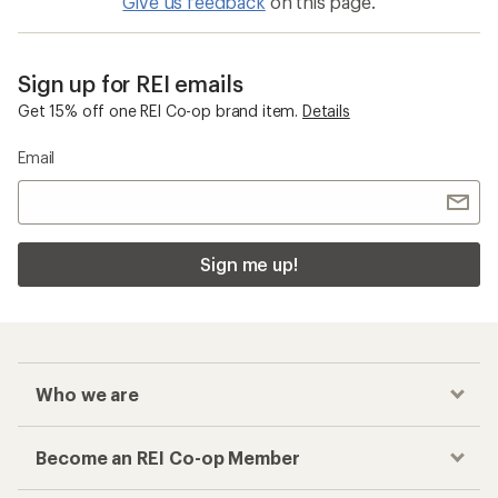
Give us feedback
on this page.
Sign up for REI emails
Get 15% off one REI Co-op brand item.
Details
Email
Sign me up!
Who we are
Become an REI Co-op Member