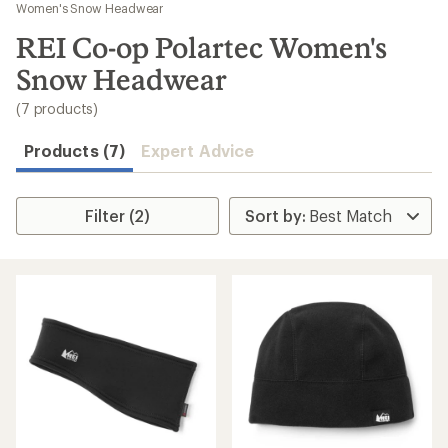
to
Women's Snow Headwear
search
REI Co-op Polartec Women's
results
Snow Headwear
(7 products)
Products (7)
Expert Advice
Filter (2)