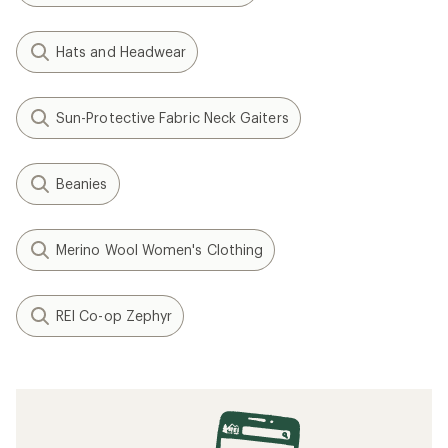
Hats and Headwear
Sun-Protective Fabric Neck Gaiters
Beanies
Merino Wool Women's Clothing
REI Co-op Zephyr