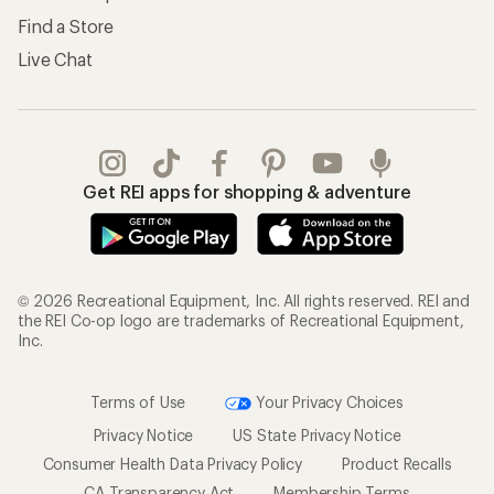
Find a Store
Live Chat
Get REI apps for shopping & adventure
© 2026 Recreational Equipment, Inc. All rights reserved. REI and
the REI Co-op logo are trademarks of Recreational Equipment,
Inc.
Terms of Use
Your Privacy Choices
Privacy Notice
US State Privacy Notice
Consumer Health Data Privacy Policy
Product Recalls
CA Transparency Act
Membership Terms