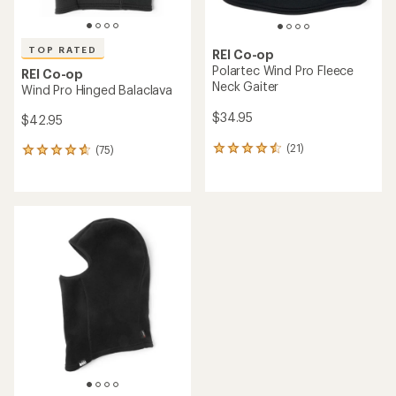
TOP RATED
REI Co-op
Polartec Wind Pro Fleece
REI Co-op
Neck Gaiter
Wind Pro Hinged Balaclava
$34.95
$42.95
(21)
(75)
21
75
reviews
reviews
with
with
an
an
average
average
rating
rating
of
of
4.4
4.7
out
out
of
of
5
5
stars
stars