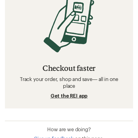
Checkout faster
Track your order, shop and save— all in one
place
Get the REI app
How are we doing?