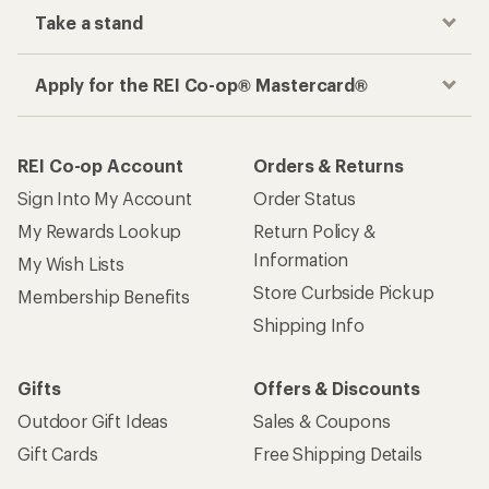
Take a stand
Apply for the REI Co-op® Mastercard®
REI Co-op Account
Orders & Returns
Sign Into My Account
Order Status
My Rewards Lookup
Return Policy &
Information
My Wish Lists
Store Curbside Pickup
Membership Benefits
Shipping Info
Gifts
Offers & Discounts
Outdoor Gift Ideas
Sales & Coupons
Gift Cards
Free Shipping Details