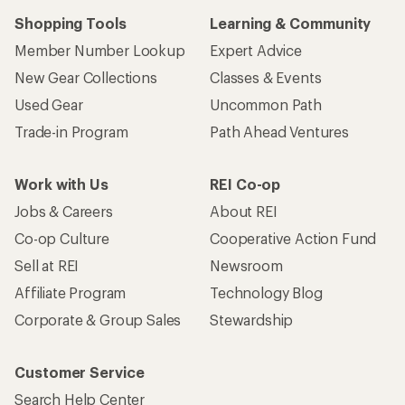
Shopping Tools
Learning & Community
Member Number Lookup
Expert Advice
New Gear Collections
Classes & Events
Used Gear
Uncommon Path
Trade-in Program
Path Ahead Ventures
Work with Us
REI Co-op
Jobs & Careers
About REI
Co-op Culture
Cooperative Action Fund
Sell at REI
Newsroom
Affiliate Program
Technology Blog
Corporate & Group Sales
Stewardship
Customer Service
Search Help Center