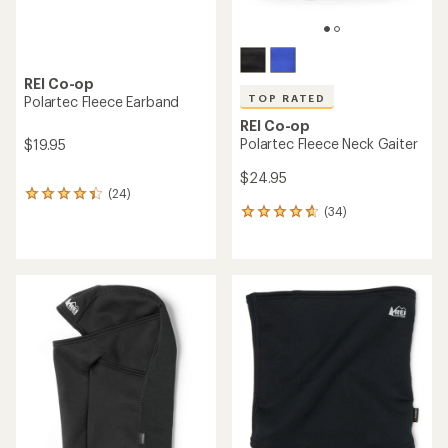
REI Co-op
TOP RATED
Polartec Fleece Earband
REI Co-op
Polartec Fleece Neck Gaiter
$19.95
$24.95
(24)
24
(34)
reviews
34
with
reviews
an
with
average
an
rating
average
of
rating
4.2
of
out
4.7
of
out
5
of
stars
5
stars