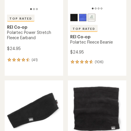
TOP RATED
REI Co-op
TOP RATED
Polartec Power Stretch
REI Co-op
Fleece Earband
Polartec Fleece Beanie
$24.95
$24.95
(41)
41
(106)
106
reviews
reviews
with
with
an
an
average
average
rating
rating
of
of
4.5
4.7
out
out
of
of
5
5
stars
stars