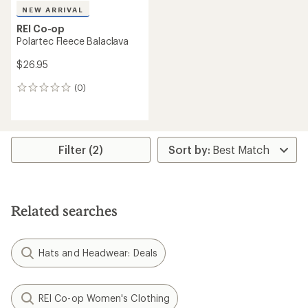
NEW ARRIVAL
REI Co-op
Polartec Fleece Balaclava
$26.95
(0)
0
reviews
Filter (2)
Related searches
Hats and Headwear: Deals
REI Co-op Women's Clothing