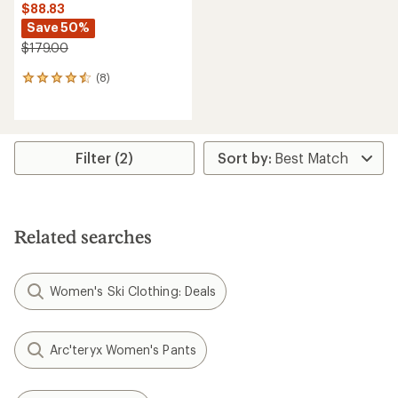
$88.83
Save 50%
$179.00
(8)
8
reviews
with
an
average
rating
Filter (2)
of
4.5
out
of
5
Related searches
stars
Women's Ski Clothing: Deals
Arc'teryx Women's Pants