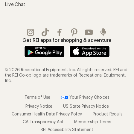
Live Chat
Get REI apps for shopping & adventure
© 2026 Recreational Equipment, Inc. All rights reserved. REI and
the REI Co-op logo are trademarks of Recreational Equipment,
Inc.
Terms of Use
Your Privacy Choices
Privacy Notice
US State Privacy Notice
Consumer Health Data Privacy Policy
Product Recalls
CA Transparency Act
Membership Terms
REI Accessibility Statement