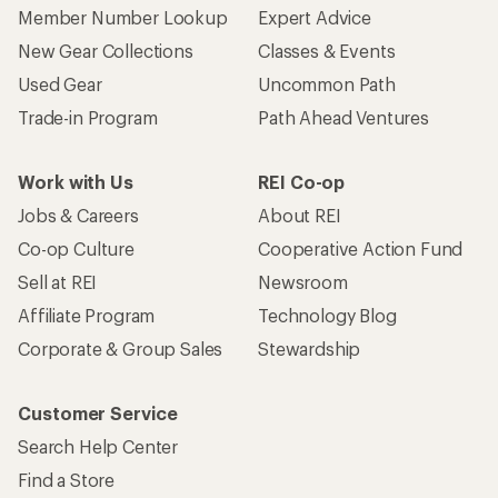
Member Number Lookup
Expert Advice
New Gear Collections
Classes & Events
Used Gear
Uncommon Path
Trade-in Program
Path Ahead Ventures
Work with Us
REI Co-op
Jobs & Careers
About REI
Co-op Culture
Cooperative Action Fund
Sell at REI
Newsroom
Affiliate Program
Technology Blog
Corporate & Group Sales
Stewardship
Customer Service
Search Help Center
Find a Store