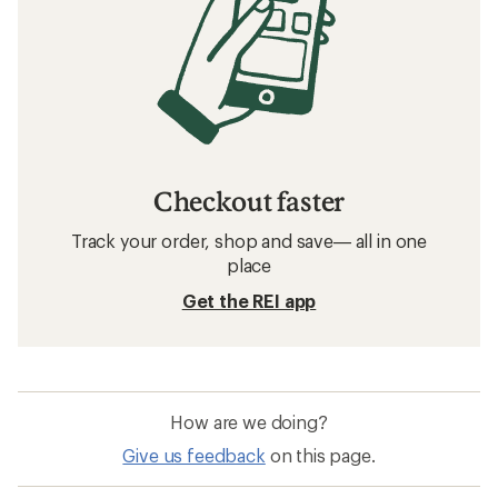
Checkout faster
Track your order, shop and save— all in one
place
Get the REI app
How are we doing?
Give us feedback
on this page.