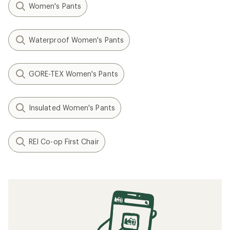
Women's Pants
Waterproof Women's Pants
GORE-TEX Women's Pants
Insulated Women's Pants
REI Co-op First Chair