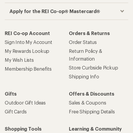
Apply for the REI Co-op® Mastercard®
REI Co-op Account
Orders & Returns
Sign Into My Account
Order Status
My Rewards Lookup
Return Policy &
Information
My Wish Lists
Store Curbside Pickup
Membership Benefits
Shipping Info
Gifts
Offers & Discounts
Outdoor Gift Ideas
Sales & Coupons
Gift Cards
Free Shipping Details
Shopping Tools
Learning & Community