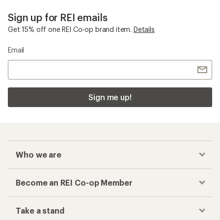
Sign up for REI emails
Get 15% off one REI Co-op brand item.
Details
Email
Sign me up!
Who we are
Become an REI Co-op Member
Take a stand