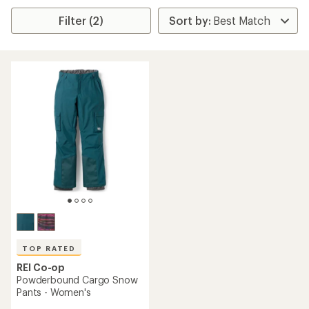
Filter (2)
TOP RATED
REI Co-op
Powderbound Cargo Snow
Pants - Women's