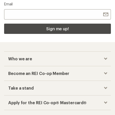
Email
Sign me up!
Who we are
Become an REI Co-op Member
Take a stand
Apply for the REI Co-op® Mastercard®