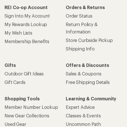
REI Co-op Account
Orders & Returns
Sign Into My Account
Order Status
My Rewards Lookup
Return Policy &
Information
My Wish Lists
Store Curbside Pickup
Membership Benefits
Shipping Info
Gifts
Offers & Discounts
Outdoor Gift Ideas
Sales & Coupons
Gift Cards
Free Shipping Details
Shopping Tools
Learning & Community
Member Number Lookup
Expert Advice
New Gear Collections
Classes & Events
Used Gear
Uncommon Path