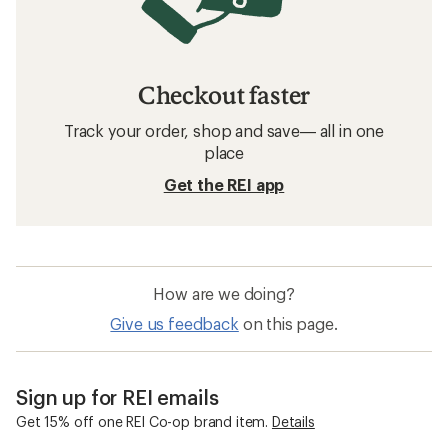
Checkout faster
Track your order, shop and save— all in one
place
Get the REI app
How are we doing?
Give us feedback
on this page.
Sign up for REI emails
Get 15% off one REI Co-op brand item.
Details