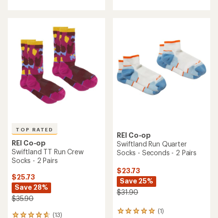
with
with
an
an
average
average
rating
rating
of
of
4.3
4.5
out
out
of
of
5
5
stars
stars
TOP RATED
REI Co-op
REI Co-op
Swiftland Run Quarter
Swiftland TT Run Crew
Socks - Seconds - 2 Pairs
Socks - 2 Pairs
$23.73
$25.73
Save 25%
Save 28%
$31.90
$35.90
(1)
1
(13)
13