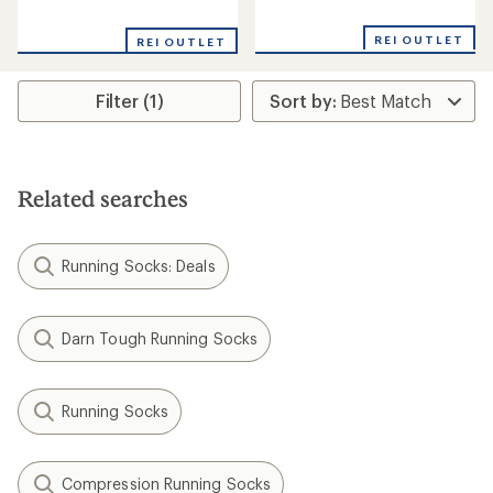
reviews
reviews
with
with
an
REI OUTLET
REI OUTLET
an
average
average
rating
rating
of
Filter (1)
of
5.0
4.7
out
out
of
of
5
5
stars
stars
Related searches
Running Socks: Deals
Darn Tough Running Socks
Running Socks
Compression Running Socks