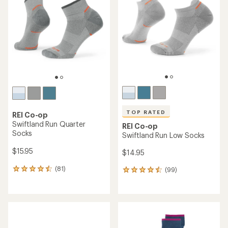
TOP RATED
REI Co-op
Swiftland Run Quarter
REI Co-op
Socks
Swiftland Run Low Socks
$15.95
$14.95
(81)
(99)
81
99
reviews
reviews
with
with
an
an
average
average
rating
rating
of
of