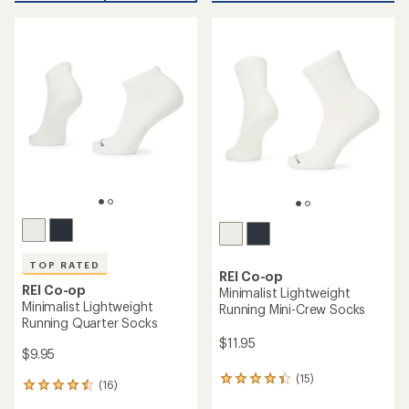
an
average
average
rating
rating
of
of
4.4
4.6
out
out
of
of
5
5
stars
stars
TOP RATED
REI Co-op
REI Co-op
Minimalist Lightweight
Minimalist Lightweight
Running Mini-Crew Socks
Running Quarter Socks
$11.95
$9.95
(15)
15
(16)
16
reviews
reviews