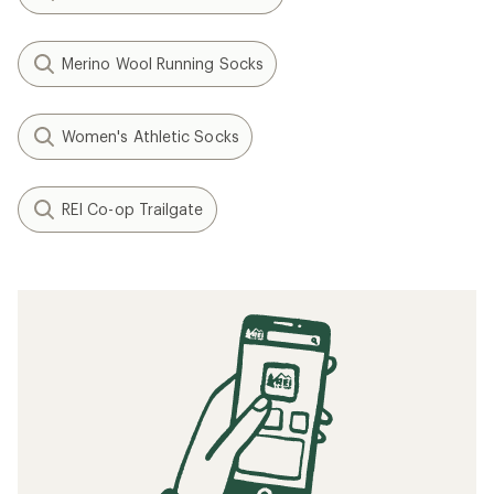
Merino Wool Running Socks
Women's Athletic Socks
REI Co-op Trailgate