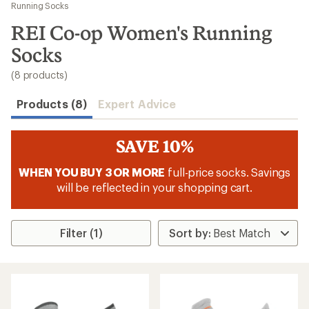
to
Running Socks
search
REI Co-op Women's Running
results
Socks
(8 products)
Products (8)
Expert Advice
SAVE 10%
WHEN YOU BUY 3 OR MORE
full-price socks. Savings
will be reflected in your shopping cart.
Filter (1)