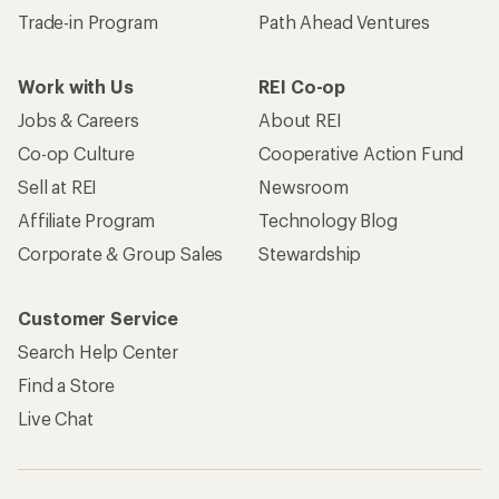
Trade-in Program
Path Ahead Ventures
Work with Us
REI Co-op
Jobs & Careers
About REI
Co-op Culture
Cooperative Action Fund
Sell at REI
Newsroom
Affiliate Program
Technology Blog
Corporate & Group Sales
Stewardship
Customer Service
Search Help Center
Find a Store
Live Chat