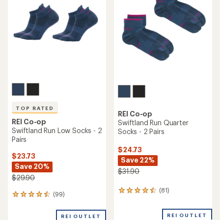
4.4
4.6
out
out
of
of
5
5
stars
stars
TOP RATED
REI Co-op
REI Co-op
Swiftland Run Quarter
Swiftland Run Low Socks - 2
Socks - 2 Pairs
Pairs
$24.73
$23.73
Save 22%
Save 20%
$31.90
$29.90
(81)
81
(99)
99
reviews
reviews
with
with
an
REI OUTLET
REI OUTLET