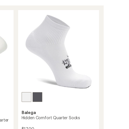
Balega
Hidden Comfort Quarter Socks
arter
$17.00