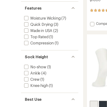
Features
22
reviews
Moisture Wicking
(7)
with
an
Add
Compa
Quick Drying
(3)
average
Enduro
Made in USA
(2)
rating
Quarte
of
Socks
Top Rated
(1)
4.4
to
out
Compression
(1)
of
5
stars
Sock Height
No-show
(1)
Ankle
(4)
Crew
(1)
Knee-high
(1)
Best Use