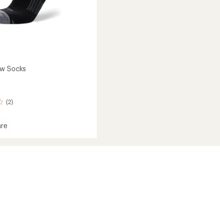
ew Socks
(2)
re