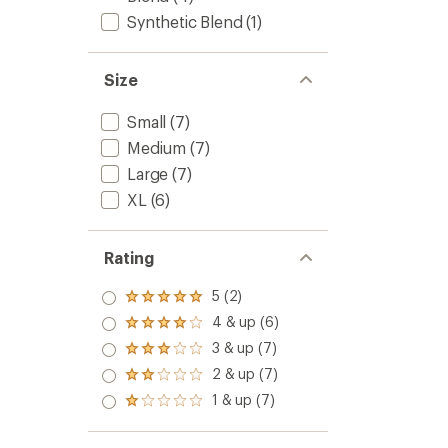
Synthetic Blend
(1)
Size
Small
(7)
Medium
(7)
Large
(7)
XL
(6)
Rating
5 (2)
Rated
5.0
4 & up (6)
Rated
out
4.0
3 & up (7)
of 5
Rated
out
stars
3.0
2 & up (7)
of 5
Rated
out
stars
2.0
1 & up (7)
of 5
Rated
out
stars
1.0
of 5
out
stars