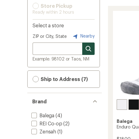
Store Pickup
Ready within 2 hours
Select a store
Nearby
ZIP or City, State
Example: 98102 or Taos, NM
Ship to Address (7)
Brand
Balega
(4)
Balega
REI Co-op
(2)
Enduro Qua
Zensah
(1)
$18.00