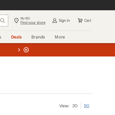
My REI
Search
Sign in
Cart
Find your store
s
Deals
Brands
More
the REI
ard
—
View:
30
90