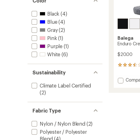
Color
Black
(4)
Blue
(4)
Gray
(2)
Pink
(1)
Balega
Enduro Cr
Purple
(1)
White
(6)
$20.00
2
reviews
Sustainability
with
Add
Compa
an
Enduro
Climate Label Certified
average
Crew
rating
(2)
of
Socks
3.5
to
out
Fabric Type
of
5
stars
Nylon / Nylon Blend
(2)
Polyester / Polyester
Blend
(4)