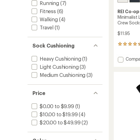
Running
(7)
Fitness
(6)
REI Co-op
Minimalist 
Walking
(4)
Crew Sock
Travel
(1)
$11.95
Sock Cushioning
15
reviews
with
Heavy Cushioning
(1)
Add
Compa
an
Minimal
average
Light Cushioning
(3)
Lightw
rating
Medium Cushioning
(3)
of
Runnin
4.3
Mini-
out
Crew
of
Socks
Price
5
to
stars
$0.00 to $9.99
(1)
$10.00 to $19.99
(4)
$20.00 to $49.99
(2)