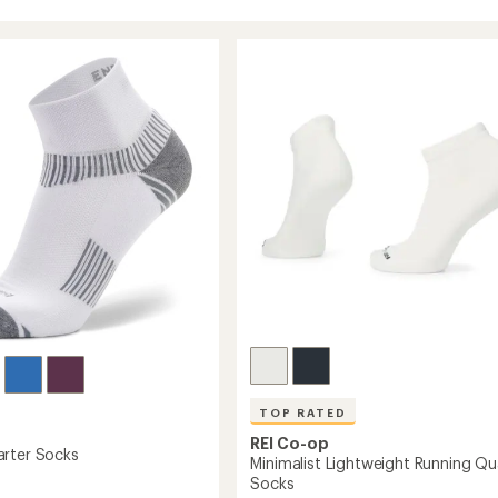
TOP RATED
REI Co-op
rter Socks
Minimalist Lightweight Running Qu
Socks