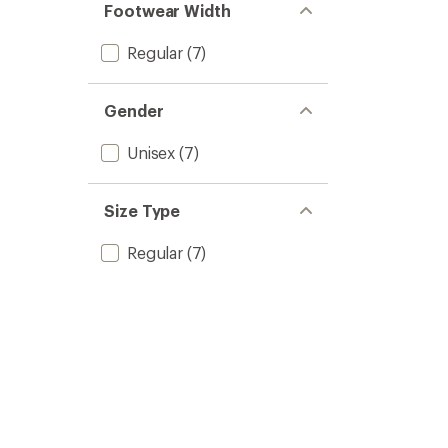
of 5
Footwear Width
stars
Regular
(7)
Gender
Unisex
(7)
Size Type
Regular
(7)