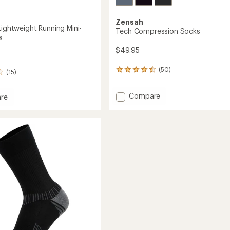
Zensah
Lightweight Running Mini-
Tech Compression Socks
s
$49.95
(50)
50
(15)
reviews
with
Add
Compare
an
re
Tech
average
ist
rating
Compression
eight
of
Socks
g
4.4
to
out
of
5
stars