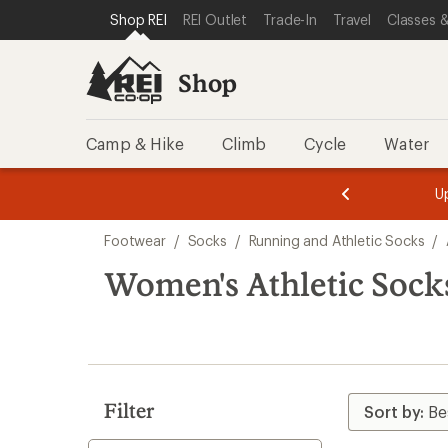
loaded
SKIP TO SHOP REI CATEGORIES
SKIP TO MAIN CONTENT
REI ACCESSIBILITY STATEMENT
Shop REI
REI Outlet
Trade-In
Travel
Classes &
7
results
Shop
Camp & Hike
Climb
Cycle
Water
message
message
Members,
Become a
m
U
3
2
1
of
of
Skip
o
3.
3.
Footwear
/
Socks
/
Running and Athletic Socks
/
3.
to
search
Women's Athletic Sock
results
Filter