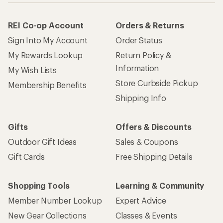
REI Co-op Account
Orders & Returns
Sign Into My Account
Order Status
My Rewards Lookup
Return Policy &
Information
My Wish Lists
Store Curbside Pickup
Membership Benefits
Shipping Info
Gifts
Offers & Discounts
Outdoor Gift Ideas
Sales & Coupons
Gift Cards
Free Shipping Details
Shopping Tools
Learning & Community
Member Number Lookup
Expert Advice
New Gear Collections
Classes & Events