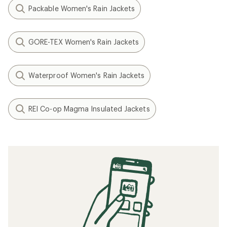
Packable Women's Rain Jackets
GORE-TEX Women's Rain Jackets
Waterproof Women's Rain Jackets
REI Co-op Magma Insulated Jackets