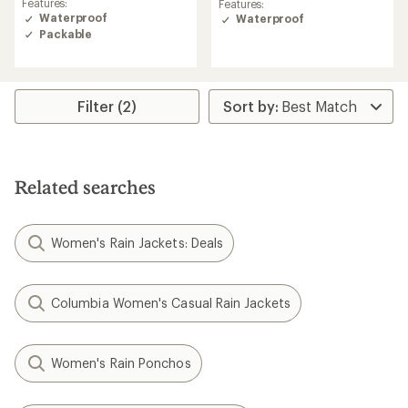
Features:
Features:
of
of
Waterproof
Waterproof
4.3
4.3
Packable
out
out
of
of
5
5
stars
stars
Filter (2)
Related searches
Women's Rain Jackets: Deals
Columbia Women's Casual Rain Jackets
Women's Rain Ponchos