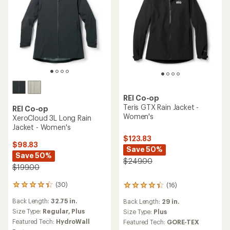
REI Co-op
Teris GTX Rain Jacket -
REI Co-op
Women's
XeroCloud 3L Long Rain
Jacket - Women's
$123.83
$98.83
Save 50%
Save 50%
$249.00
$199.00
(30)
(16)
30
16
reviews
reviews
Back Length:
32.75 in.
Back Length:
29 in.
with
with
an
Size Type:
Regular,
Plus
an
Size Type:
Plus
average
average
Featured Tech:
HydroWall
Featured Tech:
GORE-TEX
rating
rating