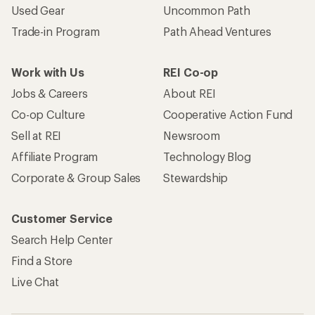
Used Gear
Uncommon Path
Trade-in Program
Path Ahead Ventures
Work with Us
REI Co-op
Jobs & Careers
About REI
Co-op Culture
Cooperative Action Fund
Sell at REI
Newsroom
Affiliate Program
Technology Blog
Corporate & Group Sales
Stewardship
Customer Service
Search Help Center
Find a Store
Live Chat