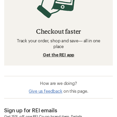
Checkout faster
Track your order, shop and save— all in one
place
Get the REI app
How are we doing?
Give us feedback
on this page.
Sign up for REI emails
Get 15% off one REI Co-op brand item.
Details