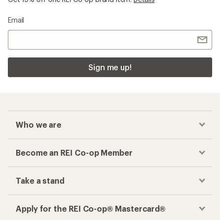
Email
Sign me up!
Who we are
Become an REI Co-op Member
Take a stand
Apply for the REI Co-op® Mastercard®