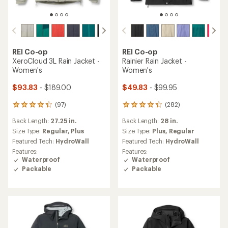
REI Co-op
REI Co-op
XeroCloud 3L Rain Jacket -
Rainier Rain Jacket -
Women's
Women's
$93.83
- $189.00
$49.83
- $99.95
(97)
(282)
97
282
reviews
reviews
Back Length:
27.25 in.
Back Length:
28 in.
with
with
an
an
Size Type:
Regular,
Plus
Size Type:
Plus,
Regular
average
average
Featured Tech:
HydroWall
Featured Tech:
HydroWall
rating
rating
Features:
Features:
of
of
Waterproof
Waterproof
4.3
4.1
Packable
Packable
out
out
of
of
5
5
stars
stars