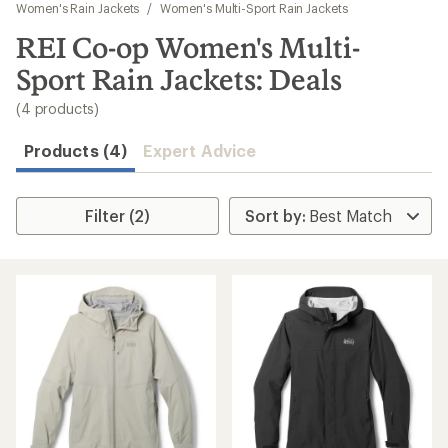
to
Women's Rain Jackets
/
Women's Multi-Sport Rain Jackets
search
REI Co-op Women's Multi-
results
Sport Rain Jackets: Deals
(4 products)
Products (4)
Expert Advice
Filter (2)