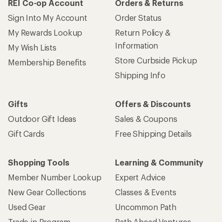
REI Co-op Account
Orders & Returns
Sign Into My Account
Order Status
My Rewards Lookup
Return Policy &
Information
My Wish Lists
Store Curbside Pickup
Membership Benefits
Shipping Info
Gifts
Offers & Discounts
Outdoor Gift Ideas
Sales & Coupons
Gift Cards
Free Shipping Details
Shopping Tools
Learning & Community
Member Number Lookup
Expert Advice
New Gear Collections
Classes & Events
Used Gear
Uncommon Path
Trade-in Program
Path Ahead Ventures