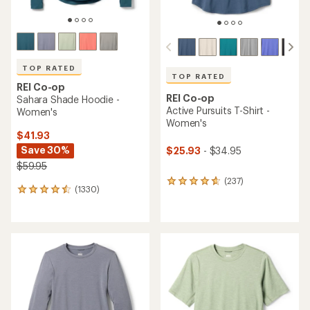
TOP RATED
TOP RATED
REI Co-op
REI Co-op
Sahara Shade Hoodie -
Active Pursuits T-Shirt -
Women's
Women's
$41.93
Save 30%
$25.93
- $34.95
$59.95
(237)
237
(1330)
1330
reviews
reviews
with
with
an
an
average
average
rating
rating
of
of
4.7
4.5
out
out
of
of
5
5
stars