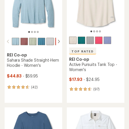
5
5
stars
stars
TOP RATED
REI Co-op
REI Co-op
Sahara Shade Straight-Hem
Active Pursuits Tank Top -
Hoodie - Women's
Women's
$44.83
- $59.95
$17.93
- $24.95
(42)
42
(97)
97
reviews
reviews
with
with
an
an
average
average
rating
rating
of
of
4.4
4.6
out
out