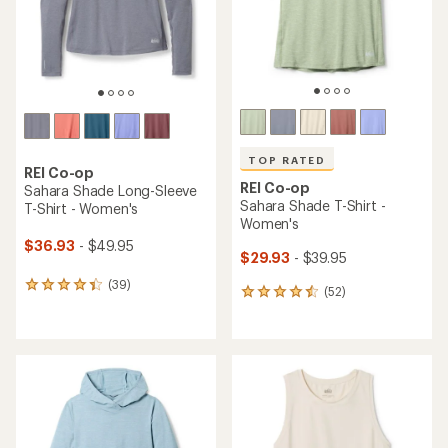
stars
TOP RATED
REI Co-op
REI Co-op
Sahara Shade Long-Sleeve
Sahara Shade T-Shirt -
T-Shirt - Women's
Women's
$36.93
- $49.95
$29.93
- $39.95
(39)
39
(52)
52
reviews
reviews
with
with
an
an
average
average
rating
rating
of
of
4.3
4.5
out
out
of
of