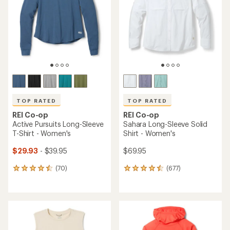
of
of
5
5
stars
stars
TOP RATED
TOP RATED
REI Co-op
REI Co-op
Active Pursuits Long-Sleeve
Sahara Long-Sleeve Solid
T-Shirt - Women's
Shirt - Women's
$29.93
- $39.95
$69.95
(70)
(677)
70
677
reviews
reviews
with
with
an
an
average
average
rating
rating
of
of
4.6
4.5