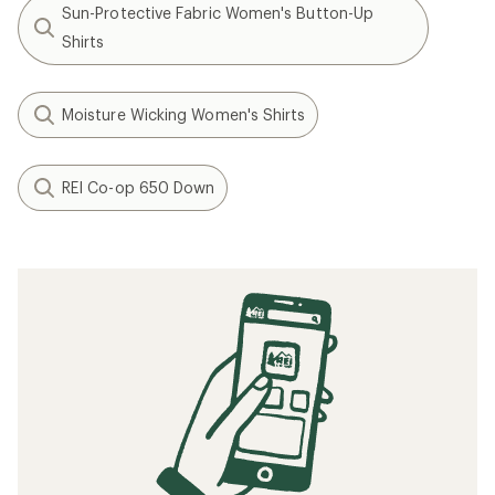
Sun-Protective Fabric Women's Button-Up
Shirts
Moisture Wicking Women's Shirts
REI Co-op 650 Down