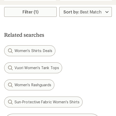
an
an
average
average
rating
rating
Filter (1)
of
of
4.4
4.4
out
out
of
of
5
5
stars
Related searches
stars
Women's Shirts: Deals
Vuori Women's Tank Tops
Women's Rashguards
Sun-Protective Fabric Women's Shirts