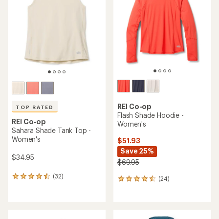
out
out
of
of
5
5
stars
stars
REI Co-op
TOP RATED
Flash Shade Hoodie -
REI Co-op
Women's
Sahara Shade Tank Top -
Women's
$51.93
Save 25%
$34.95
$69.95
(32)
32
(24)
24
reviews
reviews
with
with
an
an
average
average
rating