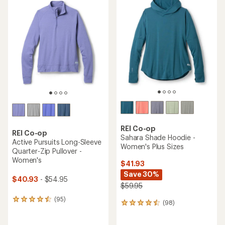
rating
of
of
4.5
4.4
out
out
of
of
5
5
stars
stars
REI Co-op
REI Co-op
Sahara Shade Hoodie -
Active Pursuits Long-Sleeve
Women's Plus Sizes
Quarter-Zip Pullover -
Women's
$41.93
Save 30%
$40.93
- $54.95
$59.95
(95)
95
(98)
98
reviews
reviews
with
with