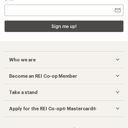
Sign me up!
Who we are
Become an REI Co-op Member
Take a stand
Apply for the REI Co-op® Mastercard®