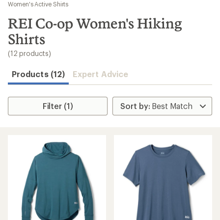
to
Women's Active Shirts
search
REI Co-op Women's Hiking
results
Shirts
(12 products)
Products (12)
Expert Advice
Filter (1)