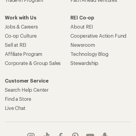
Work with Us
REI Co-op
Jobs & Careers
About REI
Co-op Culture
Cooperative Action Fund
Sell at REI
Newsroom
Affiliate Program
Technology Blog
Corporate & Group Sales
Stewardship
Customer Service
Search Help Center
Find a Store
Live Chat