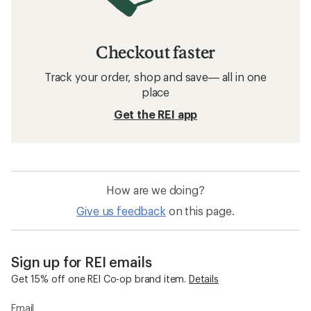
Checkout faster
Track your order, shop and save— all in one
place
Get the REI app
How are we doing?
Give us feedback
on this page.
Sign up for REI emails
Get 15% off one REI Co-op brand item.
Details
Email