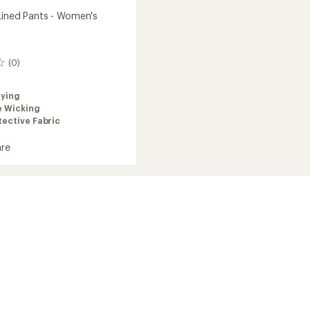
Lined Pants - Women's
(0)
rying
e Wicking
ective Fabric
re
ade
's