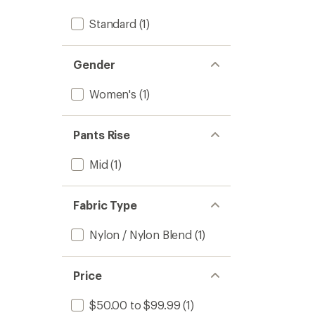
Standard
(1)
Gender
Women's
(1)
Pants Rise
Mid
(1)
Fabric Type
Nylon / Nylon Blend
(1)
Price
$50.00 to $99.99
(1)