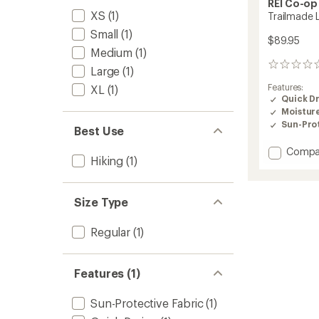
REI Co-op
XS
(1)
Trailmade 
Small
(1)
$89.95
Medium
(1)
0
Large
(1)
reviews
Features:
XL
(1)
Quick D
Moistur
Sun-Prot
Best Use
Add
Compa
Hiking
(1)
Trailm
Lined
Pants
Size Type
-
Women
to
Regular
(1)
Features (1)
Sun-Protective Fabric
(1)