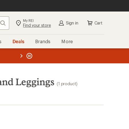
My REI
Search
Sign in
Cart
Find your store
s
Deals
Brands
More
the REI
ard
—
and Leggings
(1 product)