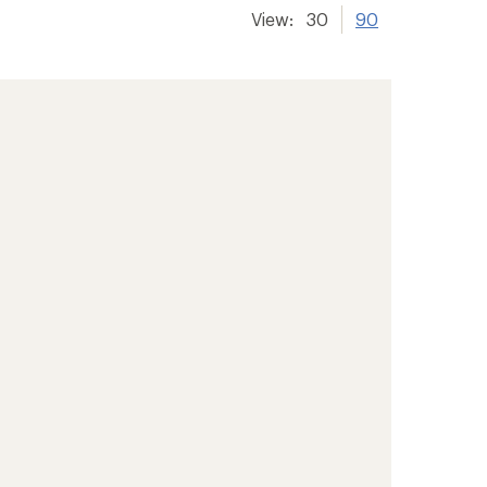
View:
30
90