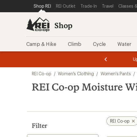
loaded
SKIP TO SHOP REI CATEGORIES
SKIP TO MAIN CONTENT
REI ACCESSIBILITY STATEMENT
Shop REI
REI Outlet
Trade-In
Travel
Classes &
1
results
Shop
Camp & Hike
Climb
Cycle
Water
message
message
Members,
Become a
m
U
3
2
1
of
of
Skip
o
3.
3.
REI Co-op
/
Women's Clothing
/
Women's Pants
/
3.
to
search
REI Co-op Moisture Wi
results
REI Co-op
Filter