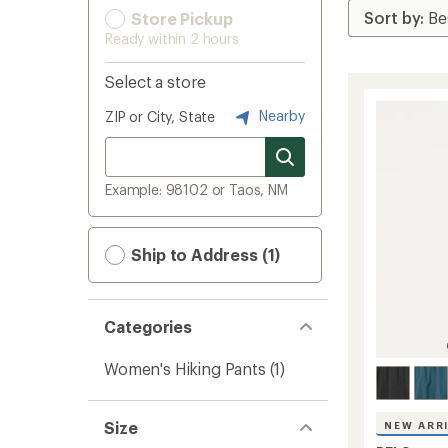
Store Pickup
Ready within 2 hours
Select a store
Nearby
ZIP or City, State
Example: 98102 or Taos, NM
Ship to Address (1)
Categories
Women's Hiking Pants
(1)
Size
NEW ARR