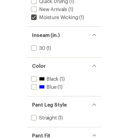
Quick Drying
(1)
New Arrivals
(1)
Moisture Wicking
(1)
Inseam (in.)
30
(1)
Color
Black
(1)
Blue
(1)
Pant Leg Style
Straight
(1)
Pant Fit