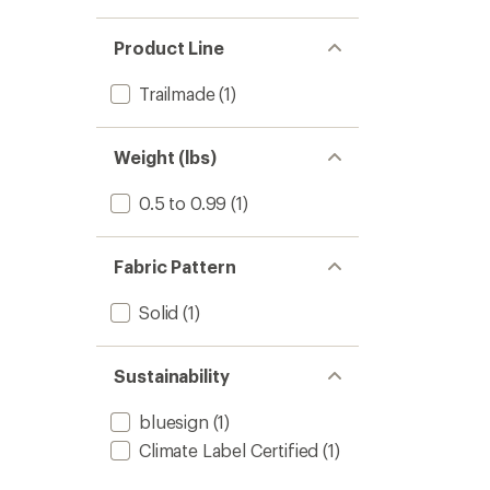
Product Line
Trailmade
(1)
Weight (lbs)
0.5 to 0.99
(1)
Fabric Pattern
Solid
(1)
Sustainability
bluesign
(1)
Climate Label Certified
(1)