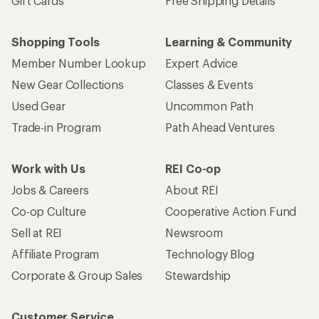
Gift Cards
Free Shipping Details
Shopping Tools
Learning & Community
Member Number Lookup
Expert Advice
New Gear Collections
Classes & Events
Used Gear
Uncommon Path
Trade-in Program
Path Ahead Ventures
Work with Us
REI Co-op
Jobs & Careers
About REI
Co-op Culture
Cooperative Action Fund
Sell at REI
Newsroom
Affiliate Program
Technology Blog
Corporate & Group Sales
Stewardship
Customer Service