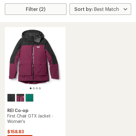
Filter (2)
REI Co-op
First Chair GTX Jacket -
Women's
$158.83