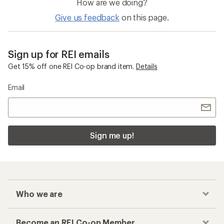
How are we doing?
Give us feedback
on this page.
Sign up for REI emails
Get 15% off one REI Co-op brand item.
Details
Email
Sign me up!
Who we are
Become an REI Co-op Member