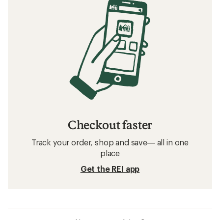
Checkout faster
Track your order, shop and save— all in one
place
Get the REI app