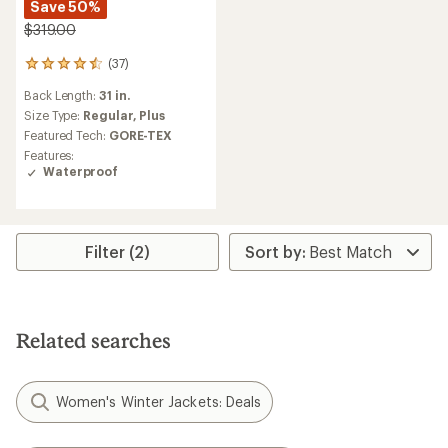
Save 50%
$319.00
(37)
37
reviews
Back Length:
31 in.
with
an
Size Type:
Regular,
Plus
average
Featured Tech:
GORE-TEX
rating
Features:
of
Waterproof
4.4
out
of
5
stars
Filter (2)
Related searches
Women's Winter Jackets: Deals