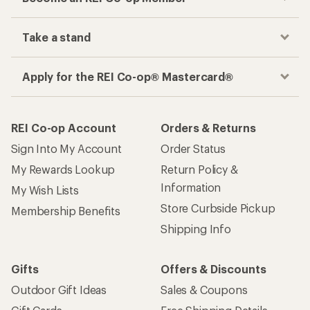
Take a stand
Apply for the REI Co-op® Mastercard®
REI Co-op Account
Orders & Returns
Sign Into My Account
Order Status
My Rewards Lookup
Return Policy &
Information
My Wish Lists
Store Curbside Pickup
Membership Benefits
Shipping Info
Gifts
Offers & Discounts
Outdoor Gift Ideas
Sales & Coupons