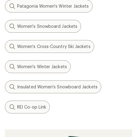
Patagonia Women's Winter Jackets
Women's Snowboard Jackets
Women's Cross-Country Ski Jackets
Women's Winter Jackets
Insulated Women's Snowboard Jackets
REI Co-op Link