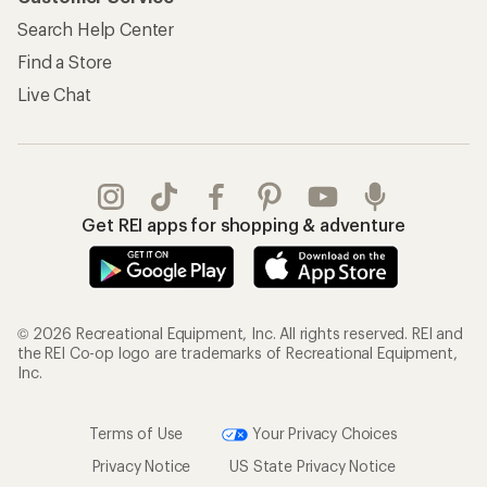
Search Help Center
Find a Store
Live Chat
Get REI apps for shopping & adventure
© 2026 Recreational Equipment, Inc. All rights reserved. REI and
the REI Co-op logo are trademarks of Recreational Equipment,
Inc.
Terms of Use
Your Privacy Choices
Privacy Notice
US State Privacy Notice