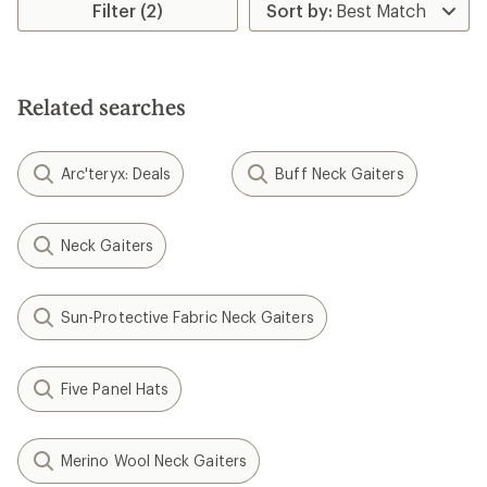
rating
Filter (2)
of
4.4
out
of
5
Related searches
stars
Arc'teryx: Deals
Buff Neck Gaiters
Neck Gaiters
Sun-Protective Fabric Neck Gaiters
Five Panel Hats
Merino Wool Neck Gaiters