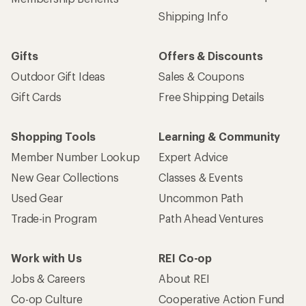
Shipping Info
Gifts
Offers & Discounts
Outdoor Gift Ideas
Sales & Coupons
Gift Cards
Free Shipping Details
Shopping Tools
Learning & Community
Member Number Lookup
Expert Advice
New Gear Collections
Classes & Events
Used Gear
Uncommon Path
Trade-in Program
Path Ahead Ventures
Work with Us
REI Co-op
Jobs & Careers
About REI
Co-op Culture
Cooperative Action Fund