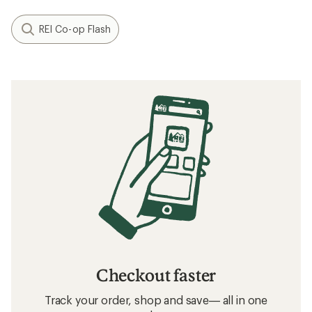
REI Co-op Flash
Checkout faster
Track your order, shop and save— all in one