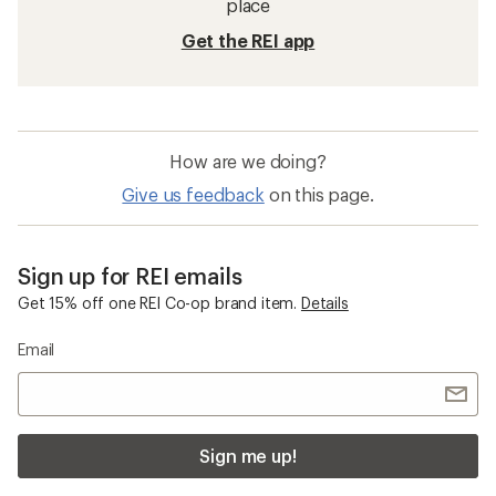
place
Get the REI app
How are we doing?
Give us feedback
on this page.
Sign up for REI emails
Get 15% off one REI Co-op brand item.
Details
Email
Sign me up!