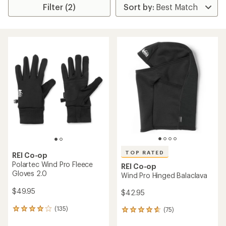
Filter (2)
TOP RATED
REI Co-op
Polartec Wind Pro Fleece
REI Co-op
Gloves 2.0
Wind Pro Hinged Balaclava
$49.95
$42.95
(135)
(75)
135
75
reviews
reviews