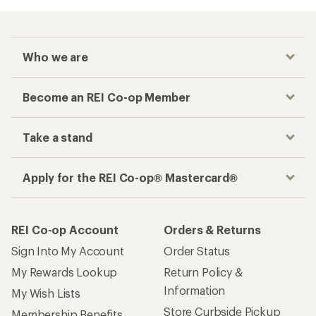
Who we are
Become an REI Co-op Member
Take a stand
Apply for the REI Co-op® Mastercard®
REI Co-op Account
Orders & Returns
Sign Into My Account
Order Status
My Rewards Lookup
Return Policy &
Information
My Wish Lists
Store Curbside Pickup
Membership Benefits