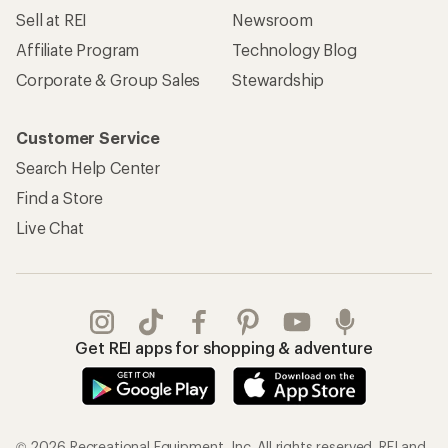
Sell at REI
Newsroom
Affiliate Program
Technology Blog
Corporate & Group Sales
Stewardship
Customer Service
Search Help Center
Find a Store
Live Chat
Get REI apps for shopping & adventure
© 2026 Recreational Equipment, Inc. All rights reserved. REI and