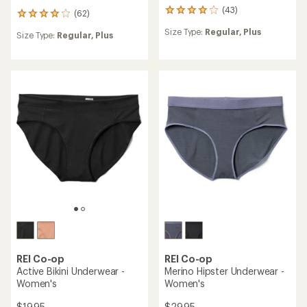
(43)
43
(62)
62
reviews
reviews
Size Type:
Regular,
Plus
with
Size Type:
Regular,
Plus
with
an
an
average
average
rating
rating
of
of
4.1
4.1
out
out
of
of
5
5
stars
stars
REI Co-op
REI Co-op
Active Bikini Underwear -
Merino Hipster Underwear -
Women's
Women's
$19.95
$29.95