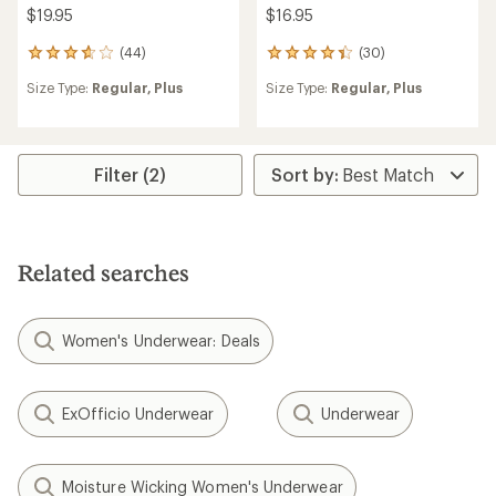
$19.95
$16.95
(44)
(30)
44
30
reviews
reviews
Size Type:
Regular,
Plus
Size Type:
Regular,
Plus
with
with
an
an
average
average
rating
rating
of
of
Filter (2)
3.8
4.3
out
out
of
of
5
5
stars
stars
Related searches
Women's Underwear: Deals
ExOfficio Underwear
Underwear
Moisture Wicking Women's Underwear