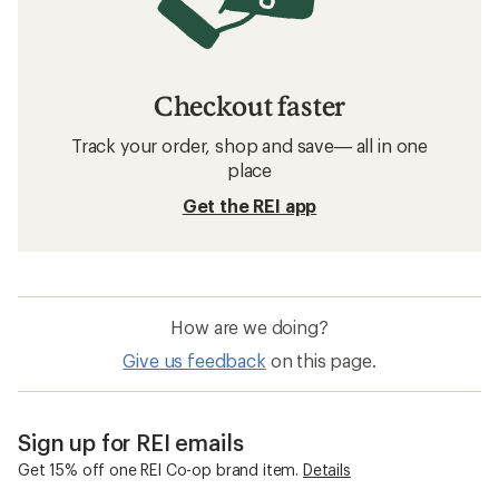
Checkout faster
Track your order, shop and save— all in one
place
Get the REI app
How are we doing?
Give us feedback
on this page.
Sign up for REI emails
Get 15% off one REI Co-op brand item.
Details