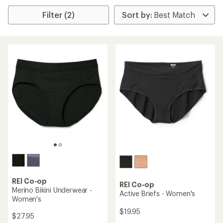
Filter (2)
REI Co-op
REI Co-op
Merino Bikini Underwear -
Active Briefs - Women's
Women's
$19.95
$27.95