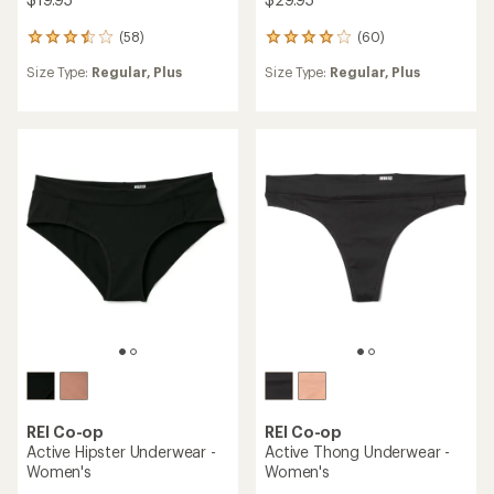
(58)
(60)
58
60
reviews
reviews
Size Type:
Regular,
Plus
Size Type:
Regular,
Plus
with
with
an
an
average
average
rating
rating
of
of
3.4
3.9
out
out
of
of
5
5
stars
stars
REI Co-op
REI Co-op
Active Hipster Underwear -
Active Thong Underwear -
Women's
Women's