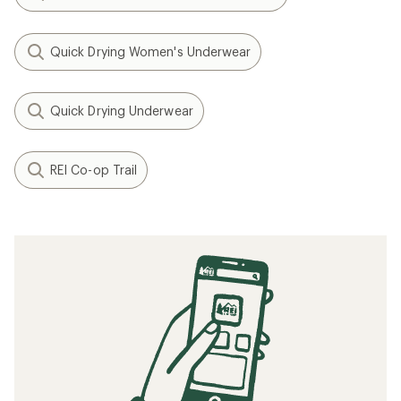
Quick Drying Women's Underwear
Quick Drying Underwear
REI Co-op Trail