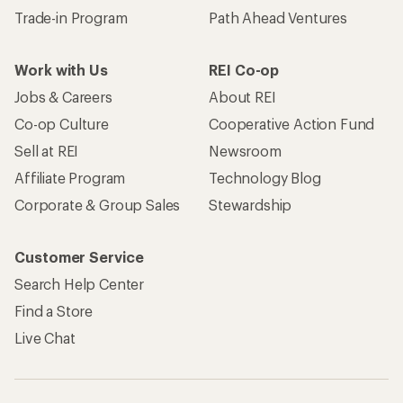
Trade-in Program
Path Ahead Ventures
Work with Us
REI Co-op
Jobs & Careers
About REI
Co-op Culture
Cooperative Action Fund
Sell at REI
Newsroom
Affiliate Program
Technology Blog
Corporate & Group Sales
Stewardship
Customer Service
Search Help Center
Find a Store
Live Chat