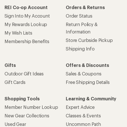
REI Co-op Account
Orders & Returns
Sign Into My Account
Order Status
My Rewards Lookup
Return Policy &
Information
My Wish Lists
Store Curbside Pickup
Membership Benefits
Shipping Info
Gifts
Offers & Discounts
Outdoor Gift Ideas
Sales & Coupons
Gift Cards
Free Shipping Details
Shopping Tools
Learning & Community
Member Number Lookup
Expert Advice
New Gear Collections
Classes & Events
Used Gear
Uncommon Path