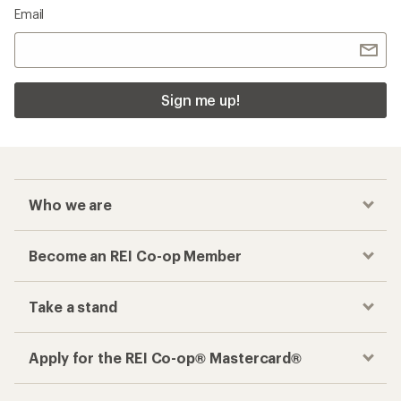
Email
Sign me up!
Who we are
Become an REI Co-op Member
Take a stand
Apply for the REI Co-op® Mastercard®