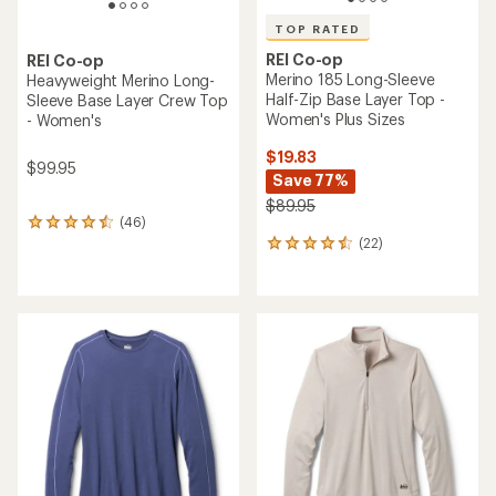
TOP RATED
REI Co-op
REI Co-op
Merino 185 Long-Sleeve
Heavyweight Merino Long-
Half-Zip Base Layer Top -
Sleeve Base Layer Crew Top
Women's Plus Sizes
- Women's
$19.83
$99.95
Save 77%
$89.95
(46)
46
(22)
reviews
22
with
reviews
an
with
average
an
rating
average
of
rating
4.4
of
out
4.5
of
out
5
of
stars
5
stars