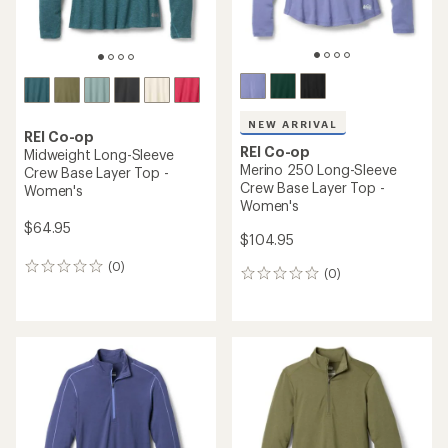
NEW ARRIVAL
REI Co-op
REI Co-op
Midweight Long-Sleeve
Merino 250 Long-Sleeve
Crew Base Layer Top -
Crew Base Layer Top -
Women's
Women's
$64.95
$104.95
(0)
0
(0)
0
reviews
reviews