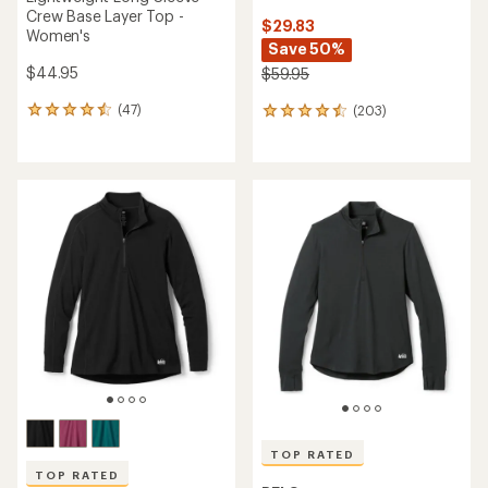
Crew Base Layer Top -
$29.83
Women's
Save 50%
$44.95
$59.95
(47)
(203)
47
203
reviews
reviews
with
with
an
an
average
average
rating
rating
of
of
4.5
4.4
out
out
of
of
5
5
stars
stars
TOP RATED
TOP RATED