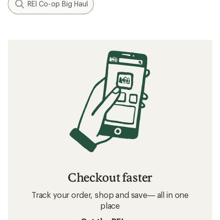
REI Co-op Big Haul
Checkout faster
Track your order, shop and save— all in one
place