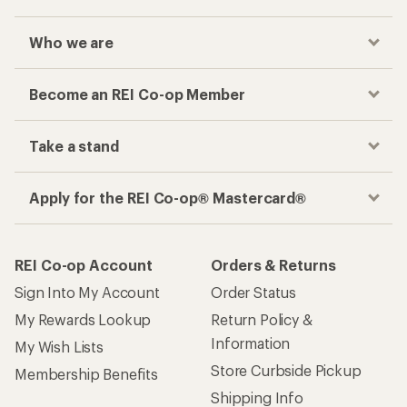
Who we are
Become an REI Co-op Member
Take a stand
Apply for the REI Co-op® Mastercard®
REI Co-op Account
Orders & Returns
Sign Into My Account
Order Status
My Rewards Lookup
Return Policy &
Information
My Wish Lists
Store Curbside Pickup
Membership Benefits
Shipping Info