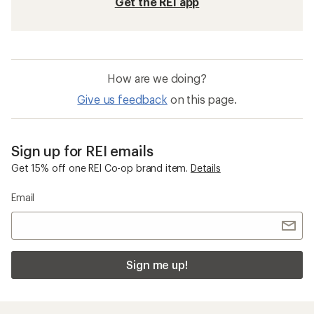
Get the REI app
How are we doing?
Give us feedback
on this page.
Sign up for REI emails
Get 15% off one REI Co-op brand item.
Details
Email
Sign me up!