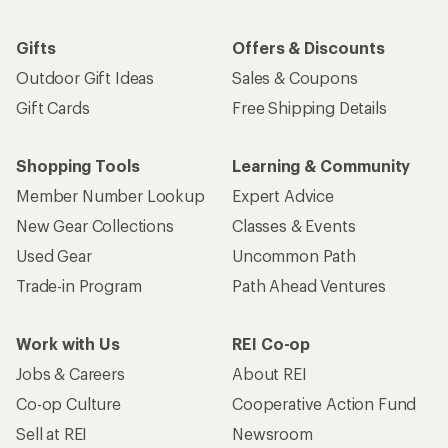
Gifts
Offers & Discounts
Outdoor Gift Ideas
Sales & Coupons
Gift Cards
Free Shipping Details
Shopping Tools
Learning & Community
Member Number Lookup
Expert Advice
New Gear Collections
Classes & Events
Used Gear
Uncommon Path
Trade-in Program
Path Ahead Ventures
Work with Us
REI Co-op
Jobs & Careers
About REI
Co-op Culture
Cooperative Action Fund
Sell at REI
Newsroom