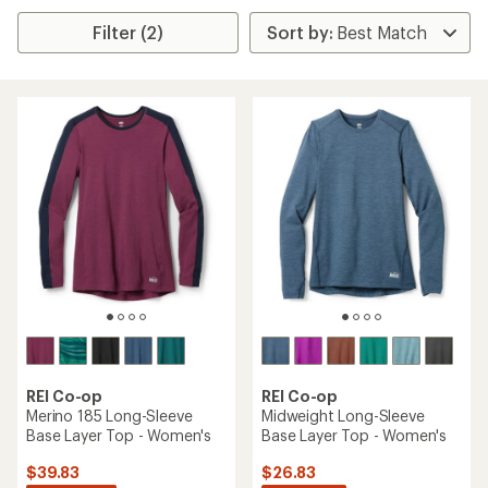
Filter (2)
REI Co-op
REI Co-op
Merino 185 Long-Sleeve
Midweight Long-Sleeve
Base Layer Top - Women's
Base Layer Top - Women's
$39.83
$26.83