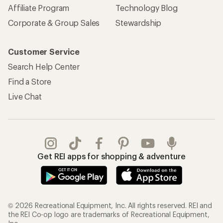
Affiliate Program
Technology Blog
Corporate & Group Sales
Stewardship
Customer Service
Search Help Center
Find a Store
Live Chat
Get REI apps for shopping & adventure
© 2026 Recreational Equipment, Inc. All rights reserved. REI and
the REI Co-op logo are trademarks of Recreational Equipment,