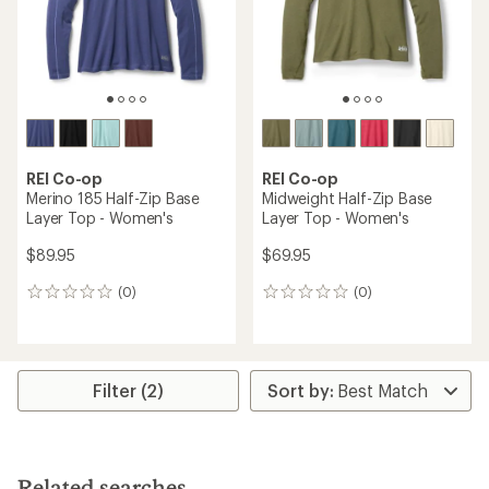
REI Co-op
REI Co-op
Merino 185 Half-Zip Base
Midweight Half-Zip Base
Layer Top - Women's
Layer Top - Women's
$89.95
$69.95
(0)
(0)
0
0
reviews
reviews
Filter (2)
Related searches