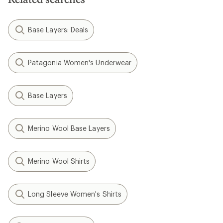
Base Layers: Deals
Patagonia Women's Underwear
Base Layers
Merino Wool Base Layers
Merino Wool Shirts
Long Sleeve Women's Shirts