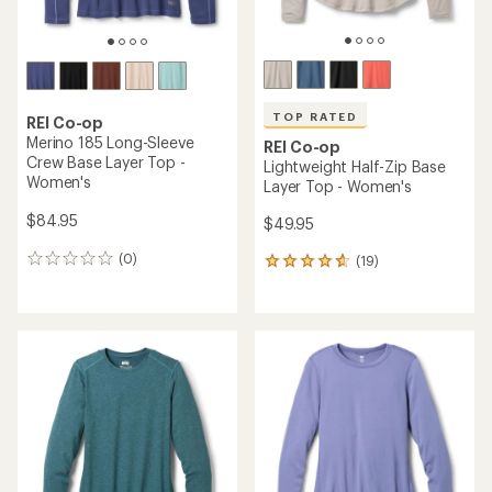
TOP RATED
REI Co-op
Merino 185 Long-Sleeve
REI Co-op
Crew Base Layer Top -
Lightweight Half-Zip Base
Women's
Layer Top - Women's
$84.95
$49.95
(0)
(19)
0
19
reviews
reviews
with
an
average
rating
of
4.7
out
of
5
stars