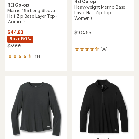
REI Co-op
REI Co-op
Heavyweight Merino Base
Merino 185 Long-Sleeve
Layer Half-Zip Top -
Half-Zip Base Layer Top -
Women's
Women's
$44.83
$104.95
Save 50%
$89.95
(36)
36
reviews
(114)
114
with
reviews
an
with
average
an
rating
average
of
rating
4.8
of
out
4.5
of
out
5
of
stars
5
stars