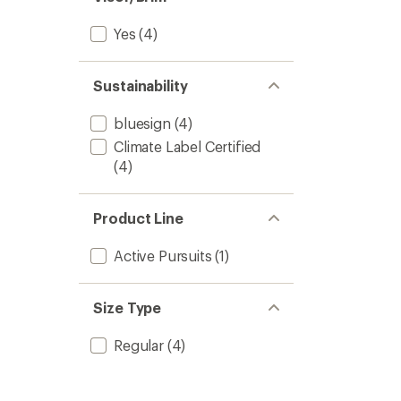
Yes
(4)
Sustainability
bluesign
(4)
Climate Label Certified
(4)
Product Line
Active Pursuits
(1)
Size Type
Regular
(4)