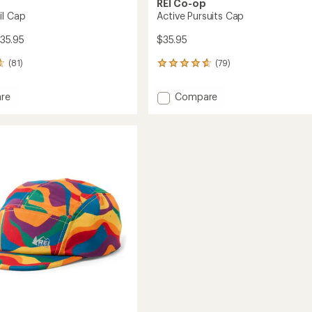
REI Co-op
il Cap
Active Pursuits Cap
35.95
$35.95
(81)
(79)
79
reviews
with
Add
re
Compare
an
Active
average
Pursuits
rating
of
Cap
4.7
to
out
of
5
stars