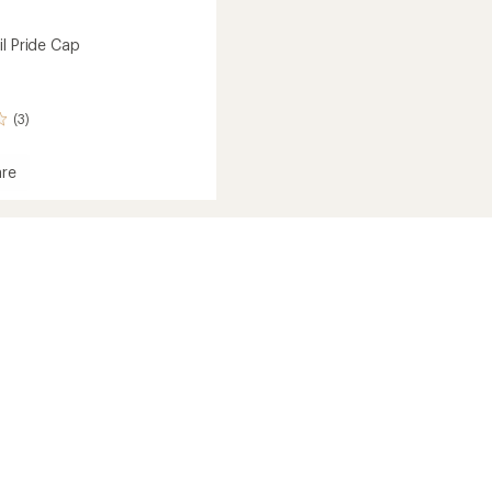
il Pride Cap
(3)
re