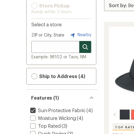
Store Pickup
Ready within 2 hours
Select a store
Nearby
ZIP or City, State
Example: 98102 or Taos, NM
Ship to Address (4)
Features (1)
Sun-Protective Fabric
(4)
Moisture Wicking
(4)
Top Rated
(3)
TOP RAT
Quick Drying
(3)