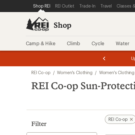
loaded
SKIP TO SHOP REI CATEGORIES
SKIP TO MAIN CONTENT
REI ACCESSIBILITY STATEMENT
Shop REI
REI Outlet
Trade-In
Travel
Classes &
4
results
Shop
Camp & Hike
Climb
Cycle
Water
message
message
Members,
Become a
m
U
3
2
1
of
of
Skip
o
3.
3.
REI Co-op
/
Women's Clothing
/
Women's Clothing
3.
to
search
REI Co-op Sun-Protect
results
REI Co-op
Filter