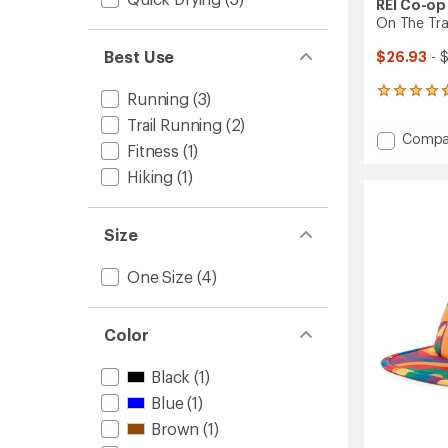
REI Co-op
On The Tra
Best Use
$26.93
- $
81
Running
(3)
reviews
Trail Running
(2)
with
Add
Compa
an
Fitness
(1)
On
average
The
rating
Hiking
(1)
of
Trail
4.8
Cap
out
to
Size
of
5
stars
One Size
(4)
Color
Black
(1)
Blue
(1)
Brown
(1)