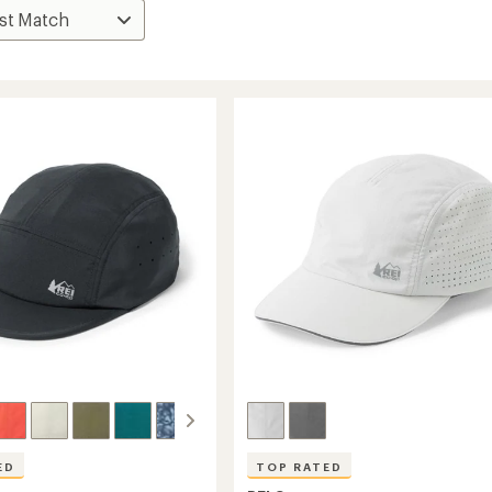
ED
TOP RATED