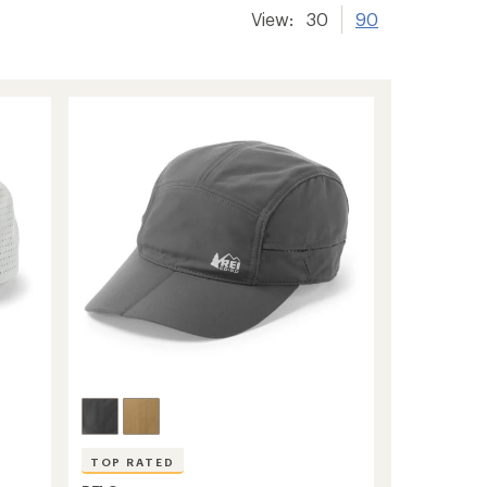
View:
30
90
TOP RATED