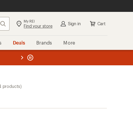
My REI
Search
Sign in
Cart
Find your store
s
Deals
Brands
More
the REI
ard
—
4 products)