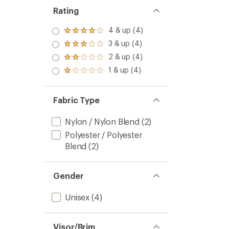
Rating
4 & up (4)
Rated
4.0
3 & up (4)
Rated
out
3.0
2 & up (4)
of 5
Rated
out
stars
2.0
1 & up (4)
of 5
Rated
out
stars
1.0
of 5
out
stars
of 5
Fabric Type
stars
Nylon / Nylon Blend
(2)
Polyester / Polyester
Blend
(2)
Gender
Unisex
(4)
Visor/Brim