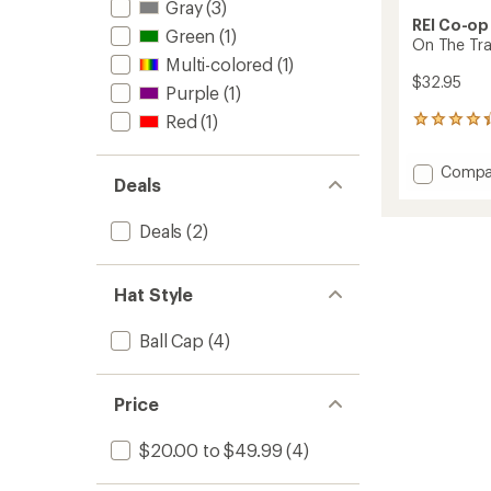
Gray
(3)
REI Co-op
Green
(1)
On The Tra
Multi-colored
(1)
$32.95
Purple
(1)
Red
(1)
3
reviews
with
Add
Compa
an
Deals
On
average
The
rating
of
Trail
Deals
(2)
4.3
Pride
out
Cap
of
to
Hat Style
5
stars
Ball Cap
(4)
Price
$20.00 to $49.99
(4)