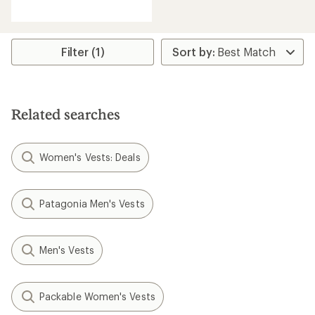
reviews
with
an
average
rating
Filter (1)
of
4.4
out
of
5
Related searches
stars
Women's Vests: Deals
Patagonia Men's Vests
Men's Vests
Packable Women's Vests