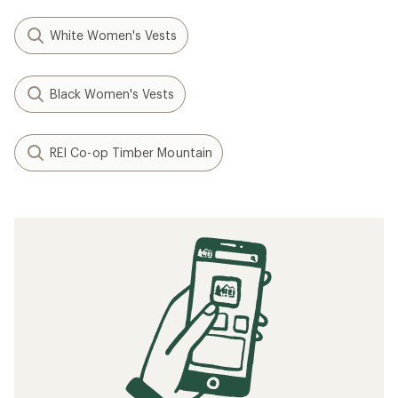
White Women's Vests
Black Women's Vests
REI Co-op Timber Mountain