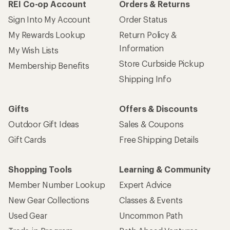
REI Co-op Account
Orders & Returns
Sign Into My Account
Order Status
My Rewards Lookup
Return Policy &
Information
My Wish Lists
Store Curbside Pickup
Membership Benefits
Shipping Info
Gifts
Offers & Discounts
Outdoor Gift Ideas
Sales & Coupons
Gift Cards
Free Shipping Details
Shopping Tools
Learning & Community
Member Number Lookup
Expert Advice
New Gear Collections
Classes & Events
Used Gear
Uncommon Path