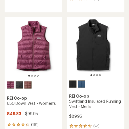
14
reviews
reviews
with
with
an
an
average
average
rating
rating
of
of
4.5
4.9
out
out
of
of
5
5
stars
stars
REI Co-op
REI Co-op
Swiftland Insulated Running
650 Down Vest - Women's
Vest - Men's
$49.83
- $99.95
$89.95
(181)
181
(23)
23