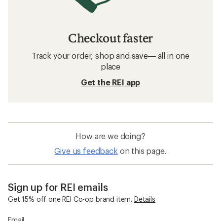
Checkout faster
Track your order, shop and save— all in one
place
Get the REI app
How are we doing?
Give us feedback
on this page.
Sign up for REI emails
Get 15% off one REI Co-op brand item.
Details
Email