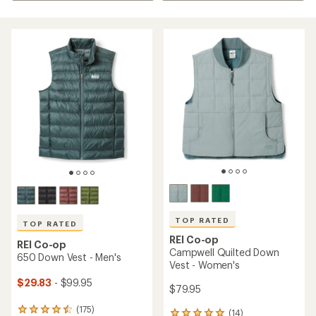
TOP RATED
TOP RATED
REI Co-op
REI Co-op
Campwell Quilted Down
650 Down Vest - Men's
Vest - Women's
$29.83
- $99.95
$79.95
(175)
175
(14)