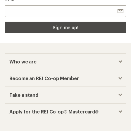
Sign me up!
Who we are
Become an REI Co-op Member
Take a stand
Apply for the REI Co-op® Mastercard®