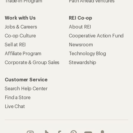
Trade-in Program
Path Ahead Ventures
Work with Us
REI Co-op
Jobs & Careers
About REI
Co-op Culture
Cooperative Action Fund
Sell at REI
Newsroom
Affiliate Program
Technology Blog
Corporate & Group Sales
Stewardship
Customer Service
Search Help Center
Find a Store
Live Chat