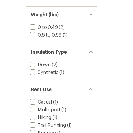
Weight (lbs)
0 to 0.49
(2)
0.5 to 0.99
(1)
Insulation Type
Down
(2)
Synthetic
(1)
Best Use
Casual
(1)
Multisport
(1)
Hiking
(1)
Trail Running
(1)
Running
(1)