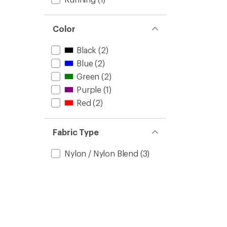
Color
Black
(2)
Blue
(2)
Green
(2)
Purple
(1)
Red
(2)
Fabric Type
Nylon / Nylon Blend
(3)