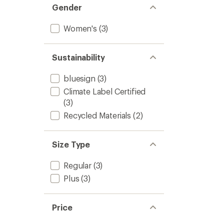
Gender
Women's
(3)
Sustainability
bluesign
(3)
Climate Label Certified
(3)
Recycled Materials
(2)
Size Type
Regular
(3)
Plus
(3)
Price