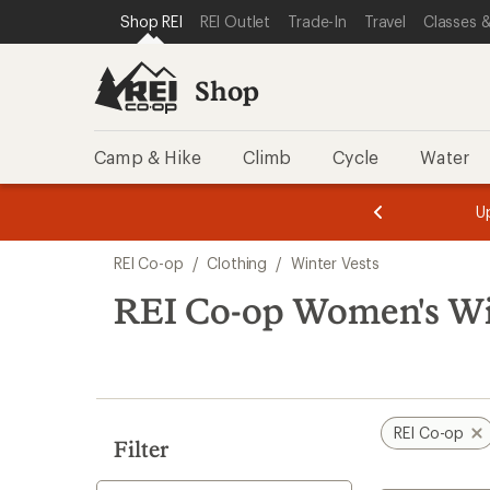
loaded
SKIP TO SHOP REI CATEGORIES
SKIP TO MAIN CONTENT
REI ACCESSIBILITY STATEMENT
Shop REI
REI Outlet
Trade-In
Travel
Classes &
3
results
Shop
Camp & Hike
Climb
Cycle
Water
message
message
Members,
Become a
m
U
3
2
1
of
of
Skip
o
3.
3.
REI Co-op
/
Clothing
/
Winter Vests
3.
to
search
REI Co-op Women's Wi
results
REI Co-op
Filter