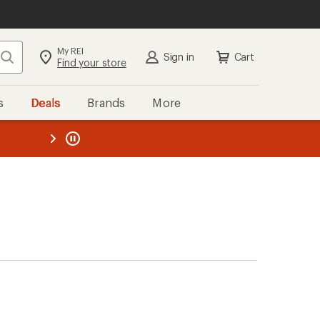
My REI
Search
Sign in
Cart
Find your store
s
Deals
Brands
More
the REI
ard
—