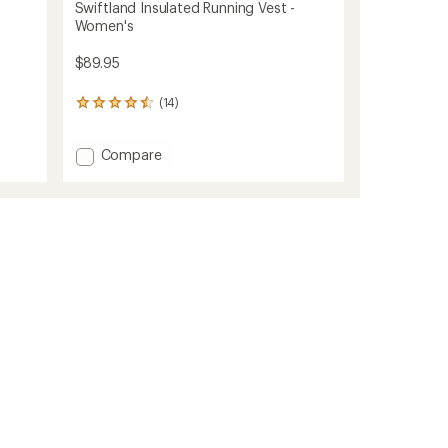
Swiftland Insulated Running Vest -
Women's
$89.95
(14)
14
reviews
with
Add
Compare
an
average
Swiftland
rating
Insulated
of
Running
4.4
Vest
out
-
of
Women's
5
to
stars