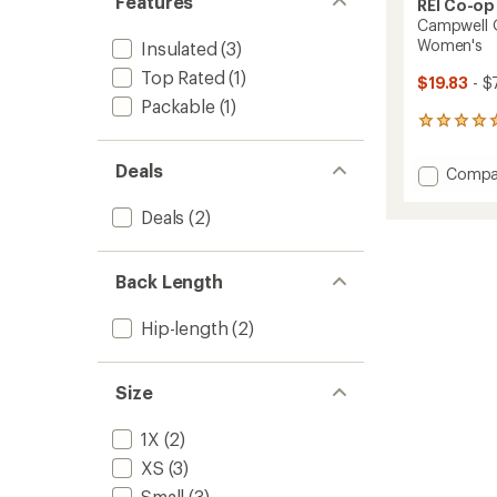
Features
REI Co-op
Campwell Q
Women's
Insulated
(3)
Top Rated
(1)
$19.83
- $
Packable
(1)
14
reviews
with
Deals
Add
Compa
an
Campw
average
Quilte
rating
Deals
(2)
of
Down
4.9
Vest
out
-
Back Length
of
Women
5
to
stars
Hip-length
(2)
Size
1X
(2)
XS
(3)
Small
(3)