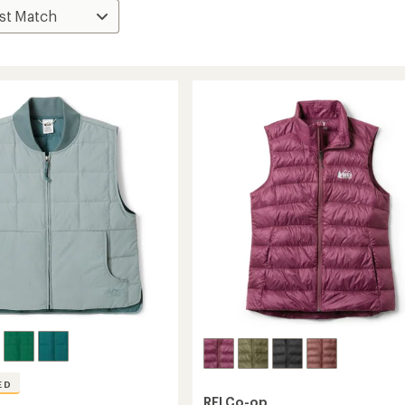
ED
REI Co-op