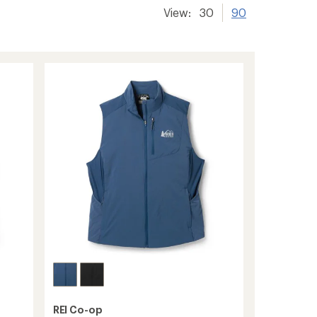
View:
30
90
REI Co-op