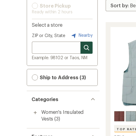
Store Pickup
Ready within 2 hours
Select a store
Nearby
ZIP or City, State
Example: 98102 or Taos, NM
Ship to Address (3)
Categories
Women's Insulated
Vests
(3)
TOP RAT