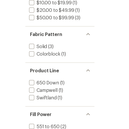
$10.00 to $19.99
(1)
$20.00 to $49.99
(1)
$50.00 to $99.99
(3)
Fabric Pattern
Solid
(3)
Colorblock
(1)
Product Line
650 Down
(1)
Campwell
(1)
Swiftland
(1)
Fill Power
551 to 650
(2)