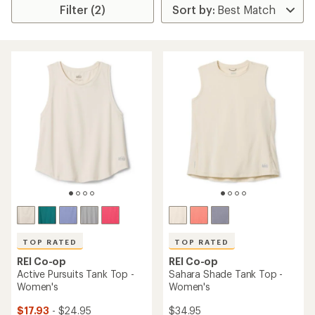
Filter (2)
TOP RATED
TOP RATED
REI Co-op
REI Co-op
Active Pursuits Tank Top -
Sahara Shade Tank Top -
Women's
Women's
$17.93
- $24.95
$34.95