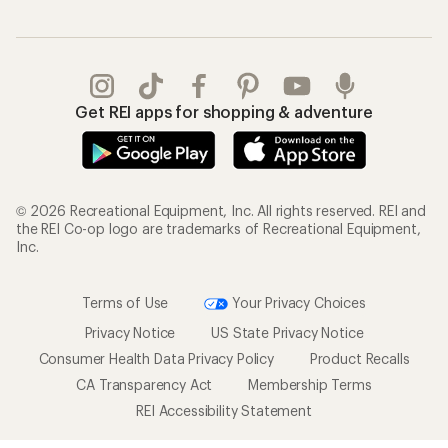
Get REI apps for shopping & adventure
© 2026 Recreational Equipment, Inc. All rights reserved. REI and
the REI Co-op logo are trademarks of Recreational Equipment,
Inc.
Terms of Use
Your Privacy Choices
Privacy Notice
US State Privacy Notice
Consumer Health Data Privacy Policy
Product Recalls
CA Transparency Act
Membership Terms
REI Accessibility Statement