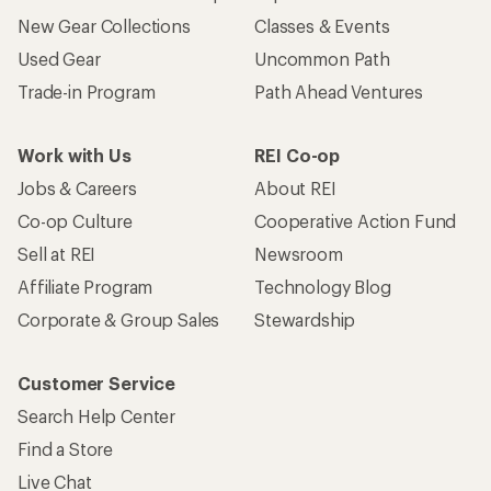
New Gear Collections
Classes & Events
Used Gear
Uncommon Path
Trade-in Program
Path Ahead Ventures
Work with Us
REI Co-op
Jobs & Careers
About REI
Co-op Culture
Cooperative Action Fund
Sell at REI
Newsroom
Affiliate Program
Technology Blog
Corporate & Group Sales
Stewardship
Customer Service
Search Help Center
Find a Store
Live Chat