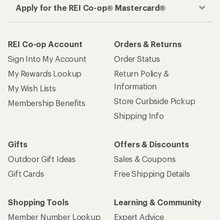
Apply for the REI Co-op® Mastercard®
REI Co-op Account
Orders & Returns
Sign Into My Account
Order Status
My Rewards Lookup
Return Policy &
Information
My Wish Lists
Store Curbside Pickup
Membership Benefits
Shipping Info
Gifts
Offers & Discounts
Outdoor Gift Ideas
Sales & Coupons
Gift Cards
Free Shipping Details
Shopping Tools
Learning & Community
Member Number Lookup
Expert Advice