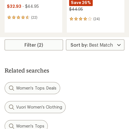
Save 26%
$32.93
- $44.95
$44.95
(22)
22
(24)
24
reviews
reviews
with
with
an
an
average
average
rating
rating
Filter (2)
of
of
4.6
3.9
out
out
of
of
5
5
Related searches
stars
stars
Women's Tops: Deals
Vuori Women's Clothing
Women's Tops