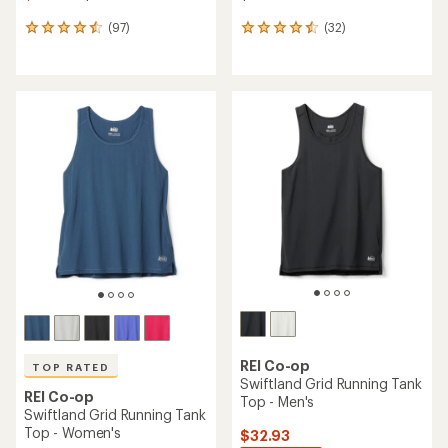
(97)
(32)
97
32
reviews
reviews
with
with
an
an
average
average
rating
rating
of
of
4.6
4.5
out
out
of
of
5
5
stars
stars
REI Co-op
TOP RATED
Swiftland Grid Running Tank
REI Co-op
Top - Men's
Swiftland Grid Running Tank
Top - Women's
$32.93