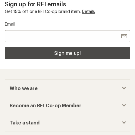
Sign up for REI emails
Get 15% off one REI Co-op brand item.
Details
Email
Sign me up!
Who we are
Become an REI Co-op Member
Take a stand