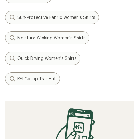
Sun-Protective Fabric Women's Shirts
Moisture Wicking Women's Shirts
Quick Drying Women's Shirts
REI Co-op Trail Hut