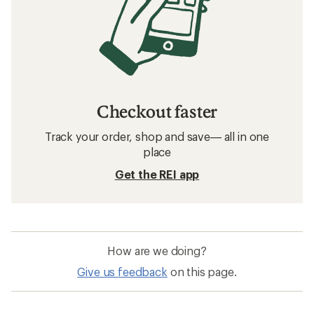
Checkout faster
Track your order, shop and save— all in one
place
Get the REI app
How are we doing?
Give us feedback
on this page.