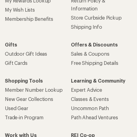
My Rewards Lookup
Return Policy &
Information
My Wish Lists
Store Curbside Pickup
Membership Benefits
Shipping Info
Gifts
Offers & Discounts
Outdoor Gift Ideas
Sales & Coupons
Gift Cards
Free Shipping Details
Shopping Tools
Learning & Community
Member Number Lookup
Expert Advice
New Gear Collections
Classes & Events
Used Gear
Uncommon Path
Trade-in Program
Path Ahead Ventures
Work with Us
REI Co-op