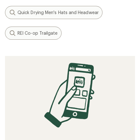
Quick Drying Men's Hats and Headwear
REI Co-op Trailgate