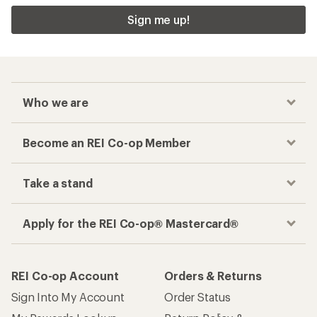
Sign me up!
Who we are
Become an REI Co-op Member
Take a stand
Apply for the REI Co-op® Mastercard®
REI Co-op Account
Orders & Returns
Sign Into My Account
Order Status