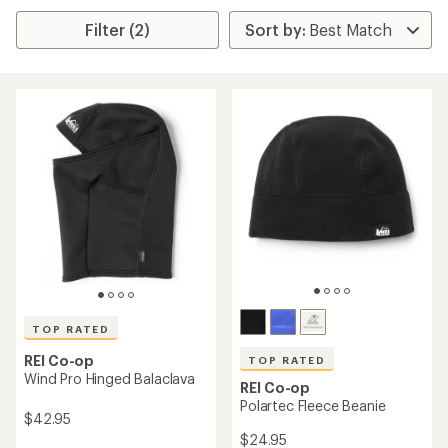
Filter (2)
TOP RATED
REI Co-op
TOP RATED
Wind Pro Hinged Balaclava
REI Co-op
Polartec Fleece Beanie
$42.95
$24.95