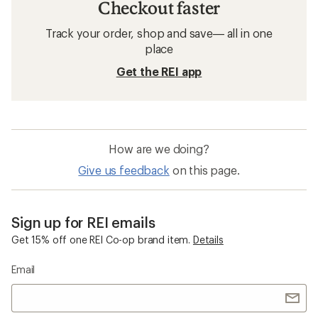
Checkout faster
Track your order, shop and save— all in one
place
Get the REI app
How are we doing?
Give us feedback
on this page.
Sign up for REI emails
Get 15% off one REI Co-op brand item.
Details
Email