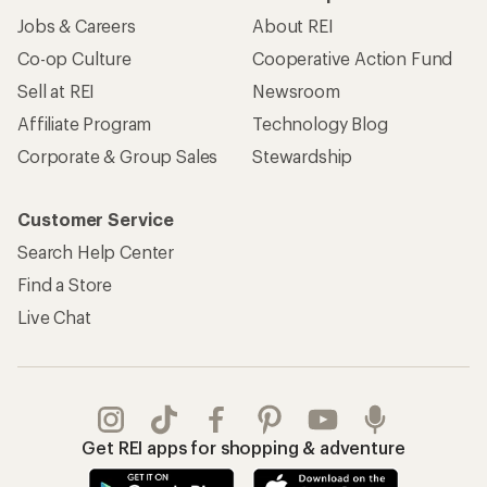
Jobs & Careers
About REI
Co-op Culture
Cooperative Action Fund
Sell at REI
Newsroom
Affiliate Program
Technology Blog
Corporate & Group Sales
Stewardship
Customer Service
Search Help Center
Find a Store
Live Chat
Get REI apps for shopping & adventure