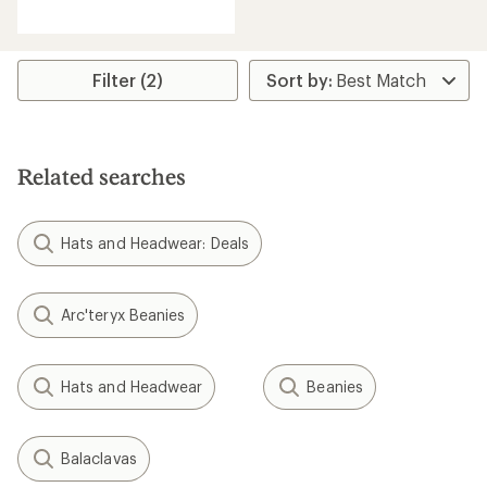
reviews
Filter (2)
Related searches
Hats and Headwear: Deals
Arc'teryx Beanies
Hats and Headwear
Beanies
Balaclavas