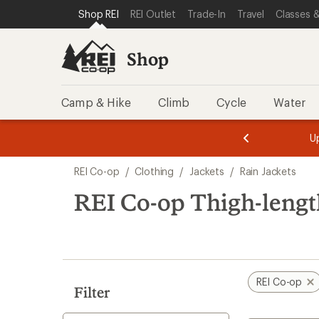
compared
compared
loaded
SKIP TO SHOP REI CATEGORIES
SKIP TO MAIN CONTENT
REI ACCESSIBILITY STATEMENT
Shop REI
REI Outlet
Trade-In
Travel
Classes &
to
to
3
results
Shop
Camp & Hike
Climb
Cycle
Water
message
message
Members,
Become a
m
U
3
2
1
of
of
Skip
o
3.
3.
REI Co-op
/
Clothing
/
Jackets
/
Rain Jackets
3.
to
search
REI Co-op Thigh-lengt
results
REI Co-op
Filter