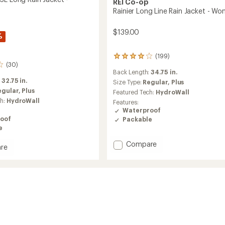
REI Co-op
Rainier Long Line Rain Jacket - Wo
$139.00
%
(199)
199
(30)
reviews
Back Length:
34.75 in.
with
:
32.75 in.
an
Size Type:
Regular,
Plus
average
egular,
Plus
Featured Tech:
HydroWall
rating
ch:
HydroWall
Features:
of
Waterproof
3.9
oof
Packable
out
e
of
5
Add
Compare
stars
re
Rainier
oud
Long
Line
Rain
Jacket
-
Women's
's
to