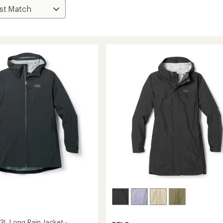
3L Long Rain Jacket -