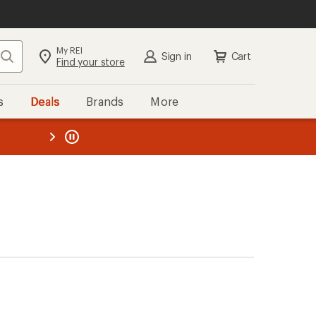
My REI
Search
Sign in
Cart
Find your store
s
Deals
Brands
More
the REI
ard
—