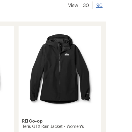
View:
30
90
REI Co-op
Teris GTX Rain Jacket - Women's