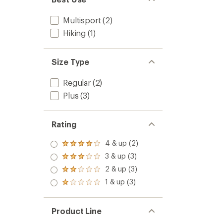
Multisport
(2)
Hiking
(1)
Size Type
Regular
(2)
Plus
(3)
Rating
4 & up (2)
Rated
4.0
3 & up (3)
Rated
out
3.0
2 & up (3)
of 5
Rated
out
stars
2.0
1 & up (3)
of 5
Rated
out
stars
1.0
of 5
out
stars
of 5
Product Line
stars