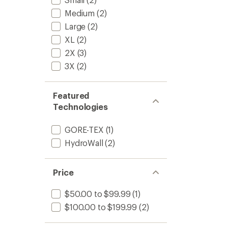
Medium
(2)
Large
(2)
XL
(2)
2X
(3)
3X
(2)
Featured
Technologies
GORE-TEX
(1)
HydroWall
(2)
Price
$50.00 to $99.99
(1)
$100.00 to $199.99
(2)