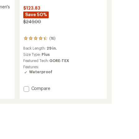
men's
$123.83
Save 50%
$249.00
(16)
16
reviews
Back Length:
29 in.
with
an
Size Type:
Plus
average
Featured Tech:
GORE-TEX
rating
Features:
of
Waterproof
4.3
out
of
Add
Compare
5
Teris
stars
GTX
Rain
Jacket
-
Women's
to