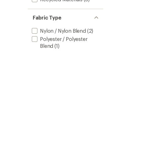
Fabric Type
Nylon / Nylon Blend
(2)
Polyester / Polyester
Blend
(1)