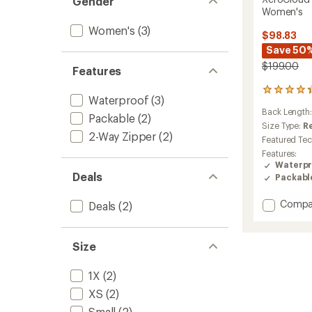
Gender
Women's
Women's
(3)
$98.83
Save 50
$199.00
Features
30
Waterproof
(3)
reviews
Back Length
with
Packable
(2)
an
Size Type:
R
2-Way Zipper
(2)
average
Featured Te
rating
Features:
of
Waterpr
4.3
Deals
Packabl
out
of
Add
Compa
5
Deals
(2)
stars
XeroCl
3L
Long
Size
Rain
Jacket
1X
(2)
-
Women
XS
(2)
to
Small
(2)