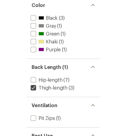
Color
Black
(3)
Gray
(1)
Green
(1)
Khaki
(1)
Purple
(1)
Back Length (1)
Hip-length
(7)
Thigh-length
(3)
Ventilation
Pit Zips
(1)
Best Use