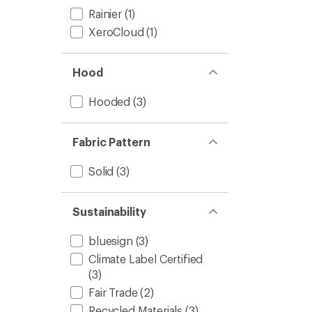
Rainier
(1)
XeroCloud
(1)
Hood
Hooded
(3)
Fabric Pattern
Solid
(3)
Sustainability
bluesign
(3)
Climate Label Certified
(3)
Fair Trade
(2)
Recycled Materials
(3)