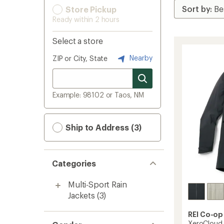
Store Pickup
Ready within 2 hours
Select a store
Nearby
ZIP or City, State
Example: 98102 or Taos, NM
Ship to Address (3)
Categories
Multi-Sport Rain
Jackets
(3)
REI Co-op
XeroCloud 