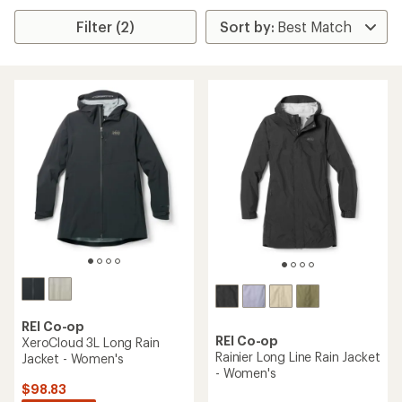
Filter (2)
REI Co-op
REI Co-op
XeroCloud 3L Long Rain
Rainier Long Line Rain Jacket
Jacket - Women's
- Women's
$98.83