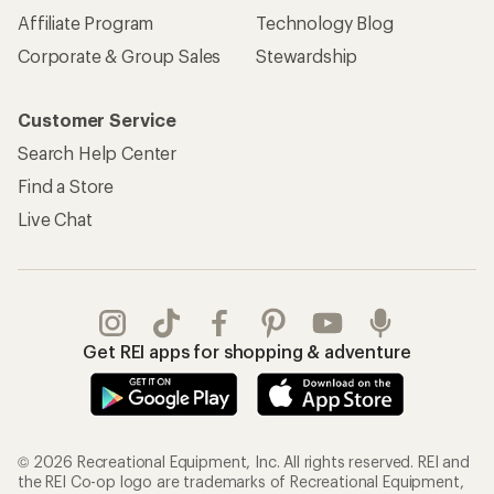
Affiliate Program
Technology Blog
Corporate & Group Sales
Stewardship
Customer Service
Search Help Center
Find a Store
Live Chat
Get REI apps for shopping & adventure
© 2026 Recreational Equipment, Inc. All rights reserved. REI and
the REI Co-op logo are trademarks of Recreational Equipment,