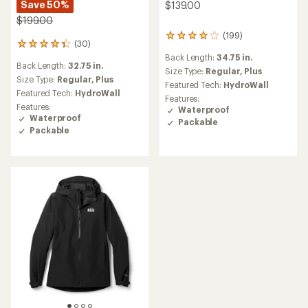
Save 50%
$139.00
$199.00
(199)
199
(30)
30
reviews
reviews
Back Length:
34.75 in.
with
Back Length:
32.75 in.
with
an
Size Type:
Regular,
Plus
an
Size Type:
Regular,
Plus
average
Featured Tech:
HydroWall
average
rating
Featured Tech:
HydroWall
Features:
rating
of
Features:
Waterproof
of
3.9
Waterproof
Packable
4.3
out
Packable
out
of
of
5
5
stars
stars