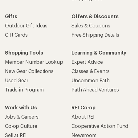
Gifts
Offers & Discounts
Outdoor Gift Ideas
Sales & Coupons
Gift Cards
Free Shipping Details
Shopping Tools
Learning & Community
Member Number Lookup
Expert Advice
New Gear Collections
Classes & Events
Used Gear
Uncommon Path
Trade-in Program
Path Ahead Ventures
Work with Us
REI Co-op
Jobs & Careers
About REI
Co-op Culture
Cooperative Action Fund
Sell at REI
Newsroom