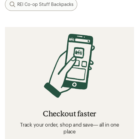
REI Co-op Stuff Backpacks
Checkout faster
Track your order, shop and save— all in one
place