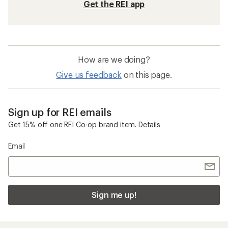
Get the REI app
How are we doing?
Give us feedback
on this page.
Sign up for REI emails
Get 15% off one REI Co-op brand item.
Details
Email
Sign me up!