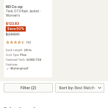
REI Co-op
Teris GTX Rain Jacket -
Women's
$123.83
Save 50%
$249.00
(16)
16
reviews
Back Length:
29 in.
with
an
Size Type:
Plus
average
Featured Tech:
GORE-TEX
rating
Features:
of
Waterproof
4.3
out
of
5
stars
Filter (2)