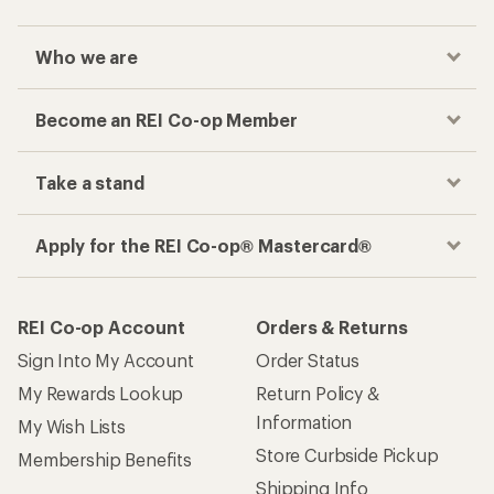
Who we are
Become an REI Co-op Member
Take a stand
Apply for the REI Co-op® Mastercard®
REI Co-op Account
Orders & Returns
Sign Into My Account
Order Status
My Rewards Lookup
Return Policy &
Information
My Wish Lists
Store Curbside Pickup
Membership Benefits
Shipping Info