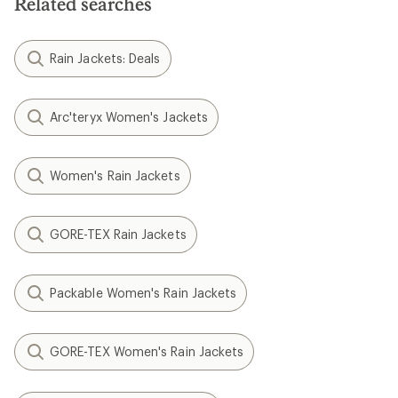
Related searches
Rain Jackets: Deals
Arc'teryx Women's Jackets
Women's Rain Jackets
GORE-TEX Rain Jackets
Packable Women's Rain Jackets
GORE-TEX Women's Rain Jackets