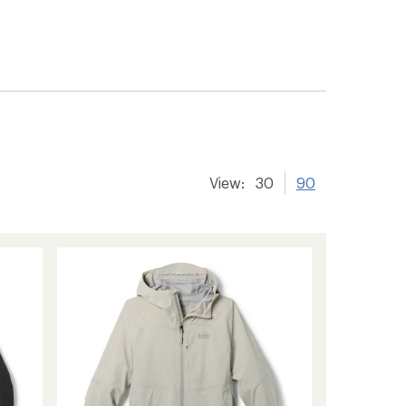
View:
30
90