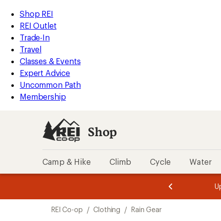
compared
loaded
to
REI
Skip
Skip
Shop REI
8
Accessibility
to
to
REI Outlet
results
Statement
main
Shop
Trade-In
content
REI
Travel
categories
Classes & Events
Expert Advice
Uncommon Path
Membership
Shop
Camp & Hike
Climb
Cycle
Water
message
message
Members,
Become a
m
U
3
2
1
of
of
Skip
o
3.
3.
REI Co-op
/
Clothing
/
Rain Gear
3.
to