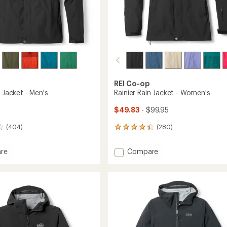
REI Co-op
n Jacket - Men's
Rainier Rain Jacket - Women's
$49.83
- $99.95
(404)
(280)
280
reviews
with
Add
re
Compare
an
Rainier
average
Rain
rating
of
Jacket
4.1
-
out
Women's
of
to
5
stars