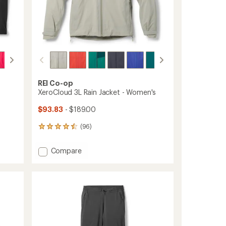
REI Co-op
XeroCloud 3L Rain Jacket - Women's
$93.83
- $189.00
(96)
96
reviews
with
Add
Compare
an
XeroCloud
average
3L
rating
of
Rain
4.4
Jacket
out
-
of
Women's
5
to
stars