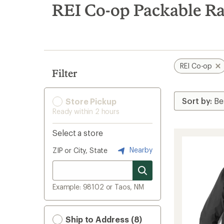
search
REI Co-op Packable Ra
results
REI Co-op
Filter
Store Pickup
Ready within 2 hours
Select a store
Nearby
ZIP or City, State
Example: 98102 or Taos, NM
Ship to Address (8)