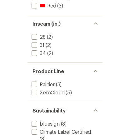
Red
(3)
Inseam (in.)
28
(2)
31
(2)
34
(2)
Product Line
Rainier
(3)
XeroCloud
(5)
Sustainability
bluesign
(8)
Climate Label Certified
(8)