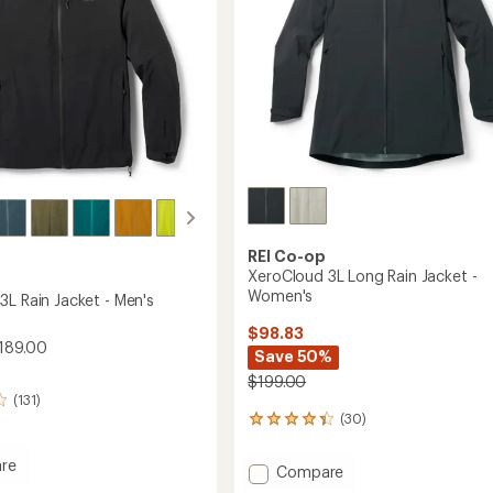
REI Co-op
XeroCloud 3L Long Rain Jacket -
Women's
3L Rain Jacket - Men's
$98.83
189.00
Save 50%
$199.00
(131)
(30)
30
reviews
with
re
Add
Compare
an
oud
XeroCloud