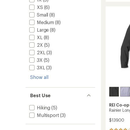
rating
3L
of
XS
(6)
Rain
4.3
Jacket
out
Small
(8)
-
of
Medium
(8)
5
Men's
stars
to
Large
(8)
XL
(8)
2X
(5)
2XL
(3)
3X
(5)
3XL
(3)
Show all
Best Use
REI Co-op
Hiking
(5)
Rainier Lon
Multisport
(3)
$139.00