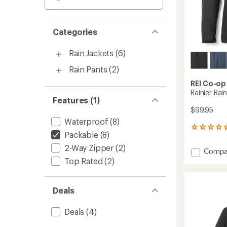
Categories
Rain Jackets
(6)
Rain Pants
(2)
REI Co-op
Rainier Rai
Features (1)
$99.95
Waterproof
(8)
404
Packable
(8)
reviews
with
2-Way Zipper
(2)
Add
Compa
an
Rainier
Top Rated
(2)
average
Rain
rating
of
Jacket
4.2
-
Deals
out
Men's
of
to
5
Deals
(4)
stars