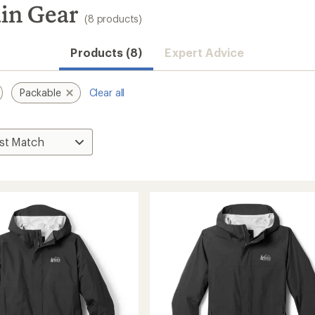
in Gear
(8 products)
Products (8)
Expert Advice
Packable
Clear all