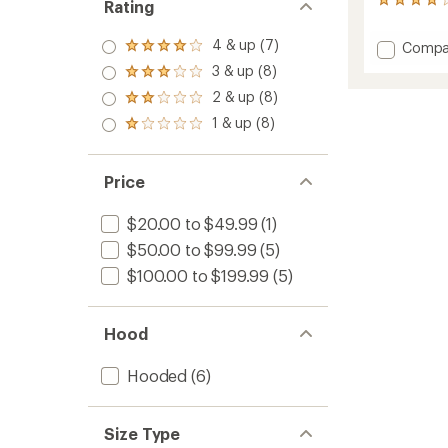
199
Rating
reviews
with
4 & up (7)
Add
Compa
Rated
an
Rainier
4.0
average
3 & up (8)
Rated
out
Long
rating
3.0
2 & up (8)
of 5
of
Line
Rated
out
stars
3.9
2.0
Rain
1 & up (8)
of 5
Rated
out
out
Jacket
stars
1.0
of
of 5
-
out
5
stars
Women
of 5
stars
Price
to
stars
$20.00 to $49.99
(1)
$50.00 to $99.99
(5)
$100.00 to $199.99
(5)
Hood
Hooded
(6)
Size Type