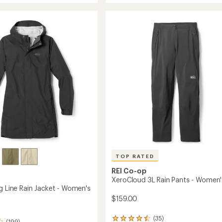
average
3L
rating
of
Long
4.3
Rain
out
Jacket
of
-
5
Women's
stars
to
TOP RATED
REI Co-op
XeroCloud 3L Rain Pants - Women'
g Line Rain Jacket - Women's
$159.00
(35)
35
(199)