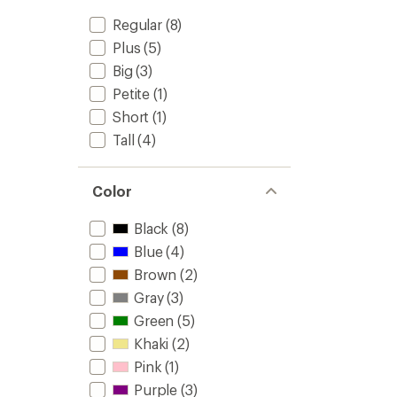
Regular
(8)
Plus
(5)
Big
(3)
Petite
(1)
Short
(1)
Tall
(4)
Color
Black
(8)
Blue
(4)
Brown
(2)
Gray
(3)
Green
(5)
Khaki
(2)
Pink
(1)
Purple
(3)