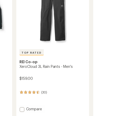
TOP RATED
REI Co-op
XeroCloud 3L Rain Pants - Men's
$159.00
(30)
30
reviews
with
an
Add
Compare
average
XeroCloud
rating