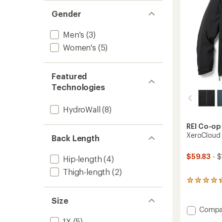
Gender
Men's
(3)
Women's
(5)
Featured
Technologies
HydroWall
(8)
REI Co-op
XeroCloud 
Back Length
$59.83
- $
Hip-length
(4)
Thigh-length
(2)
131
reviews
with
Size
an
Add
Compa
average
XeroCl
1X
(5)