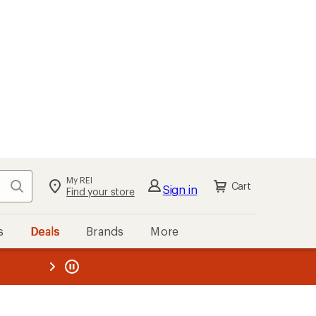
My REI
Search
Cart
Sign in
Find your store
s
Deals
Brands
More
the REI
ard
—