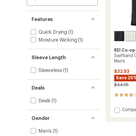
Features
Quick Drying
(1)
Moisture Wicking
(1)
REI Co-op
Swiftland 
Sleeve Length
Men's
Sleeveless
(1)
$32.93
Save 26
$44.95
Deals
24
Deals
(1)
reviews
with
Add
Compa
an
Swiftl
average
Gender
Grid
rating
of
Runnin
3.9
Men's
(1)
Tank
out