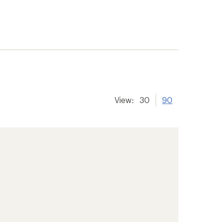
View:
30
90