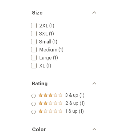
Top
of
-
5
Men's
Size
stars
to
2XL
(1)
3XL
(1)
Small
(1)
Medium
(1)
Large
(1)
XL
(1)
Rating
3 & up (1)
Rated
3.0
2 & up (1)
Rated
out
2.0
1 & up (1)
of 5
Rated
out
stars
1.0
of 5
out
stars
of 5
Color
stars