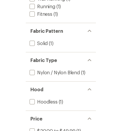
Running
(1)
Fitness
(1)
Fabric Pattern
Solid
(1)
Fabric Type
Nylon / Nylon Blend
(1)
Hood
Hoodless
(1)
Price
$20.00 to $49.99
(1)