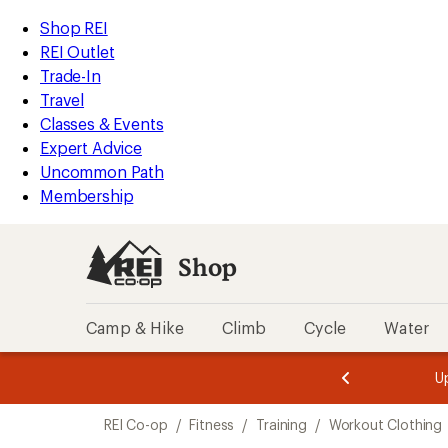
compared
loaded
to
REI
Skip
Skip
Shop REI
1
Accessibility
to
to
REI Outlet
results
Statement
main
Shop
Trade-In
content
REI
Travel
categories
Classes & Events
Expert Advice
Uncommon Path
Membership
Shop
Camp & Hike
Climb
Cycle
Water
message
message
Members,
Become a
m
U
3
2
1
of
of
Skip
o
3.
3.
REI Co-op
/
Fitness
/
Training
/
Workout Clothing
3.
to