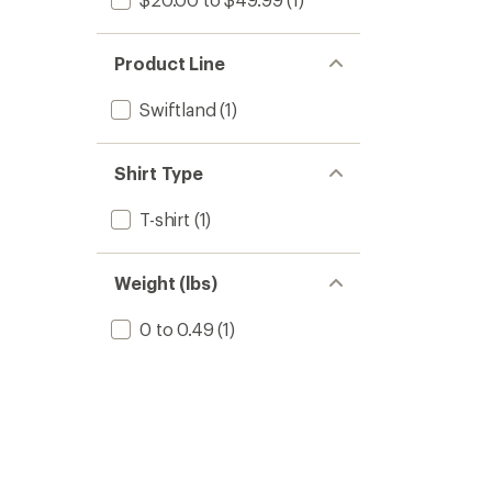
Product Line
Swiftland
(1)
Shirt Type
T-shirt
(1)
Weight (lbs)
0 to 0.49
(1)