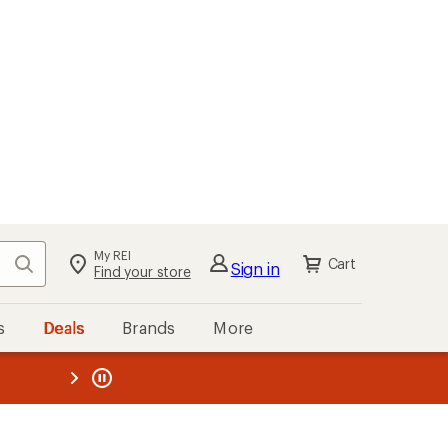
My REI
Search
Cart
Sign in
Find your store
s
Deals
Brands
More
the REI
ard
—