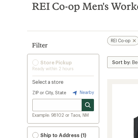
search
REI Co-op Men's Work
results
REI Co-op
Filter
Store Pickup
Ready within 2 hours
Select a store
Nearby
ZIP or City, State
Example: 98102 or Taos, NM
Ship to Address (1)