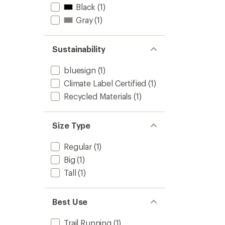
Black
(1)
Gray
(1)
Sustainability
bluesign
(1)
Climate Label Certified
(1)
Recycled Materials
(1)
Size Type
Regular
(1)
Big
(1)
Tall
(1)
Best Use
Trail Running
(1)