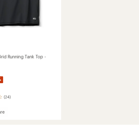
Grid Running Tank Top -
%
(24)
re
and
g