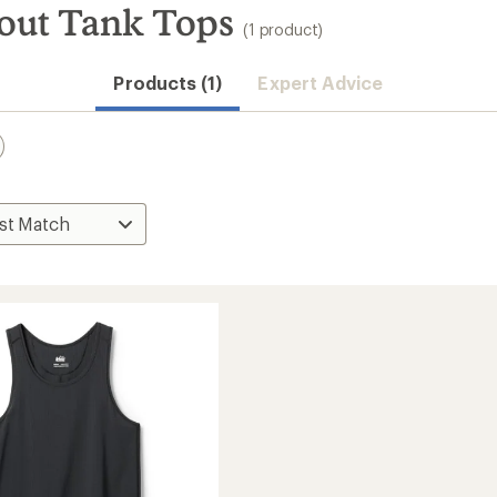
out Tank Tops
(1 product)
Products (1)
Expert Advice