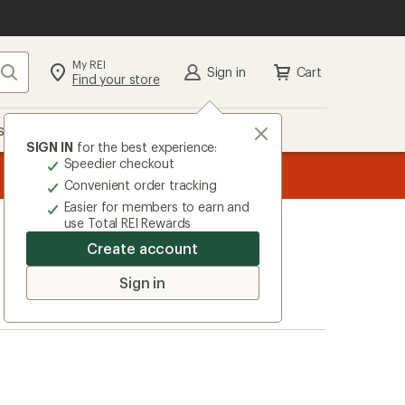
My REI
Search
Sign in
Cart
Find your store
s
Deals
Brands
More
SIGN IN
for the best experience:
Speedier checkout
message
Become an REI Co-op Member thru 9/7 and
earn a $30 si
2
plus a lifetime of benefits. Terms apply.
Jo
Convenient order tracking
of
Easier for members to earn and
3.
use Total REI Rewards
Create account
Sign in