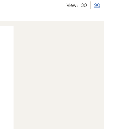
View:
30
90