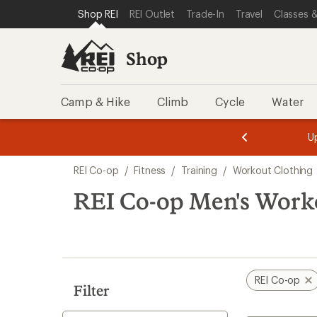
compared
loaded
SKIP TO SHOP REI CATEGORIES
SKIP TO MAIN CONTENT
REI ACCESSIBILITY STATEMENT
Shop REI
REI Outlet
Trade-In
Travel
Classes &
to
2
results
Shop
Camp & Hike
Climb
Cycle
Water
l REI Rewards
on eligible full-price purchases with the REI
m
U
astercard. Terms apply.
Apply now
1
Skip
o
REI Co-op
/
Fitness
/
Training
/
Workout Clothing
3.
to
search
REI Co-op Men's Work
results
REI Co-op
Filter