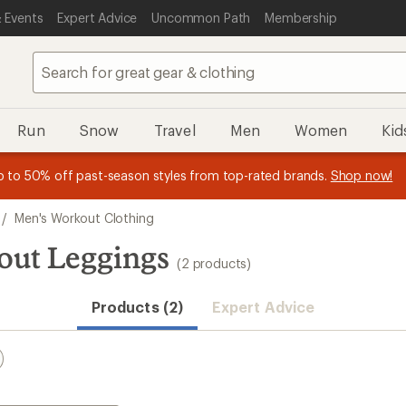
 Events
Expert Advice
Uncommon Path
Membership
Run
Snow
Travel
Men
Women
Kid
essage
p to 50% off past-season styles from top-rated brands.
Shop now!
f
/
Men's Workout Clothing
out Leggings
(2 products)
Products (2)
Expert Advice