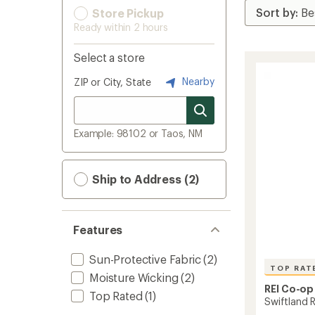
Store Pickup
Ready within 2 hours
Select a store
Nearby
ZIP or City, State
Example: 98102 or Taos, NM
Ship to Address (2)
Features
Sun-Protective Fabric
(2)
TOP RAT
Moisture Wicking
(2)
REI Co-op
Top Rated
(1)
Swiftland 