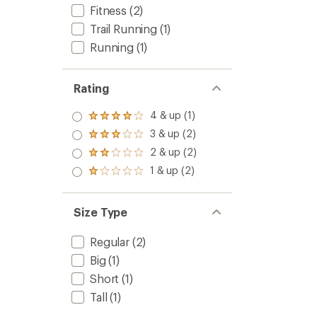
Fitness
(2)
Trail Running
(1)
Running
(1)
Rating
4 & up (1)
Rated
4.0
3 & up (2)
Rated
out
3.0
2 & up (2)
of 5
Rated
out
stars
2.0
1 & up (2)
of 5
Rated
out
stars
1.0
of 5
out
stars
of 5
Size Type
stars
Regular
(2)
Big
(1)
Short
(1)
Tall
(1)