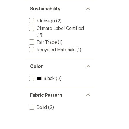
Sustainability
bluesign
(2)
Climate Label Certified
(2)
Fair Trade
(1)
Recycled Materials
(1)
Color
Black
(2)
Fabric Pattern
Solid
(2)