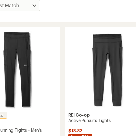
REI Co-op
ED
Active Pursuits Tights
Running Tights - Men's
$18.83