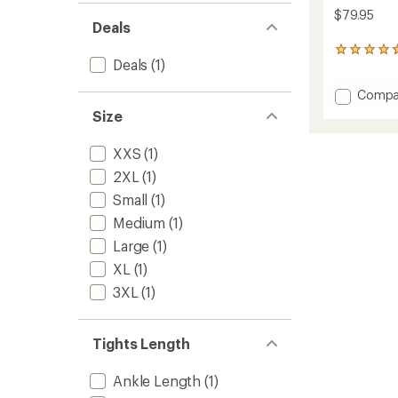
$79.95
Deals
36
Deals
(1)
reviews
with
Add
Compa
an
average
Swiftl
Size
rating
Runnin
of
Tights
XXS
(1)
4.7
-
out
Men's
2XL
(1)
of
to
5
Small
(1)
stars
Medium
(1)
Large
(1)
XL
(1)
3XL
(1)
Tights Length
Ankle Length
(1)