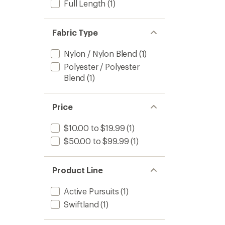
Full Length
(1)
Fabric Type
Nylon / Nylon Blend
(1)
Polyester / Polyester
Blend
(1)
Price
$10.00 to $19.99
(1)
$50.00 to $99.99
(1)
Product Line
Active Pursuits
(1)
Swiftland
(1)