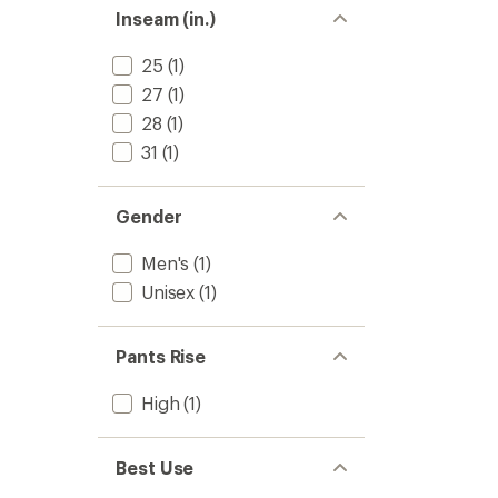
Inseam (in.)
25
(1)
27
(1)
28
(1)
31
(1)
Gender
Men's
(1)
Unisex
(1)
Pants Rise
High
(1)
Best Use