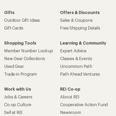
Gifts
Offers & Discounts
Outdoor Gift Ideas
Sales & Coupons
Gift Cards
Free Shipping Details
Shopping Tools
Learning & Community
Member Number Lookup
Expert Advice
New Gear Collections
Classes & Events
Used Gear
Uncommon Path
Trade-in Program
Path Ahead Ventures
Work with Us
REI Co-op
Jobs & Careers
About REI
Co-op Culture
Cooperative Action Fund
Sell at REI
Newsroom