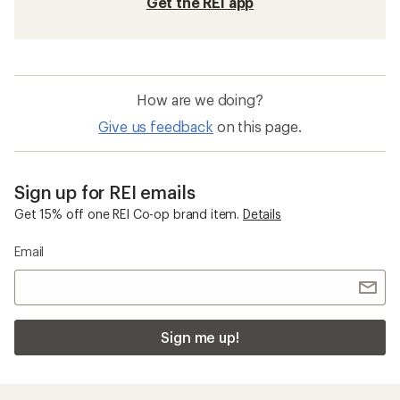
Get the REI app
How are we doing?
Give us feedback
on this page.
Sign up for REI emails
Get 15% off one REI Co-op brand item.
Details
Email
Sign me up!