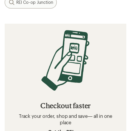
REI Co-op Junction
Checkout faster
Track your order, shop and save— all in one
place