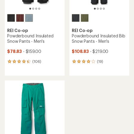
REI Co-op
REI Co-op
Powderbound Insulated
Powderbound Insulated Bib
Snow Pants - Men's
Snow Pants - Men's
$78.83
- $159.00
$108.83
- $219.00
(106)
(19)
106
19
reviews
reviews
with
with
an
an
average
average
rating
rating
of
of
4.2
4.1
out
out
of
of
5
5
stars
stars