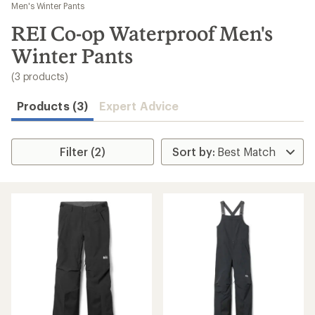
to
Men's Winter Pants
search
REI Co-op Waterproof Men's
results
Winter Pants
(3 products)
Products (3)
Expert Advice
Filter (2)