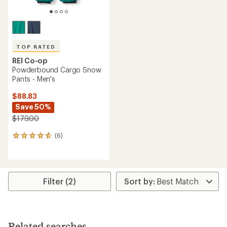
TOP RATED
REI Co-op
Powderbound Cargo Snow
Pants - Men's
$88.83
Save 50%
$179.00
(6)
6
reviews
with
an
average
rating
Filter (2)
of
4.8
out
of
5
Related searches