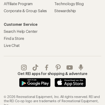
Affiliate Program
Technology Blog
Corporate & Group Sales
Stewardship
Customer Service
Search Help Center
Find a Store
Live Chat
Get REI apps for shopping & adventure
© 2026 Recreational Equipment, Inc. All rights reserved. REI and
the REI Co-op logo are trademarks of Recreational Equipment,