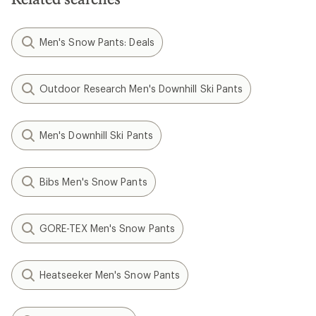
stars
Men's Snow Pants: Deals
Outdoor Research Men's Downhill Ski Pants
Men's Downhill Ski Pants
Bibs Men's Snow Pants
GORE-TEX Men's Snow Pants
Heatseeker Men's Snow Pants