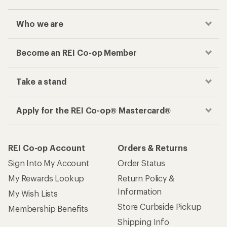
Who we are
Become an REI Co-op Member
Take a stand
Apply for the REI Co-op® Mastercard®
REI Co-op Account
Orders & Returns
Sign Into My Account
Order Status
My Rewards Lookup
Return Policy &
Information
My Wish Lists
Store Curbside Pickup
Membership Benefits
Shipping Info