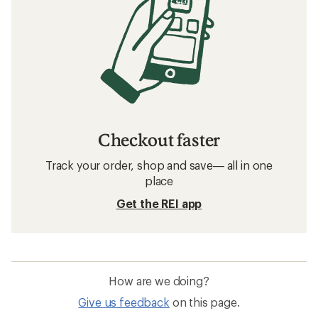
Checkout faster
Track your order, shop and save— all in one
place
Get the REI app
How are we doing?
Give us feedback
on this page.