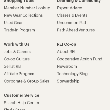
Shopping Tools
Learning & Community
Member Number Lookup
Expert Advice
New Gear Collections
Classes & Events
Used Gear
Uncommon Path
Trade-in Program
Path Ahead Ventures
Work with Us
REI Co-op
Jobs & Careers
About REI
Co-op Culture
Cooperative Action Fund
Sell at REI
Newsroom
Affiliate Program
Technology Blog
Corporate & Group Sales
Stewardship
Customer Service
Search Help Center
Find a Store