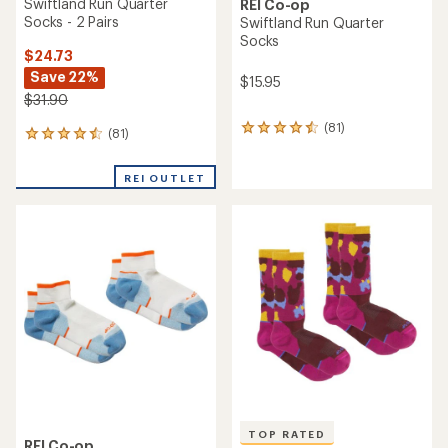
Swiftland Run Quarter
REI Co-op
Socks - 2 Pairs
Swiftland Run Quarter
Socks
$24.73
Save 22%
$15.95
$31.90
(81)
81
(81)
81
reviews
reviews
with
with
an
REI OUTLET
an
average
average
rating
rating
of
of
4.4
4.4
out
out
of
of
5
5
stars
stars
TOP RATED
REI Co-op