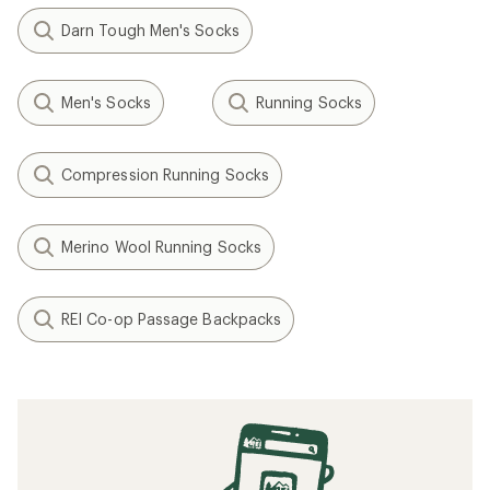
Darn Tough Men's Socks
Men's Socks
Running Socks
Compression Running Socks
Merino Wool Running Socks
REI Co-op Passage Backpacks