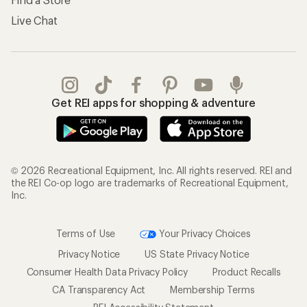
Live Chat
Get REI apps for shopping & adventure
© 2026 Recreational Equipment, Inc. All rights reserved. REI and
the REI Co-op logo are trademarks of Recreational Equipment,
Inc.
Terms of Use
Your Privacy Choices
Privacy Notice
US State Privacy Notice
Consumer Health Data Privacy Policy
Product Recalls
CA Transparency Act
Membership Terms