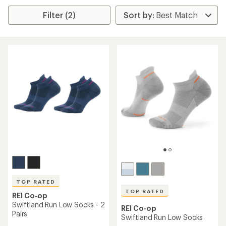
Filter (2)
TOP RATED
TOP RATED
REI Co-op
Swiftland Run Low Socks - 2
REI Co-op
Pairs
Swiftland Run Low Socks