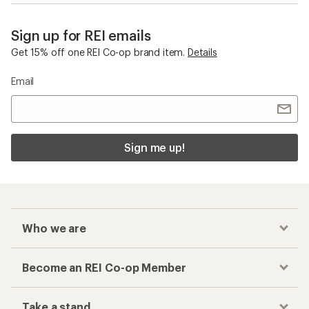
Sign up for REI emails
Get 15% off one REI Co-op brand item.
Details
Email
Sign me up!
Who we are
Become an REI Co-op Member
Take a stand