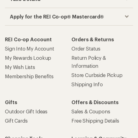
Apply for the REI Co-op® Mastercard®
REI Co-op Account
Orders & Returns
Sign Into My Account
Order Status
My Rewards Lookup
Return Policy &
Information
My Wish Lists
Store Curbside Pickup
Membership Benefits
Shipping Info
Gifts
Offers & Discounts
Outdoor Gift Ideas
Sales & Coupons
Gift Cards
Free Shipping Details