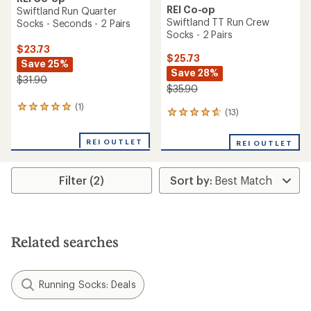
REI Co-op
Swiftland Run Quarter
Swiftland TT Run Crew
Socks - Seconds - 2 Pairs
Socks - 2 Pairs
$23.73
$25.73
Save 25%
Save 28%
$31.90
$35.90
(1)
1
(13)
13
reviews
reviews
with
with
an
REI OUTLET
REI OUTLET
an
average
average
rating
rating
of
Filter (2)
of
5.0
4.7
out
out
of
of
5
5
stars
stars
Related searches
Running Socks: Deals