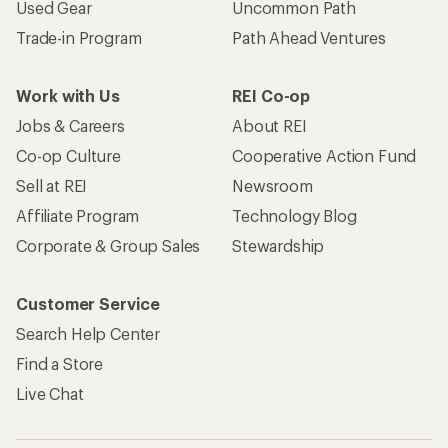
Used Gear
Uncommon Path
Trade-in Program
Path Ahead Ventures
Work with Us
REI Co-op
Jobs & Careers
About REI
Co-op Culture
Cooperative Action Fund
Sell at REI
Newsroom
Affiliate Program
Technology Blog
Corporate & Group Sales
Stewardship
Customer Service
Search Help Center
Find a Store
Live Chat