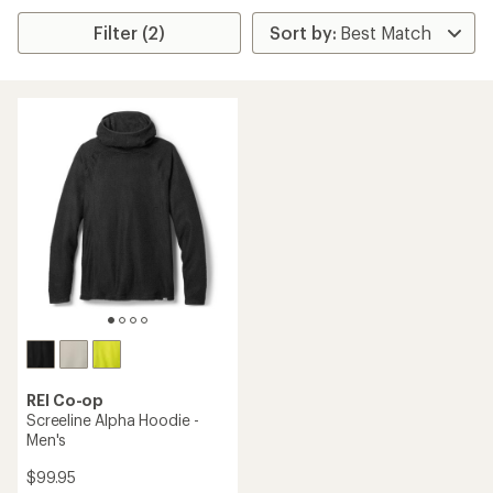
Filter (2)
REI Co-op
Screeline Alpha Hoodie -
Men's
$99.95