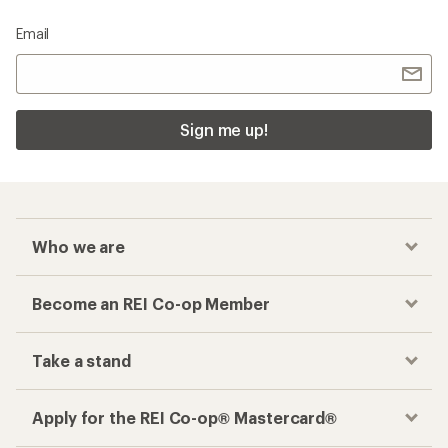
Email
Sign me up!
Who we are
Become an REI Co-op Member
Take a stand
Apply for the REI Co-op® Mastercard®