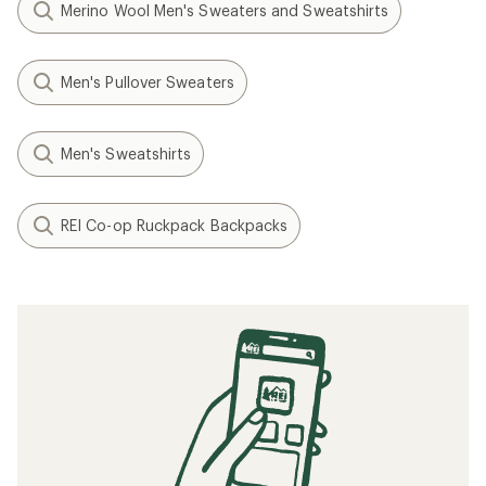
Merino Wool Men's Sweaters and Sweatshirts
Men's Pullover Sweaters
Men's Sweatshirts
REI Co-op Ruckpack Backpacks