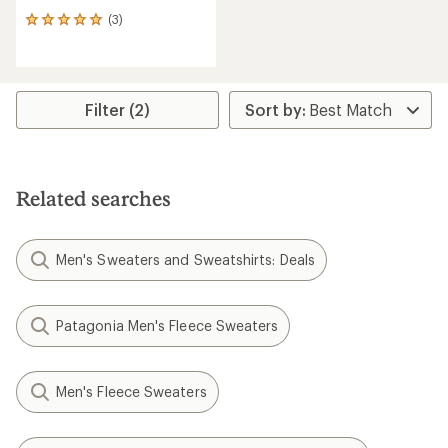
(3)
3
reviews
with
an
average
rating
Filter (2)
of
5.0
out
of
5
Related searches
stars
Men's Sweaters and Sweatshirts: Deals
Patagonia Men's Fleece Sweaters
Men's Fleece Sweaters