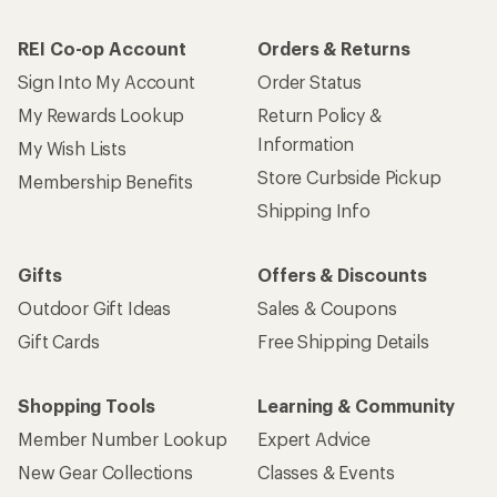
REI Co-op Account
Orders & Returns
Sign Into My Account
Order Status
My Rewards Lookup
Return Policy &
Information
My Wish Lists
Store Curbside Pickup
Membership Benefits
Shipping Info
Gifts
Offers & Discounts
Outdoor Gift Ideas
Sales & Coupons
Gift Cards
Free Shipping Details
Shopping Tools
Learning & Community
Member Number Lookup
Expert Advice
New Gear Collections
Classes & Events