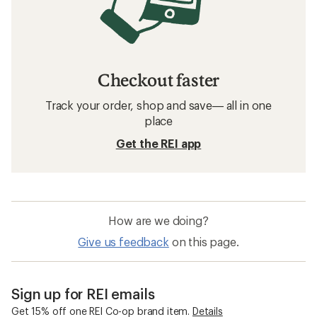
Checkout faster
Track your order, shop and save— all in one
place
Get the REI app
How are we doing?
Give us feedback
on this page.
Sign up for REI emails
Get 15% off one REI Co-op brand item.
Details