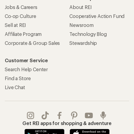
Jobs & Careers
About REI
Co-op Culture
Cooperative Action Fund
Sell at REI
Newsroom
Affiliate Program
Technology Blog
Corporate & Group Sales
Stewardship
Customer Service
Search Help Center
Find a Store
Live Chat
Get REI apps for shopping & adventure