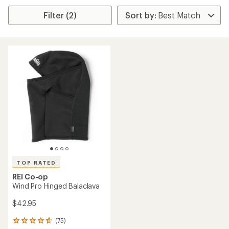
Filter (2)
TOP RATED
REI Co-op
Wind Pro Hinged Balaclava
$42.95
(75)
75