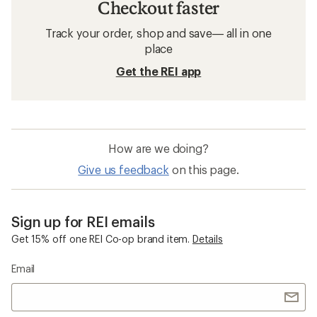
Checkout faster
Track your order, shop and save— all in one
place
Get the REI app
How are we doing?
Give us feedback
on this page.
Sign up for REI emails
Get 15% off one REI Co-op brand item.
Details
Email