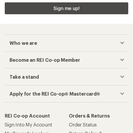
Sign me up!
Who we are
Become an REI Co-op Member
Take a stand
Apply for the REI Co-op® Mastercard®
REI Co-op Account
Orders & Returns
Sign Into My Account
Order Status