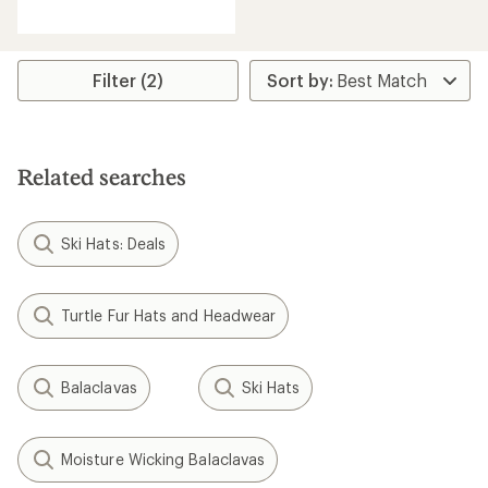
reviews
with
an
average
rating
Filter (2)
of
4.7
out
of
5
Related searches
stars
Ski Hats: Deals
Turtle Fur Hats and Headwear
Balaclavas
Ski Hats
Moisture Wicking Balaclavas