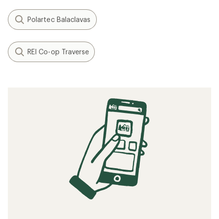
Polartec Balaclavas
REI Co-op Traverse