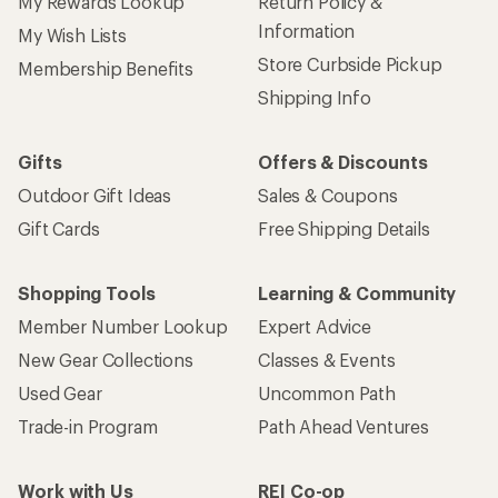
My Rewards Lookup
Return Policy &
Information
My Wish Lists
Store Curbside Pickup
Membership Benefits
Shipping Info
Gifts
Offers & Discounts
Outdoor Gift Ideas
Sales & Coupons
Gift Cards
Free Shipping Details
Shopping Tools
Learning & Community
Member Number Lookup
Expert Advice
New Gear Collections
Classes & Events
Used Gear
Uncommon Path
Trade-in Program
Path Ahead Ventures
Work with Us
REI Co-op