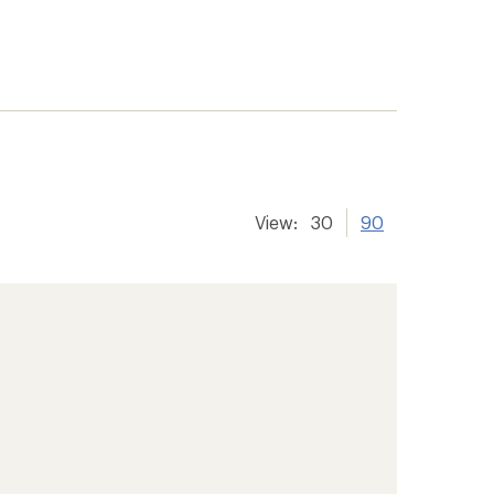
View:
30
90