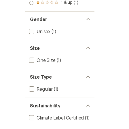
stars
2.0
1 & up (1)
of 5
Rated
out
stars
1.0
of 5
out
stars
of 5
Gender
stars
Unisex
(1)
Size
One Size
(1)
Size Type
Regular
(1)
Sustainability
Climate Label Certified
(1)