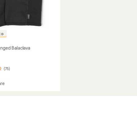
ED
inged Balaclava
(75)
re
ava