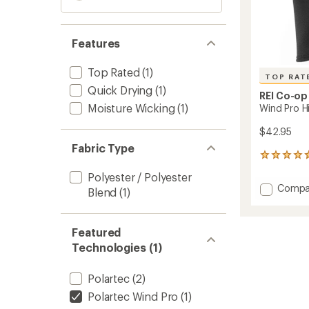
Features
Top Rated
(1)
TOP RAT
Quick Drying
(1)
REI Co-op
Moisture Wicking
(1)
Wind Pro H
$42.95
Fabric Type
75
reviews
Polyester / Polyester
with
Add
Compa
an
Blend
(1)
Wind
average
Pro
rating
of
Hinged
Featured
4.7
Balacl
out
Technologies (1)
to
of
5
Polartec
(2)
stars
Polartec Wind Pro
(1)