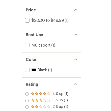
Price
$20.00 to $49.99
(1)
Best Use
Multisport
(1)
Color
Black
(1)
Rating
4 & up (1)
Rated
4.0
3 & up (1)
Rated
out
3.0
2 & up (1)
of 5
Rated
out