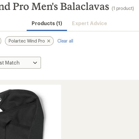
nd Pro Men's Balaclavas
(1 product)
Products (1)
Expert Advice
Polartec Wind Pro
Clear all