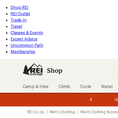
loaded
REI
Skip
Skip
Shop REI
1
Accessibility
to
to
REI Outlet
results
Statement
main
Shop
Trade-In
content
REI
Travel
categories
Classes & Events
Expert Advice
Uncommon Path
Membership
Shop
Camp & Hike
Climb
Cycle
Water
message
message
Members,
Become a
m
U
3
2
1
of
of
Skip
o
3.
3.
REI Co-op
/
Men's Clothing
/
Men's Clothing Acces
3.
to