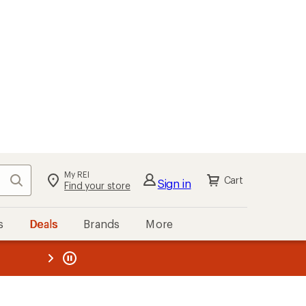
My REI
Search
Cart
Sign in
Find your store
s
Deals
Brands
More
the REI
ard
—