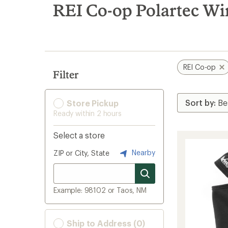
search
REI Co-op Polartec Wi
results
REI Co-op
Filter
Store Pickup
Ready within 2 hours
Select a store
Nearby
ZIP or City, State
Example: 98102 or Taos, NM
Ship to Address (0)