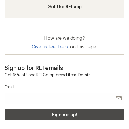
Get the REI app
How are we doing?
Give us feedback
on this page.
Sign up for REI emails
Get 15% off one REI Co-op brand item.
Details
Email
Sign me up!