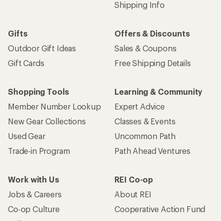
Shipping Info
Gifts
Offers & Discounts
Outdoor Gift Ideas
Sales & Coupons
Gift Cards
Free Shipping Details
Shopping Tools
Learning & Community
Member Number Lookup
Expert Advice
New Gear Collections
Classes & Events
Used Gear
Uncommon Path
Trade-in Program
Path Ahead Ventures
Work with Us
REI Co-op
Jobs & Careers
About REI
Co-op Culture
Cooperative Action Fund