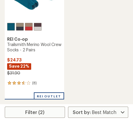
REI Co-op
Trailsmith Merino Wool Crew
Socks - 2 Pairs
$24.73
Save 22%
$31.90
(8)
8
reviews
with
REI OUTLET
an
average
rating
Filter (2)
of
3.5
out
of
5