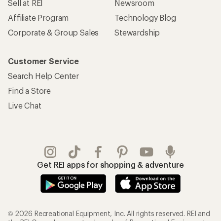
Sell at REI
Newsroom
Affiliate Program
Technology Blog
Corporate & Group Sales
Stewardship
Customer Service
Search Help Center
Find a Store
Live Chat
Get REI apps for shopping & adventure
© 2026 Recreational Equipment, Inc. All rights reserved. REI and