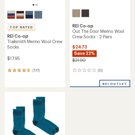
REI Co-op
TOP RATED
Out The Door Merino Wool
REI Co-op
Crew Socks - 2 Pairs
Trailsmith Merino Wool Crew
$24.73
Socks
Save 22%
$17.95
$31.90
(0)
(117)
0
117
reviews
reviews
with
REI OUTLET
an
average
rating
of
4.5
out
of
5
stars