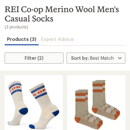
to
search
REI Co-op Merino Wool Men's
results
Casual Socks
(3 products)
Products (3)
Expert Advice
Filter (2)