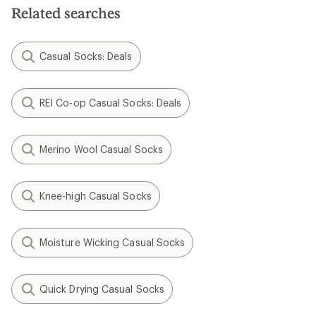
stars
Related searches
Casual Socks: Deals
REI Co-op Casual Socks: Deals
Merino Wool Casual Socks
Knee-high Casual Socks
Moisture Wicking Casual Socks
Quick Drying Casual Socks