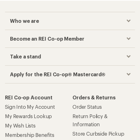
Who we are
Become an REI Co-op Member
Take a stand
Apply for the REI Co-op® Mastercard®
REI Co-op Account
Orders & Returns
Sign Into My Account
Order Status
My Rewards Lookup
Return Policy &
Information
My Wish Lists
Store Curbside Pickup
Membership Benefits