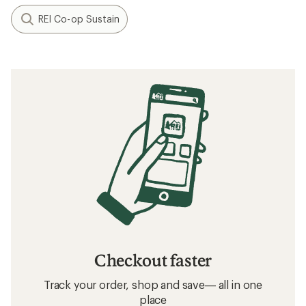
REI Co-op Sustain
Checkout faster
Track your order, shop and save— all in one
place