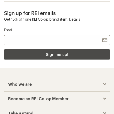
Sign up for REI emails
Get 15% off one REI Co-op brand item.
Details
Email
Sign me up!
Who we are
Become an REI Co-op Member
Take a stand