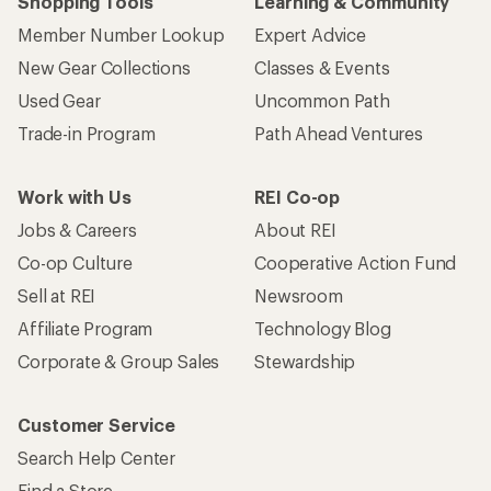
Shopping Tools
Learning & Community
Member Number Lookup
Expert Advice
New Gear Collections
Classes & Events
Used Gear
Uncommon Path
Trade-in Program
Path Ahead Ventures
Work with Us
REI Co-op
Jobs & Careers
About REI
Co-op Culture
Cooperative Action Fund
Sell at REI
Newsroom
Affiliate Program
Technology Blog
Corporate & Group Sales
Stewardship
Customer Service
Search Help Center
Find a Store