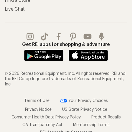
Live Chat
Get REI apps for shopping & adventure
© 2026 Recreational Equipment, Inc. All rights reserved. REI and
the REI Co-op logo are trademarks of Recreational Equipment,
Inc.
Terms of Use
Your Privacy Choices
Privacy Notice
US State Privacy Notice
Consumer Health Data Privacy Policy
Product Recalls
CA Transparency Act
Membership Terms