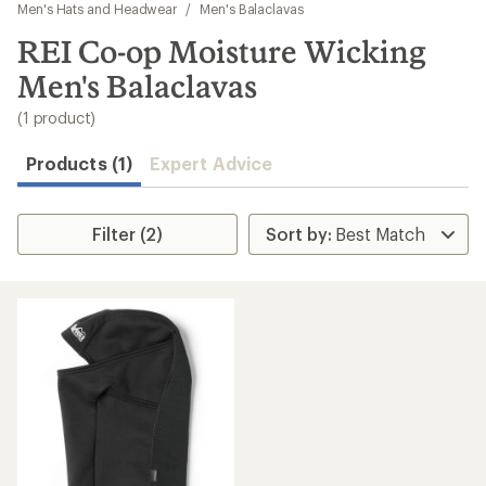
to
Men's Hats and Headwear
/
Men's Balaclavas
search
REI Co-op Moisture Wicking
results
Men's Balaclavas
(1 product)
Products (1)
Expert Advice
Filter (2)