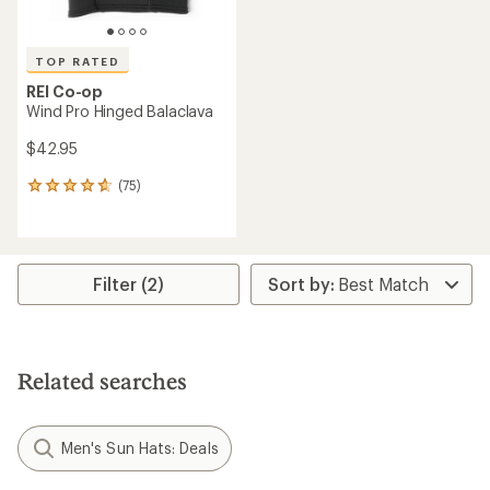
TOP RATED
REI Co-op
Wind Pro Hinged Balaclava
$42.95
(75)
75
reviews
with
an
average
rating
Filter (2)
of
4.7
out
of
5
Related searches
stars
Men's Sun Hats: Deals