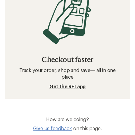
Checkout faster
Track your order, shop and save— all in one
place
Get the REI app
How are we doing?
Give us feedback
on this page.