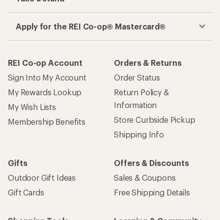
Apply for the REI Co-op® Mastercard®
REI Co-op Account
Orders & Returns
Sign Into My Account
Order Status
My Rewards Lookup
Return Policy &
Information
My Wish Lists
Store Curbside Pickup
Membership Benefits
Shipping Info
Gifts
Offers & Discounts
Outdoor Gift Ideas
Sales & Coupons
Gift Cards
Free Shipping Details