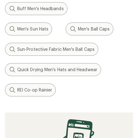
Buff Men's Headbands
Men's Sun Hats
Men's Ball Caps
Sun-Protective Fabric Men's Ball Caps
Quick Drying Men's Hats and Headwear
REI Co-op Rainier