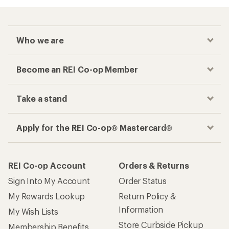
Who we are
Become an REI Co-op Member
Take a stand
Apply for the REI Co-op® Mastercard®
REI Co-op Account
Orders & Returns
Sign Into My Account
Order Status
My Rewards Lookup
Return Policy &
Information
My Wish Lists
Store Curbside Pickup
Membership Benefits