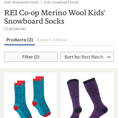
to
Kids' Snowsports Socks
/
Kids' Snowboard Socks
search
REI Co-op Merino Wool Kids'
results
Snowboard Socks
(2 products)
Products (2)
Expert Advice
Filter (2)