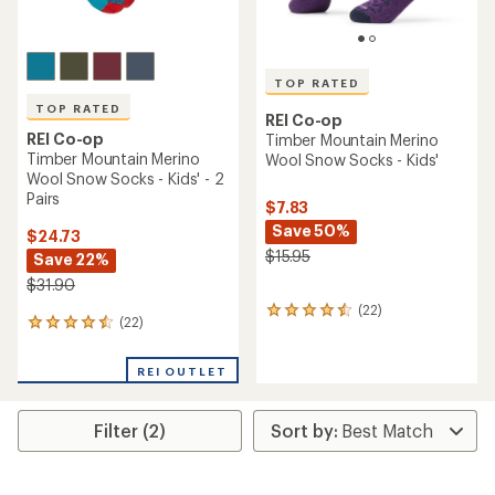
TOP RATED
TOP RATED
REI Co-op
REI Co-op
Timber Mountain Merino
Timber Mountain Merino
Wool Snow Socks - Kids'
Wool Snow Socks - Kids' - 2
Pairs
$7.83
Save 50%
$24.73
$15.95
Save 22%
$31.90
(22)
22
(22)
22
reviews
reviews
with
with
an
REI OUTLET
an
average
average
rating
rating
of
Filter (2)
of
4.5
4.5
out
out
of
of
5