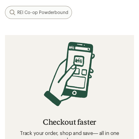
REI Co-op Powderbound
Checkout faster
Track your order, shop and save— all in one