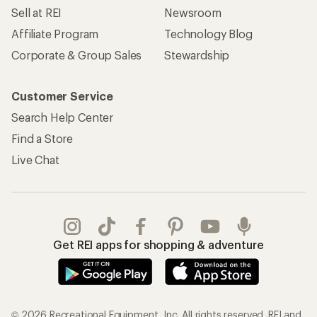
Sell at REI
Newsroom
Affiliate Program
Technology Blog
Corporate & Group Sales
Stewardship
Customer Service
Search Help Center
Find a Store
Live Chat
Get REI apps for shopping & adventure
© 2026 Recreational Equipment, Inc. All rights reserved. REI and