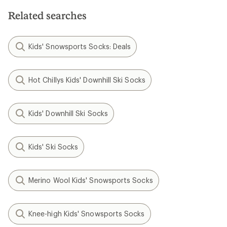
5
stars
stars
Related searches
Kids' Snowsports Socks: Deals
Hot Chillys Kids' Downhill Ski Socks
Kids' Downhill Ski Socks
Kids' Ski Socks
Merino Wool Kids' Snowsports Socks
Knee-high Kids' Snowsports Socks