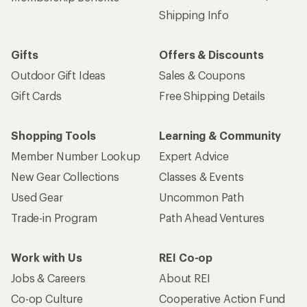
Shipping Info
Gifts
Offers & Discounts
Outdoor Gift Ideas
Sales & Coupons
Gift Cards
Free Shipping Details
Shopping Tools
Learning & Community
Member Number Lookup
Expert Advice
New Gear Collections
Classes & Events
Used Gear
Uncommon Path
Trade-in Program
Path Ahead Ventures
Work with Us
REI Co-op
Jobs & Careers
About REI
Co-op Culture
Cooperative Action Fund