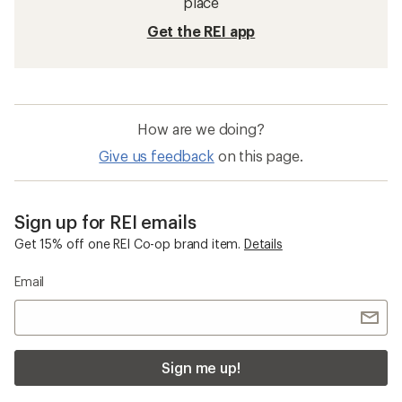
place
Get the REI app
How are we doing?
Give us feedback
on this page.
Sign up for REI emails
Get 15% off one REI Co-op brand item.
Details
Email
Sign me up!