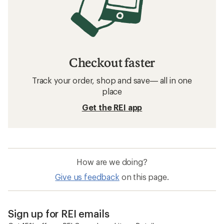
Checkout faster
Track your order, shop and save— all in one
place
Get the REI app
How are we doing?
Give us feedback
on this page.
Sign up for REI emails