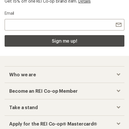
Get 15% off one REI Co-op brand item.
Details
Email
Sign me up!
Who we are
Become an REI Co-op Member
Take a stand
Apply for the REI Co-op® Mastercard®