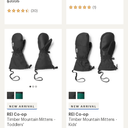
$39.95
(1)
1
(30)
30
reviews
reviews
with
with
an
an
average
average
rating
rating
of
of
5.0
4.3
out
out
of
of
5
5
stars
stars
NEW ARRIVAL
NEW ARRIVAL
REI Co-op
REI Co-op
Timber Mountain Mittens -
Timber Mountain Mittens -
Toddlers'
Kids'