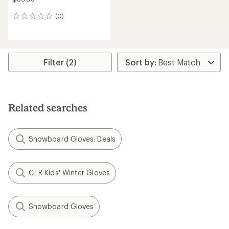
(0)
0
reviews
Filter (2)
Related searches
Snowboard Gloves: Deals
CTR Kids' Winter Gloves
Snowboard Gloves