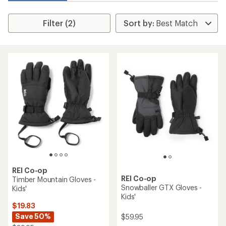
Filter (2)
REI Co-op
REI Co-op
Timber Mountain Gloves -
Snowballer GTX Gloves -
Kids'
Kids'
$19.83
Save 50%
$59.95