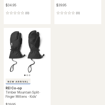
$34.95
$39.95
(0)
(0)
0
0
reviews
reviews
NEW ARRIVAL
REI Co-op
Timber Mountain Split-
Finger Mittens - Kids'
$39.95