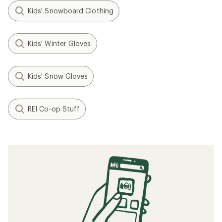
Kids' Snowboard Clothing
Kids' Winter Gloves
Kids' Snow Gloves
REI Co-op Stuff