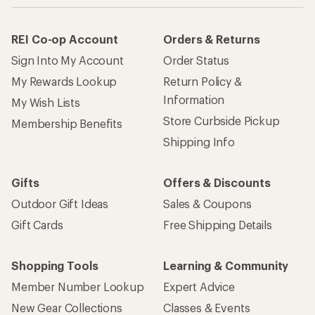
REI Co-op Account
Orders & Returns
Sign Into My Account
Order Status
My Rewards Lookup
Return Policy &
Information
My Wish Lists
Store Curbside Pickup
Membership Benefits
Shipping Info
Gifts
Offers & Discounts
Outdoor Gift Ideas
Sales & Coupons
Gift Cards
Free Shipping Details
Shopping Tools
Learning & Community
Member Number Lookup
Expert Advice
New Gear Collections
Classes & Events