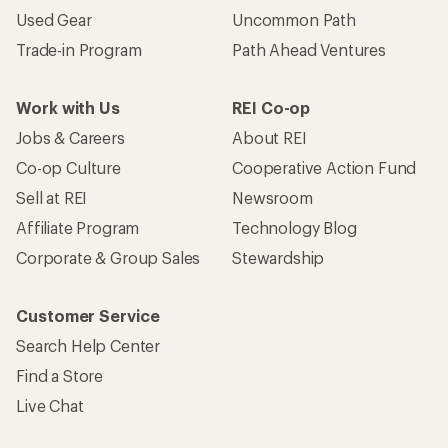
Used Gear
Uncommon Path
Trade-in Program
Path Ahead Ventures
Work with Us
REI Co-op
Jobs & Careers
About REI
Co-op Culture
Cooperative Action Fund
Sell at REI
Newsroom
Affiliate Program
Technology Blog
Corporate & Group Sales
Stewardship
Customer Service
Search Help Center
Find a Store
Live Chat