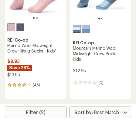
REI Co-op
REI Co-op
Merino Wool Midweight
Mountain Merino Wool
Crew Hiking Socks - Kids'
Midweight Crew Socks -
Kids'
$9.93
Save 28%
$12.95
$13.95
(0)
0
(46)
46
reviews
reviews
with
an
average
rating
Filter (2)
of
3.9
out
of
5