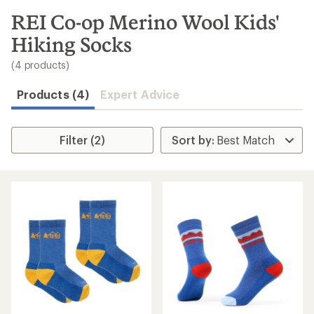
to
search
REI Co-op Merino Wool Kids'
results
Hiking Socks
(4 products)
Products (4)
Expert Advice
Filter (2)