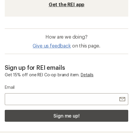
Get the REI app
How are we doing?
Give us feedback
on this page.
Sign up for REI emails
Get 15% off one REI Co-op brand item.
Details
Email
Sign me up!