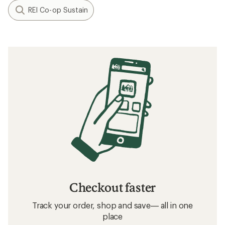
REI Co-op Sustain
Checkout faster
Track your order, shop and save— all in one
place