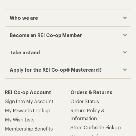
Who we are
Become an REI Co-op Member
Take a stand
Apply for the REI Co-op® Mastercard®
REI Co-op Account
Orders & Returns
Sign Into My Account
Order Status
My Rewards Lookup
Return Policy &
Information
My Wish Lists
Store Curbside Pickup
Membership Benefits