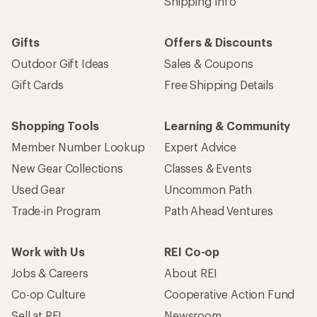
Shipping Info
Gifts
Offers & Discounts
Outdoor Gift Ideas
Sales & Coupons
Gift Cards
Free Shipping Details
Shopping Tools
Learning & Community
Member Number Lookup
Expert Advice
New Gear Collections
Classes & Events
Used Gear
Uncommon Path
Trade-in Program
Path Ahead Ventures
Work with Us
REI Co-op
Jobs & Careers
About REI
Co-op Culture
Cooperative Action Fund
Sell at REI
Newsroom