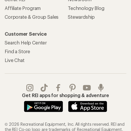
Affiliate Program
Technology Blog
Corporate & Group Sales
Stewardship
Customer Service
Search Help Center
Find a Store
Live Chat
Get REI apps for shopping & adventure
© 2026 Recreational Equipment, Inc. All rights reserved. REI and
the REI Co-op logo are trademarks of Recreational Equipment,