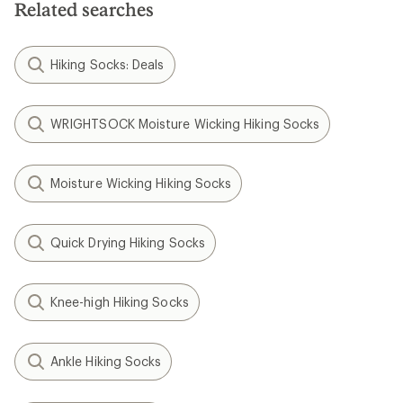
Related searches
stars
Hiking Socks: Deals
WRIGHTSOCK Moisture Wicking Hiking Socks
Moisture Wicking Hiking Socks
Quick Drying Hiking Socks
Knee-high Hiking Socks
Ankle Hiking Socks