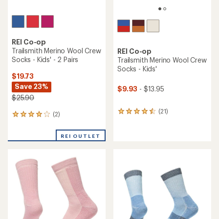
REI Co-op
Trailsmith Merino Wool Crew
REI Co-op
Socks - Kids' - 2 Pairs
Trailsmith Merino Wool Crew
Socks - Kids'
$19.73
Save 23%
$9.93
- $13.95
$25.90
(21)
21
(2)
2
reviews
reviews
with
with
an
REI OUTLET
an
average
average
rating
rating
of
of
4.4
4.0
out
out
of
of
5
5
stars
stars