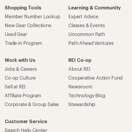
Shopping Tools
Learning & Community
Member Number Lookup
Expert Advice
New Gear Collections
Classes & Events
Used Gear
Uncommon Path
Trade-in Program
Path Ahead Ventures
Work with Us
REI Co-op
Jobs & Careers
About REI
Co-op Culture
Cooperative Action Fund
Sell at REI
Newsroom
Affiliate Program
Technology Blog
Corporate & Group Sales
Stewardship
Customer Service
Search Help Center