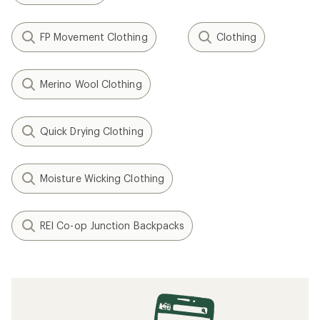
FP Movement Clothing
Clothing
Merino Wool Clothing
Quick Drying Clothing
Moisture Wicking Clothing
REI Co-op Junction Backpacks