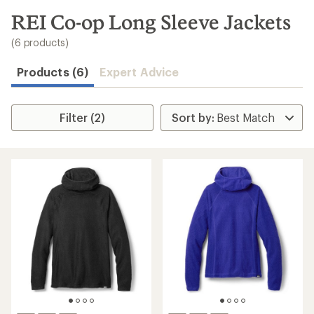
to
search
REI Co-op Long Sleeve Jackets
results
(6 products)
Products (6)
Expert Advice
Filter (2)