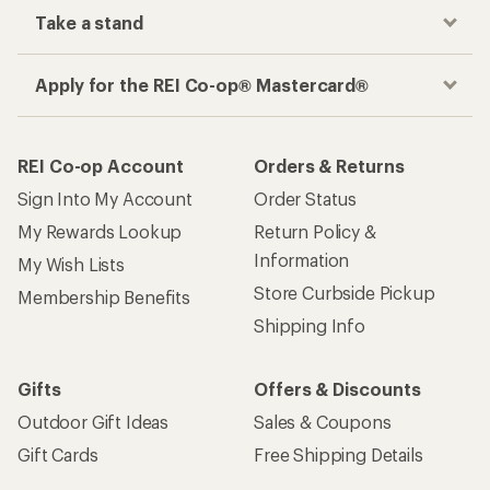
Take a stand
Apply for the REI Co-op® Mastercard®
REI Co-op Account
Orders & Returns
Sign Into My Account
Order Status
My Rewards Lookup
Return Policy &
Information
My Wish Lists
Store Curbside Pickup
Membership Benefits
Shipping Info
Gifts
Offers & Discounts
Outdoor Gift Ideas
Sales & Coupons
Gift Cards
Free Shipping Details