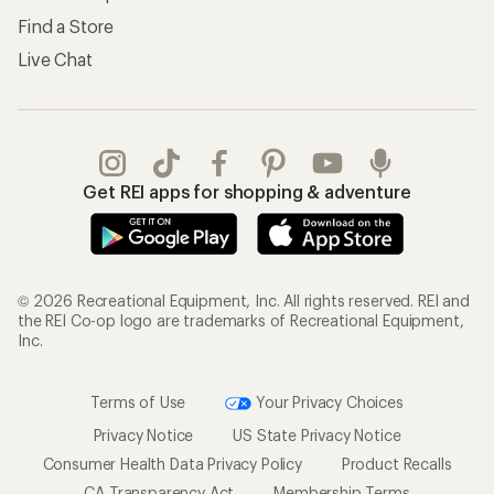
Find a Store
Live Chat
Get REI apps for shopping & adventure
© 2026 Recreational Equipment, Inc. All rights reserved. REI and
the REI Co-op logo are trademarks of Recreational Equipment,
Inc.
Terms of Use
Your Privacy Choices
Privacy Notice
US State Privacy Notice
Consumer Health Data Privacy Policy
Product Recalls
CA Transparency Act
Membership Terms