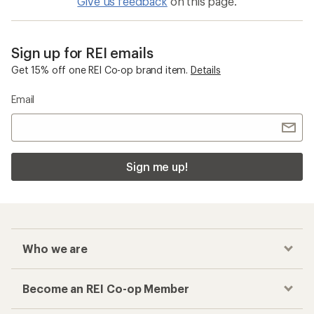
Give us feedback
on this page.
Sign up for REI emails
Get 15% off one REI Co-op brand item.
Details
Email
Sign me up!
Who we are
Become an REI Co-op Member