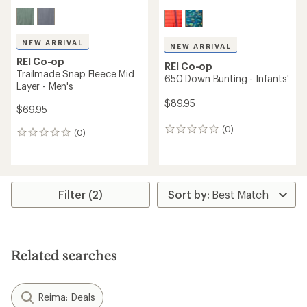
NEW ARRIVAL
NEW ARRIVAL
REI Co-op
REI Co-op
Trailmade Snap Fleece Mid
650 Down Bunting - Infants'
Layer - Men's
$89.95
$69.95
(0)
0
(0)
0
reviews
reviews
Filter (2)
Related searches
Reima: Deals