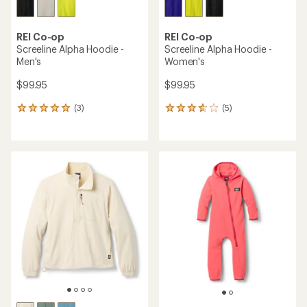
REI Co-op
REI Co-op
Screeline Alpha Hoodie -
Screeline Alpha Hoodie -
Men's
Women's
$99.95
$99.95
(3)
(5)
3
5
reviews
reviews
with
with
an
an
average
average
rating
rating
of
of
5.0
3.8
out
out
of
of
5
5
stars
stars