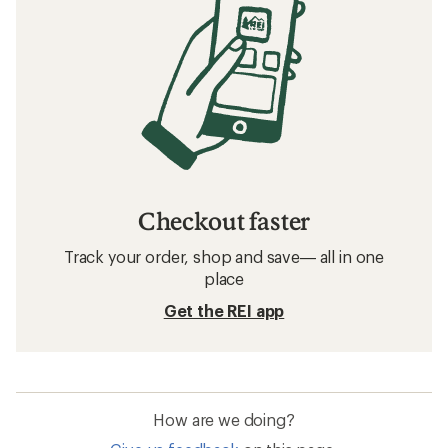
Checkout faster
Track your order, shop and save— all in one
place
Get the REI app
How are we doing?