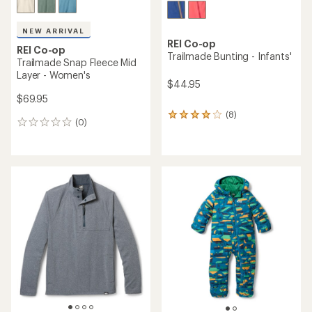
NEW ARRIVAL
REI Co-op
REI Co-op
Trailmade Bunting - Infants'
Trailmade Snap Fleece Mid
Layer - Women's
$44.95
$69.95
(8)
8
(0)
0
reviews
reviews
with
an
average
rating
of
3.9
out
of
5
stars