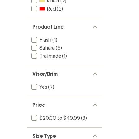
Khaki
(2)
Red
(2)
Product Line
Flash
(1)
Sahara
(5)
Trailmade
(1)
Visor/Brim
Yes
(7)
Price
$20.00 to $49.99
(8)
Size Type