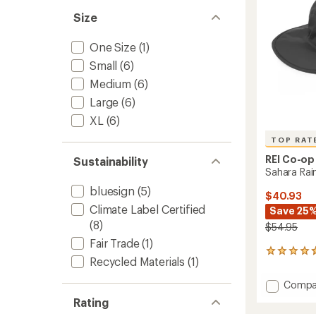
stars
Size
One Size
(1)
Small
(6)
Medium
(6)
Large
(6)
XL
(6)
TOP RAT
REI Co-op
Sustainability
Sahara Rai
bluesign
(5)
$40.93
Climate Label Certified
Save 25
(8)
$54.95
Fair Trade
(1)
43
Recycled Materials
(1)
reviews
with
Add
Compa
an
Sahara
average
Rating
Rain
rating