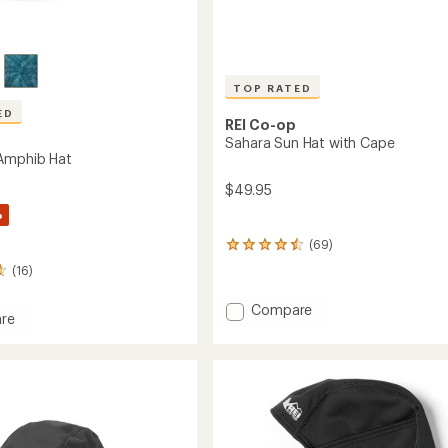
TOP RATED
ED
REI Co-op
Sahara Sun Hat with Cape
Amphib Hat
$49.95
%
(69)
69
reviews
(16)
with
an
Add
Compare
average
re
Sahara
rating
ade
Sun
of
b
4.6
Hat
out
with
of
Cape
5
to
stars