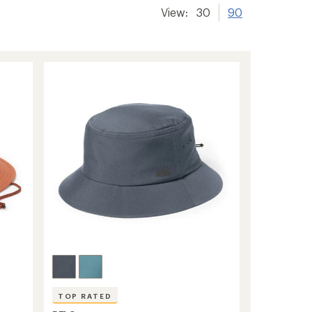
View:
30
90
TOP RATED