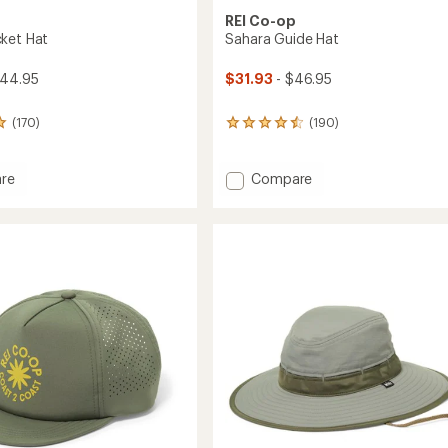
REI Co-op
ket Hat
Sahara Guide Hat
$44.95
$31.93
- $46.95
(170)
(190)
190
reviews
with
an
Add
re
Compare
average
Sahara
rating
Guide
of
Hat
4.6
to
out
of
5
stars