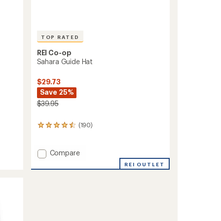
TOP RATED
REI Co-op
Sahara Guide Hat
$29.73
Save 25%
$39.95
(190)
190
reviews
with
an
Add
Compare
average
Sahara
REI OUTLET
rating
Guide
of
Hat
4.6
to
out
of
5
stars