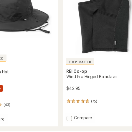
ED
TOP RATED
REI Co-op
n Hat
Wind Pro Hinged Balaclava
%
$42.95
(75)
75
(43)
reviews
with
an
Add
Compare
re
average
Wind
rating
Pro
of