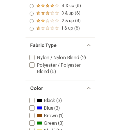
of
Hat
4 & up (8)
4.8
Rated
to
out
4.0
3 & up (8)
Rated
of
out
3.0
2 & up (8)
5
of 5
Rated
out
stars
stars
2.0
1 & up (8)
of 5
Rated
out
stars
1.0
of 5
out
stars
of 5
Fabric Type
stars
Nylon / Nylon Blend
(2)
Polyester / Polyester
Blend
(6)
Color
Black
(3)
Blue
(3)
Brown
(1)
Green
(3)