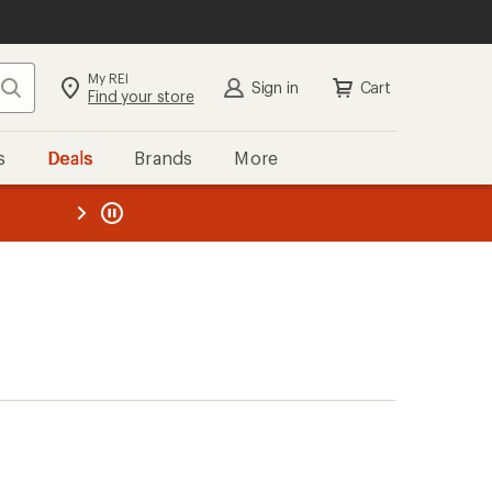
My REI
Search
Sign in
Cart
Find your store
s
Deals
Brands
More
the REI
ard
—