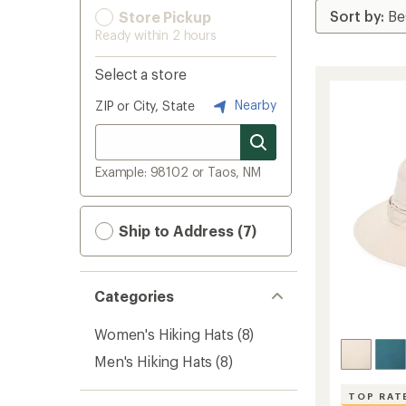
Store Pickup
Ready within 2 hours
Select a store
Nearby
ZIP or City, State
Example: 98102 or Taos, NM
Ship to Address (7)
Categories
Women's Hiking Hats
(8)
Men's Hiking Hats
(8)
TOP RAT