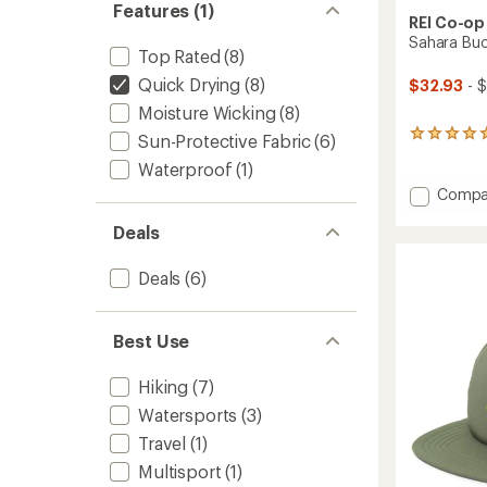
Features (1)
REI Co-op
Sahara Buc
Top Rated
(8)
Quick Drying
(8)
$32.93
- 
Moisture Wicking
(8)
170
Sun-Protective Fabric
(6)
reviews
Waterproof
(1)
with
an
Add
Compa
average
Sahara
rating
Deals
Bucket
of
Hat
4.9
to
Deals
(6)
out
of
5
stars
Best Use
Hiking
(7)
Watersports
(3)
Travel
(1)
Multisport
(1)