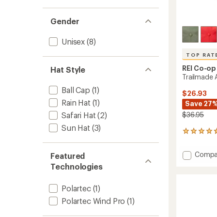
Gender
Unisex
(8)
TOP RAT
REI Co-op
Hat Style
Trailmade 
Ball Cap
(1)
$26.93
Rain Hat
(1)
Save 27
$36.95
Safari Hat
(2)
Sun Hat
(3)
16
reviews
with
Add
Compa
Featured
an
Trailm
average
Technologies
Amphi
rating
of
Hat
4.8
Polartec
(1)
to
out
Polartec Wind Pro
(1)
of
5