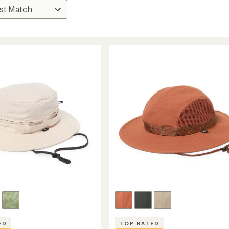
ED
TOP RATED