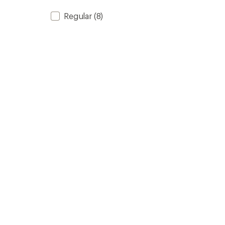
Regular
(8)