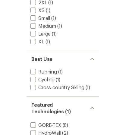
2XL
(1)
XS
(1)
Small
(1)
Medium
(1)
Large
(1)
XL
(1)
Best Use
Running
(1)
Cycling
(1)
Cross-country Skiing
(1)
Featured
Technologies (1)
GORE-TEX
(8)
HydroWall
(2)