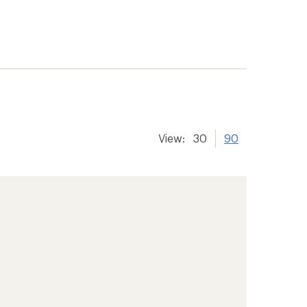
View:
30
90