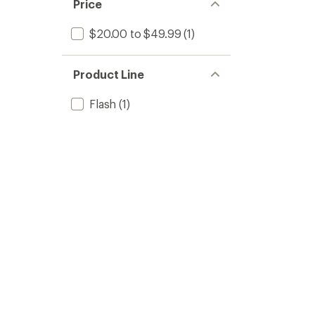
Price
$20.00 to $49.99
(1)
Product Line
Flash
(1)