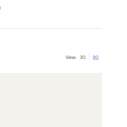
)
View:
30
90