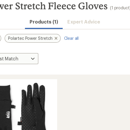
er Stretch Fleece Gloves
(1 product
Products (1)
Expert Advice
Polartec Power Stretch
Clear all