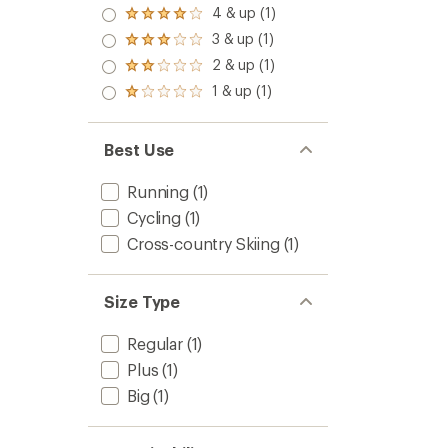
4 & up (1)
Rated
4.0
3 & up (1)
Rated
out
3.0
2 & up (1)
of 5
Rated
out
stars
2.0
1 & up (1)
of 5
Rated
out
stars
1.0
of 5
out
stars
of 5
Best Use
stars
Running
(1)
Cycling
(1)
Cross-country Skiing
(1)
Size Type
Regular
(1)
Plus
(1)
Big
(1)