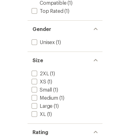
Compatible
(1)
Top Rated
(1)
Gender
Unisex
(1)
Size
2XL
(1)
XS
(1)
Small
(1)
Medium
(1)
Large
(1)
XL
(1)
Rating