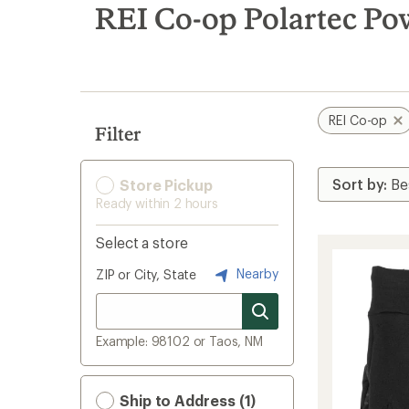
search
REI Co-op Polartec Pow
results
REI Co-op
Filter
Store Pickup
Ready within 2 hours
Select a store
Nearby
ZIP or City, State
Example: 98102 or Taos, NM
Ship to Address (1)