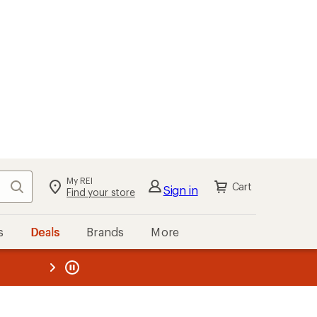
My REI
Search
Cart
Sign in
Find your store
s
Deals
Brands
More
the REI
ard
—