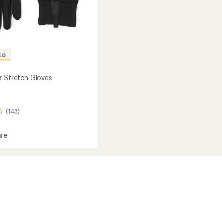
ED
r Stretch Gloves
(143)
re
h