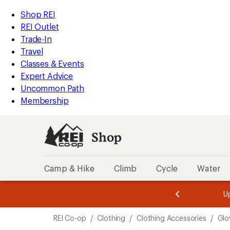
loaded
REI
Skip
Skip
Shop REI
1
Accessibility
to
to
REI Outlet
results
Statement
main
Shop
Trade-In
content
REI
Travel
categories
Classes & Events
Expert Advice
Uncommon Path
Membership
Shop
Camp & Hike
Climb
Cycle
Water
message
message
Members,
Become a
m
U
3
2
1
of
of
Skip
o
3.
3.
REI Co-op
/
Clothing
/
Clothing Accessories
/
Glo
3.
to