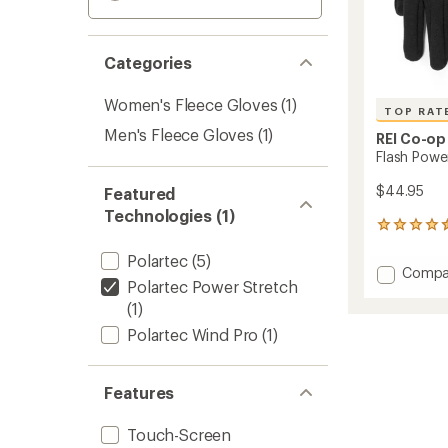
Categories
Women's Fleece Gloves
(1)
TOP RAT
Men's Fleece Gloves
(1)
REI Co-op
Flash Powe
$44.95
Featured
Technologies (1)
143
reviews
Polartec
(5)
with
Add
Compa
an
Polartec Power Stretch
Flash
average
(1)
Power
rating
of
Stretc
Polartec Wind Pro
(1)
4.5
Gloves
out
to
of
5
Features
stars
Touch-Screen