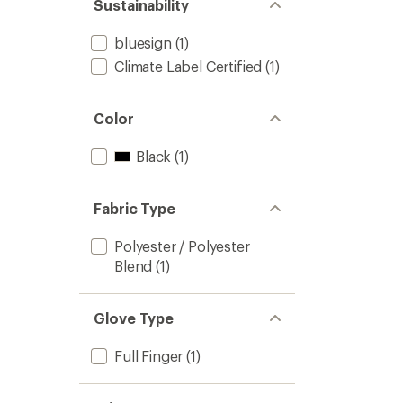
Sustainability
bluesign
(1)
Climate Label Certified
(1)
Color
Black
(1)
Fabric Type
Polyester / Polyester
Blend
(1)
Glove Type
Full Finger
(1)