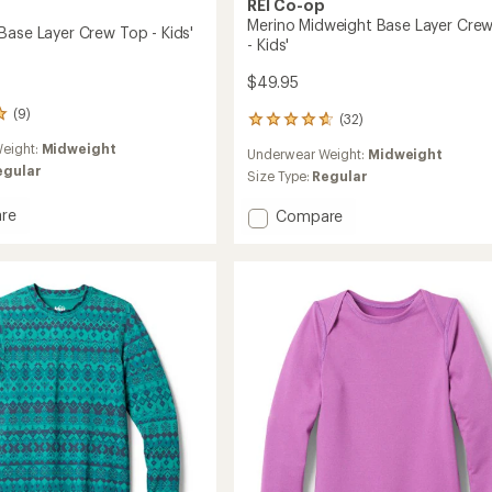
REI Co-op
Merino Midweight Base Layer Cre
Base Layer Crew Top - Kids'
- Kids'
$49.95
(9)
(32)
32
reviews
eight:
Midweight
Underwear Weight:
Midweight
with
egular
an
Size Type:
Regular
average
rating
re
Add
Compare
of
ght
Merino
4.8
Midweight
out
Base
of
Layer
5
Crew
stars
Top
-
Kids'
to