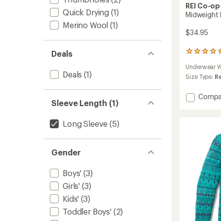
REI Co-op
Quick Drying
(1)
Midweight 
Merino Wool
(1)
$34.95
Deals
9
reviews
Underwear W
with
Deals
(1)
an
Size Type:
R
average
rating
Add
Compa
of
Sleeve Length (1)
Midwei
4.9
Base
out
Layer
Long Sleeve
(5)
of
Crew
5
Top
stars
-
Gender
Kids'
to
Boys'
(3)
Girls'
(3)
Kids'
(3)
Toddler Boys'
(2)