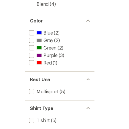
Blend
(4)
Color
Blue
(2)
Gray
(2)
Green
(2)
Purple
(3)
Red
(1)
Best Use
Multisport
(5)
Shirt Type
T-shirt
(5)