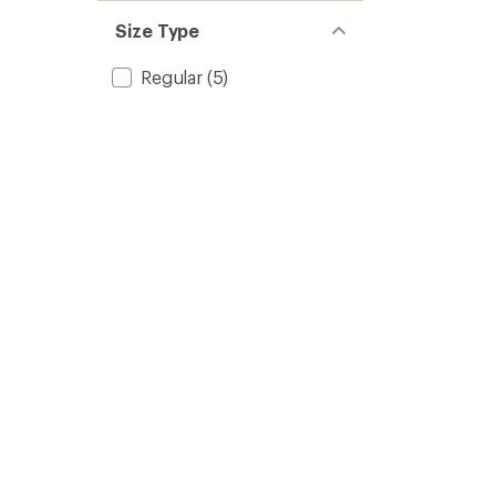
Size Type
Regular
(5)