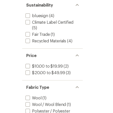
Sustainability
bluesign
(4)
Climate Label Certified
(5)
Fair Trade
(1)
Recycled Materials
(4)
Price
$10.00 to $19.99
(2)
$20.00 to $49.99
(3)
Fabric Type
Wool
(1)
Wool / Wool Blend
(1)
Polyester / Polyester