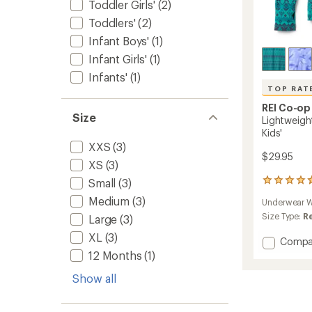
Toddler Girls'
(2)
Toddlers'
(2)
Infant Boys'
(1)
Infant Girls'
(1)
Infants'
(1)
TOP RAT
REI Co-op
Size
Lightweigh
Kids'
XXS
(3)
$29.95
XS
(3)
Small
(3)
13
reviews
Medium
(3)
Underwear W
with
an
Size Type:
R
Large
(3)
average
XL
(3)
rating
Add
Compa
of
Lightw
12 Months
(1)
4.8
Base
out
Show all
Layer
of
Crew
5
Top
stars