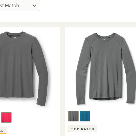
TOP RATED
ED