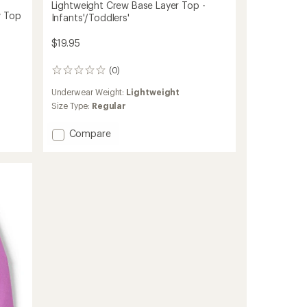
Lightweight Crew Base Layer Top -
w Top
Infants'/Toddlers'
$19.95
(0)
0
reviews
Underwear Weight:
Lightweight
Size Type:
Regular
Add
Compare
Lightweight
Crew
Base
Layer
Top
-
Infants'/Toddlers'
to