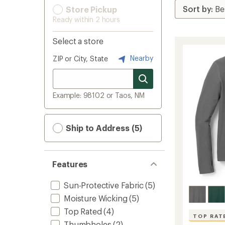
Store Pickup
Ready within 2 hours
Select a store
Nearby
ZIP or City, State
Example: 98102 or Taos, NM
Ship to Address (5)
Features
Sun-Protective Fabric
(5)
Moisture Wicking
(5)
Top Rated
(4)
TOP RAT
Thumbholes
(2)