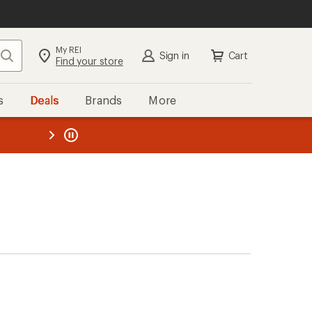
My REI
Search
Sign in
Cart
Find your store
s
Deals
Brands
More
the REI
ard
—