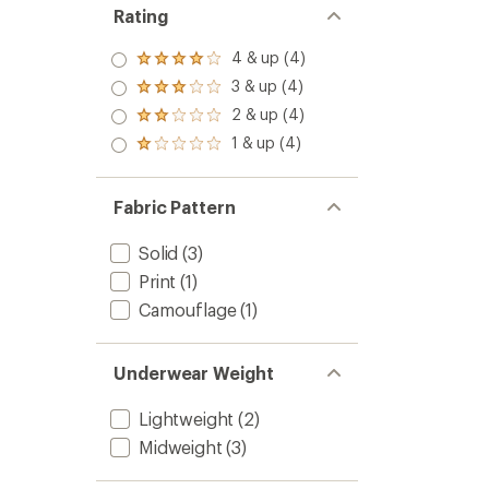
-
Rating
Kids'
to
4 & up (4)
Rated
4.0
3 & up (4)
Rated
out
3.0
2 & up (4)
of 5
Rated
out
stars
2.0
1 & up (4)
of 5
Rated
out
stars
1.0
of 5
out
stars
of 5
Fabric Pattern
stars
Solid
(3)
Print
(1)
Camouflage
(1)
Underwear Weight
Lightweight
(2)
Midweight
(3)