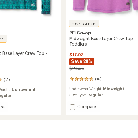
TOP RATED
REI Co-op
Midweight Base Layer Crew Top -
ED
Toddlers'
t Base Layer Crew Top -
$17.93
Save 28%
$24.95
(16)
(13)
16
reviews
Underwear Weight:
Midweight
eight:
Lightweight
with
an
Size Type:
Regular
egular
average
rating
Add
Compare
re
of
Midweight
eight
4.8
Base
out
Layer
of
Crew
5
Top
stars