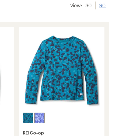
View:
30
90
REI Co-op