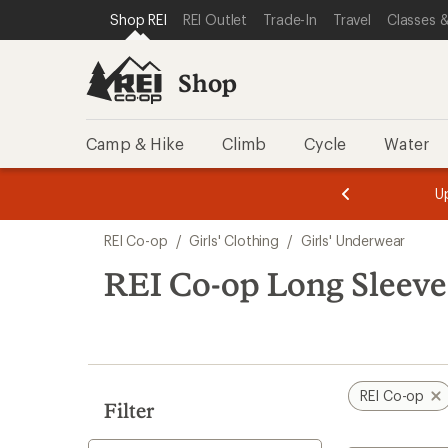
compared
loaded
SKIP TO SHOP REI CATEGORIES
SKIP TO MAIN CONTENT
REI ACCESSIBILITY STATEMENT
Shop REI
REI Outlet
Trade-In
Travel
Classes &
to
5
results
Shop
Camp & Hike
Climb
Cycle
Water
message
message
Members,
Become a
m
U
3
2
1
of
of
Skip
o
3.
3.
REI Co-op
/
Girls' Clothing
/
Girls' Underwear
3.
to
search
REI Co-op Long Sleeve
results
REI Co-op
Filter