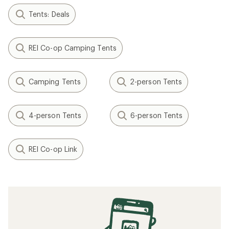
Tents: Deals
REI Co-op Camping Tents
Camping Tents
2-person Tents
4-person Tents
6-person Tents
REI Co-op Link