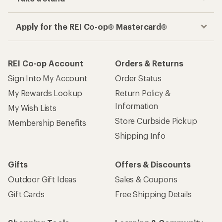
Apply for the REI Co-op® Mastercard®
REI Co-op Account
Orders & Returns
Sign Into My Account
Order Status
My Rewards Lookup
Return Policy &
Information
My Wish Lists
Store Curbside Pickup
Membership Benefits
Shipping Info
Gifts
Offers & Discounts
Outdoor Gift Ideas
Sales & Coupons
Gift Cards
Free Shipping Details