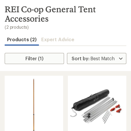
to
search
REI Co-op General Tent
results
Accessories
(2 products)
Products (2)
Expert Advice
Filter (1)