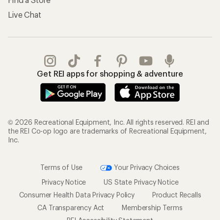
Live Chat
Get REI apps for shopping & adventure
© 2026 Recreational Equipment, Inc. All rights reserved. REI and
the REI Co-op logo are trademarks of Recreational Equipment,
Inc.
Terms of Use
Your Privacy Choices
Privacy Notice
US State Privacy Notice
Consumer Health Data Privacy Policy
Product Recalls
CA Transparency Act
Membership Terms