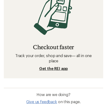
Checkout faster
Track your order, shop and save— all in one
place
Get the REI app
How are we doing?
Give us feedback
on this page.