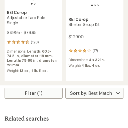
REI Co-op
Adjustable Tarp Pole -
REI Co-op
Single
Shelter Setup Kit
$49.95 - $79.95
$129.00
(128)
128
reviews
(17)
Dimensions:
Length: 60.5-
17
with
74.5 in.; diameter: 19 mm,
reviews
an
Dimensions:
4 x 32 in.
Length: 79-98 in.; diameter:
with
average
28 mm
an
Weight:
4 lbs. 4 oz.
rating
average
of
Weight:
13 oz.,
1 lb. 11 oz.
rating
4.4
of
out
4.0
of
out
5
Filter (1)
of
stars
5
stars
Related searches