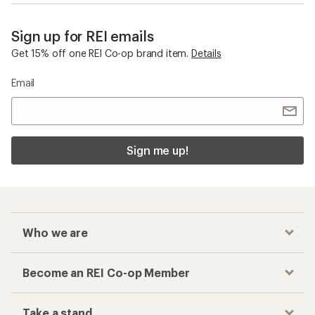
Sign up for REI emails
Get 15% off one REI Co-op brand item.
Details
Email
Sign me up!
Who we are
Become an REI Co-op Member
Take a stand