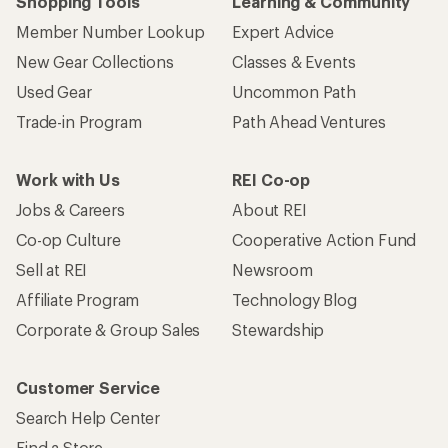
Shopping Tools
Learning & Community
Member Number Lookup
Expert Advice
New Gear Collections
Classes & Events
Used Gear
Uncommon Path
Trade-in Program
Path Ahead Ventures
Work with Us
REI Co-op
Jobs & Careers
About REI
Co-op Culture
Cooperative Action Fund
Sell at REI
Newsroom
Affiliate Program
Technology Blog
Corporate & Group Sales
Stewardship
Customer Service
Search Help Center
Find a Store