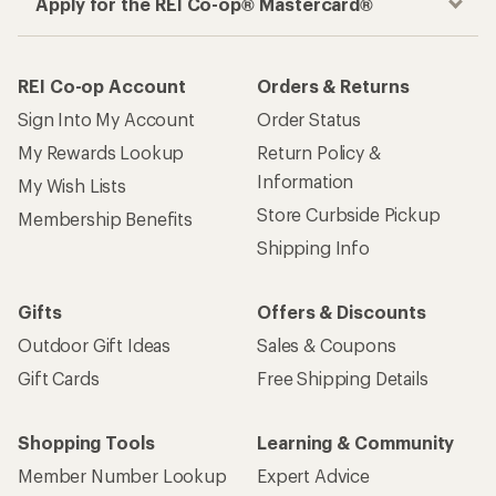
Apply for the REI Co-op® Mastercard®
REI Co-op Account
Orders & Returns
Sign Into My Account
Order Status
My Rewards Lookup
Return Policy &
Information
My Wish Lists
Store Curbside Pickup
Membership Benefits
Shipping Info
Gifts
Offers & Discounts
Outdoor Gift Ideas
Sales & Coupons
Gift Cards
Free Shipping Details
Shopping Tools
Learning & Community
Member Number Lookup
Expert Advice