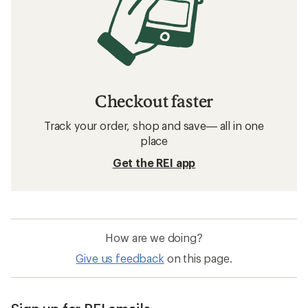
Checkout faster
Track your order, shop and save— all in one
place
Get the REI app
How are we doing?
Give us feedback
on this page.