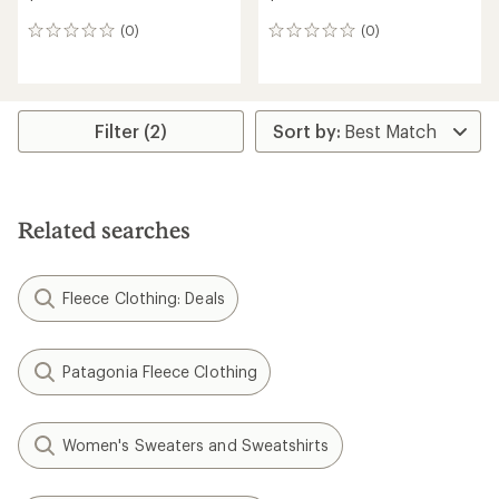
(0)
(0)
0
0
reviews
reviews
Filter (2)
Related searches
Fleece Clothing: Deals
Patagonia Fleece Clothing
Women's Sweaters and Sweatshirts