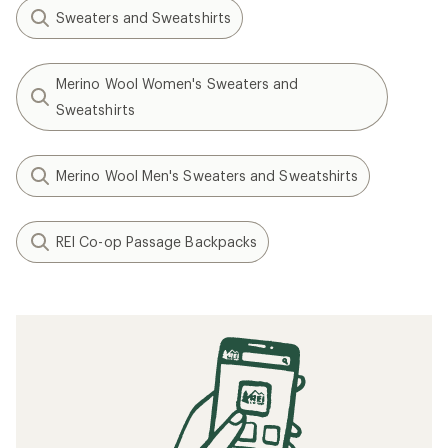
Sweaters and Sweatshirts
Merino Wool Women's Sweaters and
Sweatshirts
Merino Wool Men's Sweaters and Sweatshirts
REI Co-op Passage Backpacks