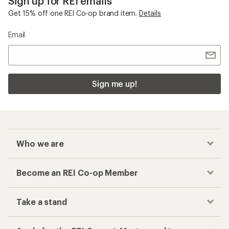
Sign up for REI emails
Get 15% off one REI Co-op brand item.
Details
Email
Sign me up!
Who we are
Become an REI Co-op Member
Take a stand