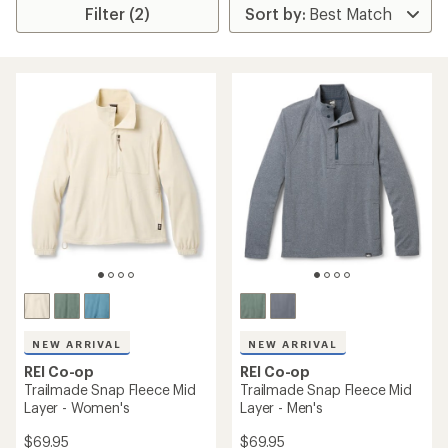
Filter (2)
NEW ARRIVAL
NEW ARRIVAL
REI Co-op
REI Co-op
Trailmade Snap Fleece Mid
Trailmade Snap Fleece Mid
Layer - Women's
Layer - Men's
$69.95
$69.95