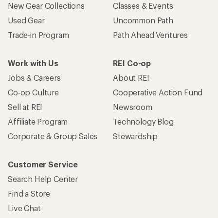
New Gear Collections
Classes & Events
Used Gear
Uncommon Path
Trade-in Program
Path Ahead Ventures
Work with Us
REI Co-op
Jobs & Careers
About REI
Co-op Culture
Cooperative Action Fund
Sell at REI
Newsroom
Affiliate Program
Technology Blog
Corporate & Group Sales
Stewardship
Customer Service
Search Help Center
Find a Store
Live Chat