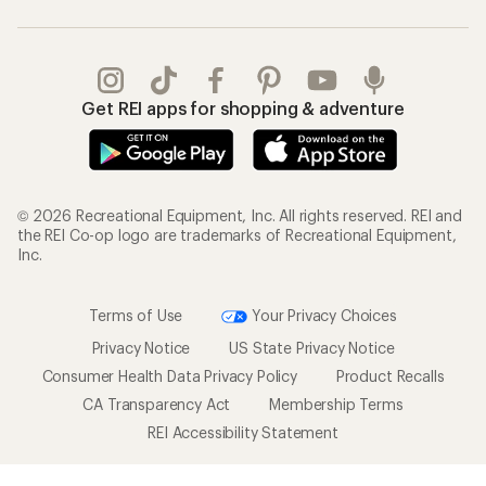
Get REI apps for shopping & adventure
© 2026 Recreational Equipment, Inc. All rights reserved. REI and
the REI Co-op logo are trademarks of Recreational Equipment,
Inc.
Terms of Use
Your Privacy Choices
Privacy Notice
US State Privacy Notice
Consumer Health Data Privacy Policy
Product Recalls
CA Transparency Act
Membership Terms
REI Accessibility Statement