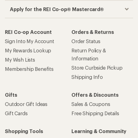
Apply for the REI Co-op® Mastercard®
REI Co-op Account
Orders & Returns
Sign Into My Account
Order Status
My Rewards Lookup
Return Policy &
Information
My Wish Lists
Store Curbside Pickup
Membership Benefits
Shipping Info
Gifts
Offers & Discounts
Outdoor Gift Ideas
Sales & Coupons
Gift Cards
Free Shipping Details
Shopping Tools
Learning & Community