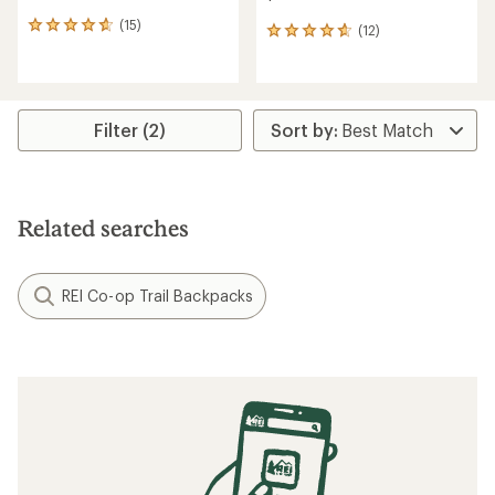
(15)
15
(12)
12
reviews
reviews
with
with
an
an
average
average
rating
rating
Filter (2)
of
of
4.8
4.7
out
out
of
of
5
5
Related searches
stars
stars
REI Co-op Trail Backpacks