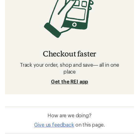
Checkout faster
Track your order, shop and save— all in one
place
Get the REI app
How are we doing?
Give us feedback
on this page.