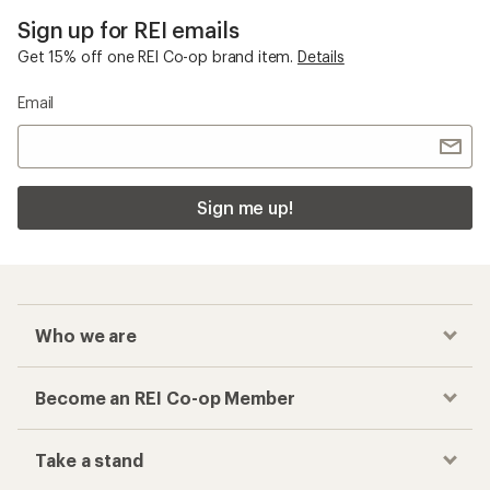
Sign up for REI emails
Get 15% off one REI Co-op brand item.
Details
Email
Sign me up!
Who we are
Become an REI Co-op Member
Take a stand