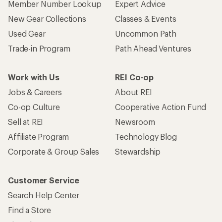
Member Number Lookup
Expert Advice
New Gear Collections
Classes & Events
Used Gear
Uncommon Path
Trade-in Program
Path Ahead Ventures
Work with Us
REI Co-op
Jobs & Careers
About REI
Co-op Culture
Cooperative Action Fund
Sell at REI
Newsroom
Affiliate Program
Technology Blog
Corporate & Group Sales
Stewardship
Customer Service
Search Help Center
Find a Store