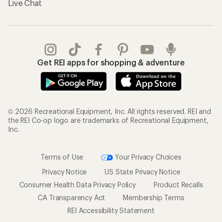
Live Chat
Get REI apps for shopping & adventure
© 2026 Recreational Equipment, Inc. All rights reserved. REI and
the REI Co-op logo are trademarks of Recreational Equipment,
Inc.
Terms of Use
Your Privacy Choices
Privacy Notice
US State Privacy Notice
Consumer Health Data Privacy Policy
Product Recalls
CA Transparency Act
Membership Terms
REI Accessibility Statement