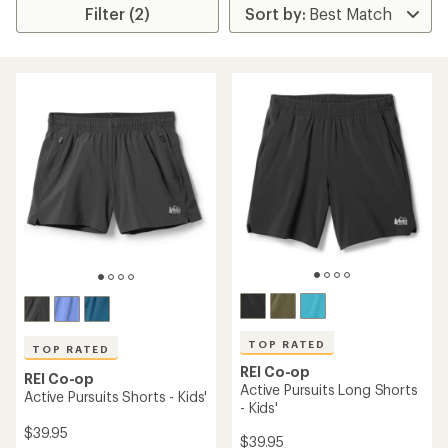
Filter (2)
TOP RATED
TOP RATED
REI Co-op
REI Co-op
Active Pursuits Long Shorts
Active Pursuits Shorts - Kids'
- Kids'
$39.95
$39.95