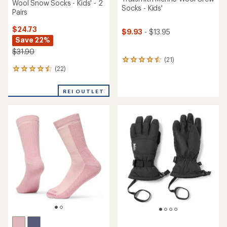
Wool Snow Socks - Kids' - 2
Socks - Kids'
Pairs
$24.73
$9.93
- $13.95
Save 22%
$31.90
(21)
21
(22)
reviews
22
with
reviews
an
with
REI OUTLET
average
an
rating
average
of
rating
4.4
of
out
4.5
of
out
5
of
stars
5
stars