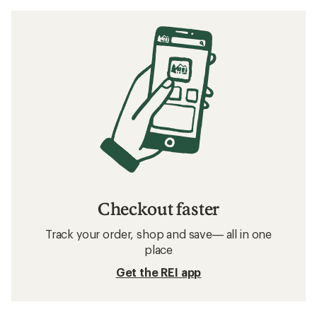
Checkout faster
Track your order, shop and save— all in one
place
Get the REI app