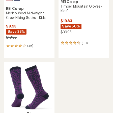
REI Co-op
Timber Mountain Gloves -
REI Co-op
Kids'
Merino Wool Midweight
Crew Hiking Socks - Kids'
$19.83
Save 50%
$9.93
Save 28%
$39.95
$13.95
(30)
30
(46)
46
reviews
reviews
with
with
an
an
average
average
rating
rating
of
of
4.3
3.9
out
out
of
of
5
5
stars
stars