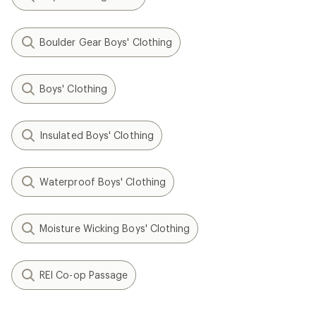
Boulder Gear Boys' Clothing
Boys' Clothing
Insulated Boys' Clothing
Waterproof Boys' Clothing
Moisture Wicking Boys' Clothing
REI Co-op Passage