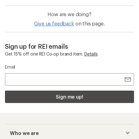
How are we doing?
Give us feedback
on this page.
Sign up for REI emails
Get 15% off one REI Co-op brand item.
Details
Email
Sign me up!
Who we are