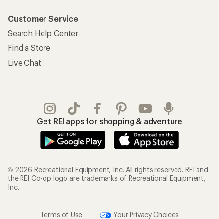
Customer Service
Search Help Center
Find a Store
Live Chat
Get REI apps for shopping & adventure
© 2026 Recreational Equipment, Inc. All rights reserved. REI and
the REI Co-op logo are trademarks of Recreational Equipment,
Inc.
Terms of Use
Your Privacy Choices