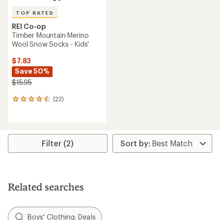
TOP RATED
REI Co-op
Timber Mountain Merino
Wool Snow Socks - Kids'
$7.83
Save 50%
$15.95
(22)
22
reviews
with
an
average
rating
Filter (2)
of
4.5
out
of
5
Related searches
stars
Boys' Clothing: Deals