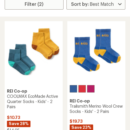
Filter (2)
REI Co-op
COOLMAX EcoMade Active
REI Co-op
Quarter Socks - Kids' - 2
Trailsmith Merino Wool Crew
Pairs
Socks - Kids' - 2 Pairs
$10.73
$19.73
Save 28%
Save 23%