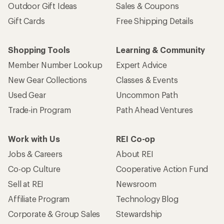
Outdoor Gift Ideas
Sales & Coupons
Gift Cards
Free Shipping Details
Shopping Tools
Learning & Community
Member Number Lookup
Expert Advice
New Gear Collections
Classes & Events
Used Gear
Uncommon Path
Trade-in Program
Path Ahead Ventures
Work with Us
REI Co-op
Jobs & Careers
About REI
Co-op Culture
Cooperative Action Fund
Sell at REI
Newsroom
Affiliate Program
Technology Blog
Corporate & Group Sales
Stewardship