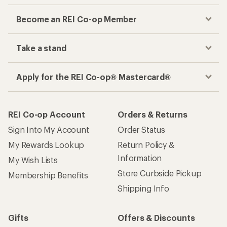
Become an REI Co-op Member
Take a stand
Apply for the REI Co-op® Mastercard®
REI Co-op Account
Orders & Returns
Sign Into My Account
Order Status
My Rewards Lookup
Return Policy &
Information
My Wish Lists
Store Curbside Pickup
Membership Benefits
Shipping Info
Gifts
Offers & Discounts