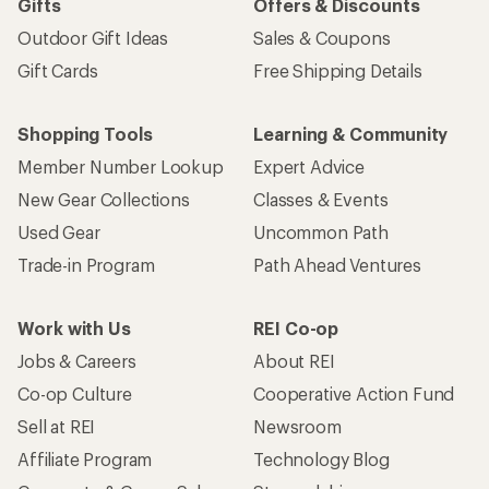
Gifts
Offers & Discounts
Outdoor Gift Ideas
Sales & Coupons
Gift Cards
Free Shipping Details
Shopping Tools
Learning & Community
Member Number Lookup
Expert Advice
New Gear Collections
Classes & Events
Used Gear
Uncommon Path
Trade-in Program
Path Ahead Ventures
Work with Us
REI Co-op
Jobs & Careers
About REI
Co-op Culture
Cooperative Action Fund
Sell at REI
Newsroom
Affiliate Program
Technology Blog