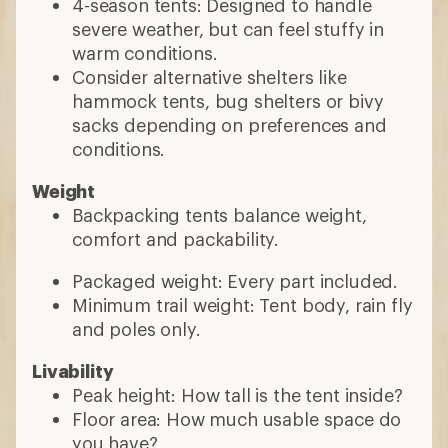
4-season tents: Designed to handle
severe weather, but can feel stuffy in
warm conditions.
Consider alternative shelters like
hammock tents, bug shelters or bivy
sacks depending on preferences and
conditions.
Weight
Backpacking tents balance weight,
comfort and packability.
Packaged weight: Every part included.
Minimum trail weight: Tent body, rain fly
and poles only.
Livability
Peak height: How tall is the tent inside?
Floor area: How much usable space do
you have?