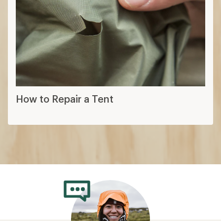
How to Repair a Tent