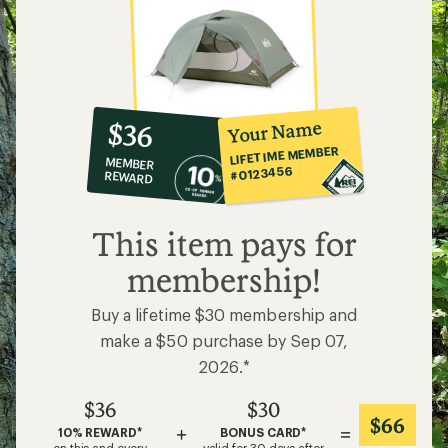
10%
member
reward:
Your Name
$36
co-
LIFETIME MEMBER
MEMBER
op
#0123456
REWARD
$36
This item pays for
membership!
Buy a lifetime $30 membership and
make a $50 purchase by Sep 07,
2026.*
$36
$30
$66
+
=
10% REWARD*
BONUS CARD*