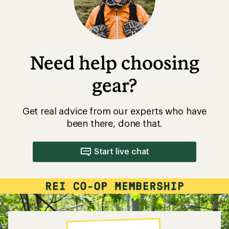
Need help choosing
gear?
Get real advice from our experts who have
been there, done that.
Start live chat