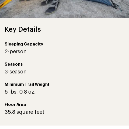
Key Details
Sleeping Capacity
2-person
Seasons
3-season
Minimum Trail Weight
5 lbs. 0.8 oz.
Floor Area
35.8 square feet