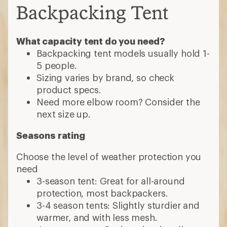
Backpacking Tent
What capacity tent do you need?
Backpacking tent models usually hold 1-
5 people.
Sizing varies by brand, so check
product specs.
Need more elbow room? Consider the
next size up.
Seasons rating
Choose the level of weather protection you
need
3-season tent: Great for all-around
protection, most backpackers.
3-4 season tents: Slightly sturdier and
warmer, and with less mesh.