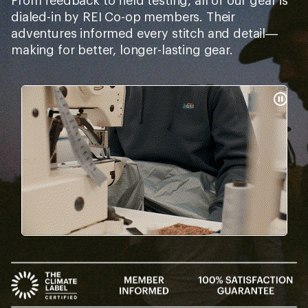
From feedback to field testing, all of our gear is
dialed-in by REI Co-op members. Their
adventures informed every stitch and detail—
making for better, longer-lasting gear.
Pause
Gifs