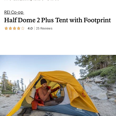
REI Co-op
Half Dome 2 Plus Tent with Footprint
4.0
25
Reviews
View
the
25
reviews
with
an
average
rating
of
4.0
out
of
5
stars