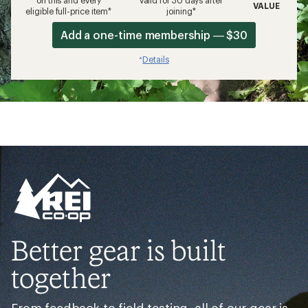
on this and every
valid for 30 days after
VALUE
eligible full-price item*
joining*
Add a one-time membership — $30
Details
*
Better gear is built
together