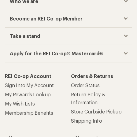
Who we are
Become an REI Co-op Member
Take a stand
Apply for the REI Co-op® Mastercard®
REI Co-op Account
Orders & Returns
Sign Into My Account
Order Status
My Rewards Lookup
Return Policy &
Information
My Wish Lists
Store Curbside Pickup
Membership Benefits
Shipping Info