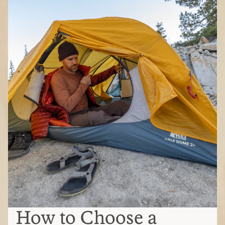
How to Choose a