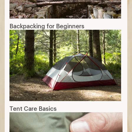
Backpacking for Beginners
Tent Care Basics