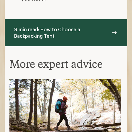
9 min read: How to Choose a
Backpacking Tent
More expert advice