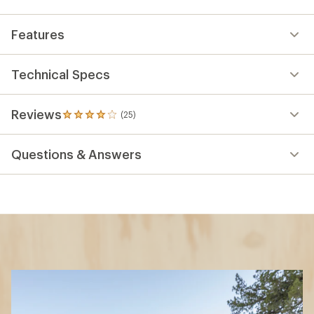
Features
Technical Specs
Reviews
(25)
25
reviews
with
Questions & Answers
an
average
rating
of
4.0
out
of
5
stars