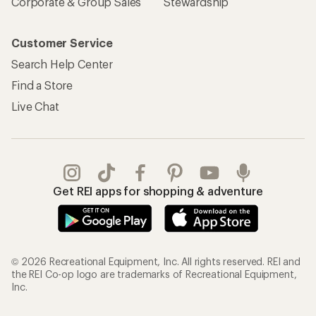
Corporate & Group Sales
Stewardship
Customer Service
Search Help Center
Find a Store
Live Chat
Get REI apps for shopping & adventure
© 2026 Recreational Equipment, Inc. All rights reserved. REI and
the REI Co-op logo are trademarks of Recreational Equipment,
Inc.