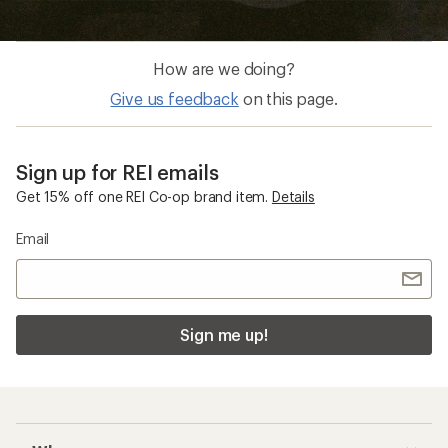
How are we doing?
Give us feedback
on this page.
Sign up for REI emails
Get 15% off one REI Co-op brand item.
Details
Email
Sign me up!