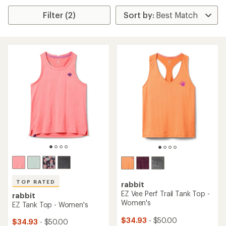
Filter (2)
TOP RATED
rabbit
EZ Vee Perf Trail Tank Top -
rabbit
Women's
EZ Tank Top - Women's
$34.93
- $50.00
$34.93
- $50.00