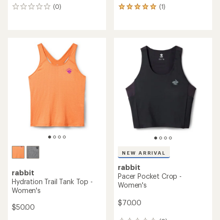
(0)
(1)
0
1
reviews
reviews
with
an
average
rating
of
5.0
out
of
5
stars
NEW ARRIVAL
rabbit
rabbit
Pacer Pocket Crop -
Hydration Trail Tank Top -
Women's
Women's
$70.00
$50.00