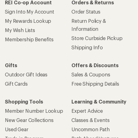
REI Co-op Account
Orders & Returns
Sign Into My Account
Order Status
My Rewards Lookup
Return Policy &
Information
My Wish Lists
Store Curbside Pickup
Membership Benefits
Shipping Info
Gifts
Offers & Discounts
Outdoor Gift Ideas
Sales & Coupons
Gift Cards
Free Shipping Details
Shopping Tools
Learning & Community
Member Number Lookup
Expert Advice
New Gear Collections
Classes & Events
Used Gear
Uncommon Path