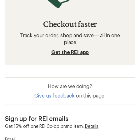
Checkout faster
Track your order, shop and save— all in one
place
Get the REI app
How are we doing?
Give us feedback
on this page.
Sign up for REI emails
Get 15% off one REI Co-op brand item.
Details
Email