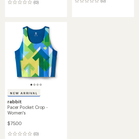
(0)
0
(0)
0
reviews
reviews
NEW ARRIVAL
rabbit
Pacer Pocket Crop -
Women's
$75.00
(0)
0