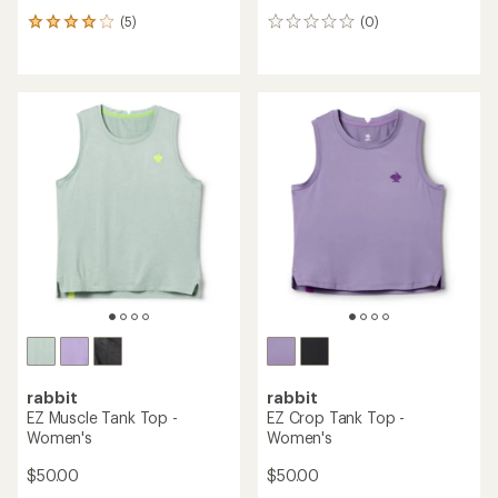
(5)
(0)
5
0
reviews
reviews
with
an
average
rating
of
4.0
out
of
5
stars
rabbit
rabbit
EZ Muscle Tank Top -
EZ Crop Tank Top -
Women's
Women's
$50.00
$50.00