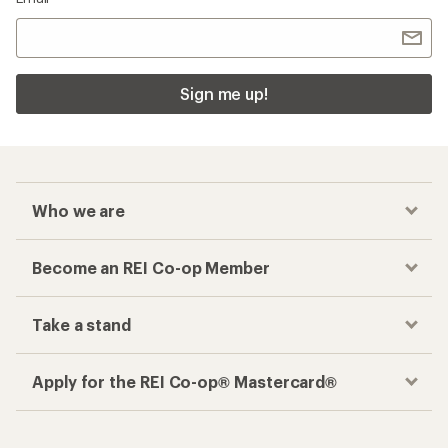
Sign me up!
Who we are
Become an REI Co-op Member
Take a stand
Apply for the REI Co-op® Mastercard®