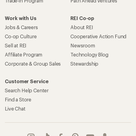
Trade-in Program
Path Ahead Ventures
Work with Us
REI Co-op
Jobs & Careers
About REI
Co-op Culture
Cooperative Action Fund
Sell at REI
Newsroom
Affiliate Program
Technology Blog
Corporate & Group Sales
Stewardship
Customer Service
Search Help Center
Find a Store
Live Chat