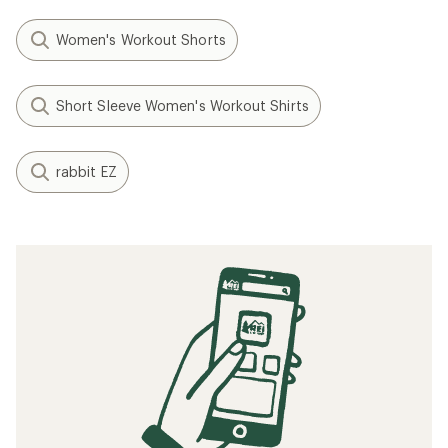
Women's Workout Shorts
Short Sleeve Women's Workout Shirts
rabbit EZ