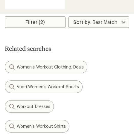
reviews
Filter (2)
Related searches
Women's Workout Clothing: Deals
Vuori Women's Workout Shorts
Workout Dresses
Women's Workout Shirts