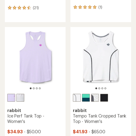
(1)
(21)
1
21
reviews
reviews
with
with
an
an
average
average
rating
rating
of
of
5.0
4.6
out
out
of
of
5
5
stars
stars
rabbit
rabbit
Ice Perf Tank Top -
Tempo Tank Cropped Tank
Women's
Top - Women's
$34.93
- $50.00
$41.93
- $65.00